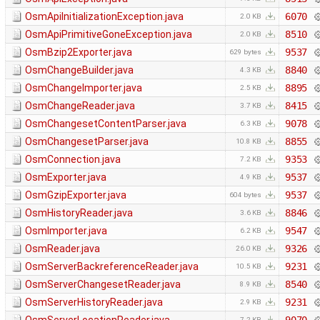
OsmApiInitializationException.java
6070
2.0 KB
OsmApiPrimitiveGoneException.java
8510
2.0 KB
OsmBzip2Exporter.java
9537
629 bytes
OsmChangeBuilder.java
8840
4.3 KB
OsmChangeImporter.java
8895
2.5 KB
OsmChangeReader.java
8415
3.7 KB
OsmChangesetContentParser.java
9078
6.3 KB
OsmChangesetParser.java
8855
10.8 KB
OsmConnection.java
9353
7.2 KB
OsmExporter.java
9537
4.9 KB
OsmGzipExporter.java
9537
604 bytes
OsmHistoryReader.java
8846
3.6 KB
OsmImporter.java
9547
6.2 KB
OsmReader.java
9326
26.0 KB
OsmServerBackreferenceReader.java
9231
10.5 KB
OsmServerChangesetReader.java
8540
8.9 KB
OsmServerHistoryReader.java
9231
2.9 KB
7.2 KB