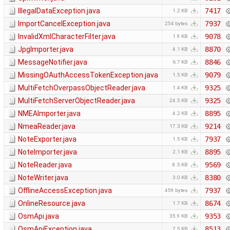
IllegalDataException.java
7417
1.2 KB
ImportCancelException.java
7937
254 bytes
InvalidXmlCharacterFilter.java
9078
1.9 KB
JpgImporter.java
8870
4.1 KB
MessageNotifier.java
8846
6.7 KB
MissingOAuthAccessTokenException.java
9079
1.5 KB
MultiFetchOverpassObjectReader.java
9325
1.4 KB
MultiFetchServerObjectReader.java
9325
24.5 KB
NMEAImporter.java
8895
4.2 KB
NmeaReader.java
9214
17.3 KB
NoteExporter.java
7937
1.5 KB
NoteImporter.java
8895
2.1 KB
NoteReader.java
9569
8.5 KB
NoteWriter.java
8380
3.0 KB
OfflineAccessException.java
7937
459 bytes
OnlineResource.java
8674
1.7 KB
OsmApi.java
9353
35.9 KB
OsmApiException.java
8513
7.5 KB