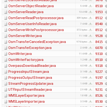
OsmServerLocationReader.java
9070
OsmServerObjectReader.java
8510
5.6 KB
OsmServerReader.java
9353
13.4 KB
OsmServerReadPostprocessor.java
8512
309 bytes
OsmServerUserInfoReader.java
8540
7.6 KB
OsmServerWritePostprocessor.java
8512
372 bytes
OsmServerWriter.java
9528
11.1 KB
OsmTransferCanceledException.java
8415
976 bytes
OsmTransferException.java
6070
2.6 KB
OsmWriter.java
9310
11.6 KB
OsmWriterFactory.java
8510
1.2 KB
OverpassDownloadReader.java
9318
6.0 KB
ProgressInputStream.java
9227
3.1 KB
ProgressOutputStream.java
9197
1.6 KB
StreamProgressUpdater.java
9529
1.6 KB
UTFInputStreamReader.java
9231
2.9 KB
WMSLayerExporter.java
8526
1.8 KB
WMSLayerImporter.java
8530
3.5 KB