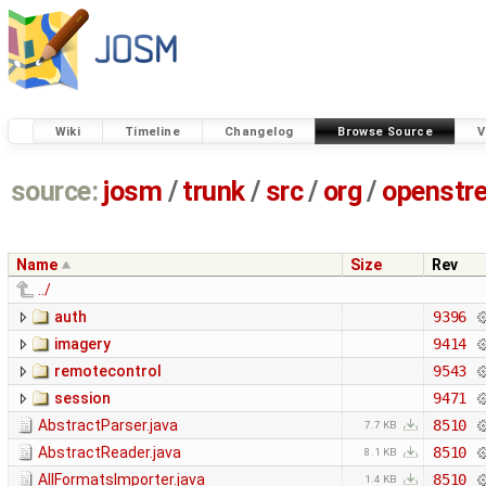
Wiki
Timeline
Changelog
Browse Source
V
source:
josm
/
trunk
/
src
/
org
/
openstr
Name
Size
Rev
../
auth
9396
imagery
9414
remotecontrol
9543
session
9471
AbstractParser.java
8510
7.7 KB
AbstractReader.java
8510
8.1 KB
AllFormatsImporter.java
8510
1.4 KB