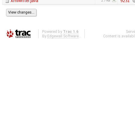
XmlWriter.java
9231
2.7 KB
Powered by
Trac 1.6
Serv
By
Edgewall Software
.
Content is availab