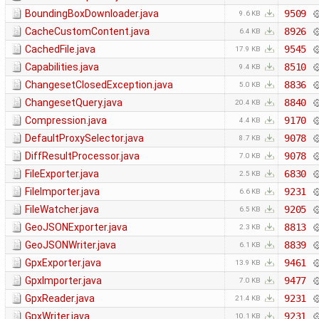
BoundingBoxDownloader.java
9509
9.6 KB
CacheCustomContent.java
8926
6.4 KB
CachedFile.java
9545
17.9 KB
Capabilities.java
8510
9.4 KB
ChangesetClosedException.java
8836
5.0 KB
ChangesetQuery.java
8840
20.4 KB
Compression.java
9170
4.4 KB
DefaultProxySelector.java
9078
8.7 KB
DiffResultProcessor.java
9078
7.0 KB
FileExporter.java
6830
2.5 KB
FileImporter.java
9231
6.6 KB
FileWatcher.java
9205
6.5 KB
GeoJSONExporter.java
8813
2.3 KB
GeoJSONWriter.java
8839
6.1 KB
GpxExporter.java
9461
13.9 KB
GpxImporter.java
9477
7.0 KB
GpxReader.java
9231
21.4 KB
GpxWriter.java
9231
10.1 KB