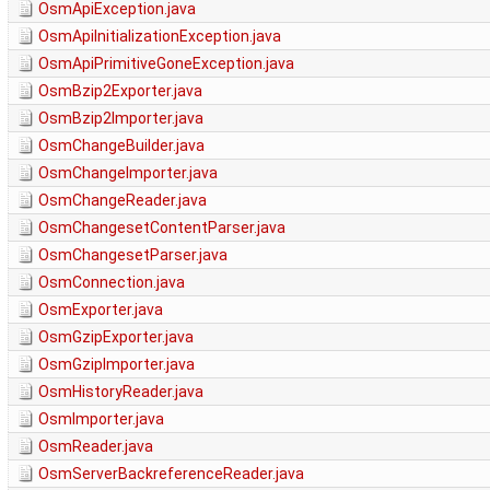
OsmApiException.java
OsmApiInitializationException.java
OsmApiPrimitiveGoneException.java
OsmBzip2Exporter.java
OsmBzip2Importer.java
OsmChangeBuilder.java
OsmChangeImporter.java
OsmChangeReader.java
OsmChangesetContentParser.java
OsmChangesetParser.java
OsmConnection.java
OsmExporter.java
OsmGzipExporter.java
OsmGzipImporter.java
OsmHistoryReader.java
OsmImporter.java
OsmReader.java
OsmServerBackreferenceReader.java