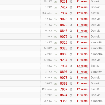
9231
11 years
Don-vip
10.1 KB
7417
12 years
Don-vip
1.2 KB
7937
12 years
bastiK
254 bytes
9078
11 years
Don-vip
1.9 KB
8870
11 years
Don-vip
4.1 KB
8846
11 years
Don-vip
6.7 KB
9079
11 years
Don-vip
1.5 KB
9325
11 years
simon04
1.4 KB
9325
11 years
simon04
24.5 KB
8895
11 years
simon04
4.2 KB
9214
11 years
Don-vip
17.3 KB
7937
12 years
bastiK
1.5 KB
8895
11 years
simon04
2.1 KB
9078
11 years
Don-vip
8.5 KB
8380
11 years
Don-vip
3.0 KB
7937
12 years
bastiK
459 bytes
8674
11 years
Don-vip
1.7 KB
9353
11 years
simon04
35.9 KB