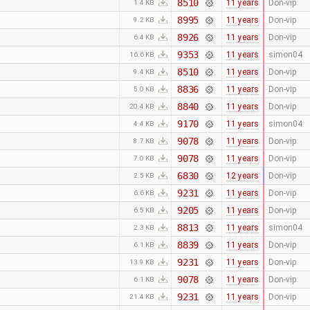
8510
11 years
Don-vip
1.4 KB
8995
11 years
Don-vip
9.2 KB
8926
11 years
Don-vip
6.4 KB
9353
11 years
simon04
16.6 KB
8510
11 years
Don-vip
9.4 KB
8836
11 years
Don-vip
5.0 KB
8840
11 years
Don-vip
20.4 KB
9170
11 years
simon04
4.4 KB
9078
11 years
Don-vip
8.7 KB
9078
11 years
Don-vip
7.0 KB
6830
12 years
Don-vip
2.5 KB
9231
11 years
Don-vip
6.6 KB
9205
11 years
Don-vip
6.5 KB
8813
11 years
simon04
2.3 KB
8839
11 years
Don-vip
6.1 KB
9231
11 years
Don-vip
13.9 KB
9078
11 years
Don-vip
6.1 KB
9231
11 years
Don-vip
21.4 KB