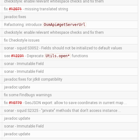
checkstyle: enable relevant whitespace checks and fix them
fix
#12071
- missing translated string
javadoc fixes
Refactoring: introduce
OsmApi#getServerUrl
checkstyle: enable relevant whitespace checks and fix them
fix Checkstyle issues
sonar - squid:S3052 - Fields should not be initialized to default values
see
#12231
- Deprecate
Utils.open*
functions
sonar - Immutable Field
sonar - Immutable Field
javadoc fixes for jdk8 compatibility
javadoc update
fix some Findbugs warnings
fix
#10770
- GeoJSON export: allow to save coordinates in current map …
sonar - squid:S2325 - "private" methods that don't access instance …
javadoc update
sonar - Immutable Field
javadoc update