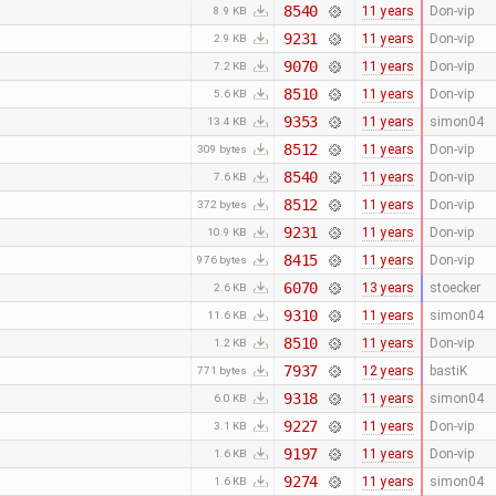
8540
11 years
Don-vip
8.9 KB
9231
11 years
Don-vip
2.9 KB
9070
11 years
Don-vip
7.2 KB
8510
11 years
Don-vip
5.6 KB
9353
11 years
simon04
13.4 KB
8512
11 years
Don-vip
309 bytes
8540
11 years
Don-vip
7.6 KB
8512
11 years
Don-vip
372 bytes
9231
11 years
Don-vip
10.9 KB
8415
11 years
Don-vip
976 bytes
6070
13 years
stoecker
2.6 KB
9310
11 years
simon04
11.6 KB
8510
11 years
Don-vip
1.2 KB
7937
12 years
bastiK
771 bytes
9318
11 years
simon04
6.0 KB
9227
11 years
Don-vip
3.1 KB
9197
11 years
Don-vip
1.6 KB
9274
11 years
simon04
1.6 KB