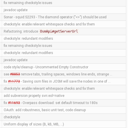
fix remaining checkstyle issues
javadoc update
Sonar - squid:S2293 - The diamond operator ("<>") should be used
checkstyle: enable relevant whitespace checks and fix them
Refactoring: introduce
OsmApi#getServerUrl
checkstyle: redundant modifiers
fix remaining checkstyle issues
checkstyle: redundant modifiers
javadoc update
code style/cleanup - Uncommented Empty Constructor
see
#8853
remove tabs, trailing spaces, windows line ends, strange …
fix
#11773
- Saving osm files in JOSM will save the nodes in one of …
checkstyle: enable relevant whitespace checks and fix them
add subversion property svn:eol=native
fix
#11693
- Overpass download: set default timeout to 180s
OAuth: add robustness, basic unit test, code cleanup
checkstyle
Uniform display of sizes (B, kB, MB, ...)