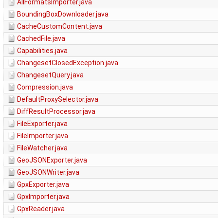
AllFormatsImporter.java
BoundingBoxDownloader.java
CacheCustomContent.java
CachedFile.java
Capabilities.java
ChangesetClosedException.java
ChangesetQuery.java
Compression.java
DefaultProxySelector.java
DiffResultProcessor.java
FileExporter.java
FileImporter.java
FileWatcher.java
GeoJSONExporter.java
GeoJSONWriter.java
GpxExporter.java
GpxImporter.java
GpxReader.java