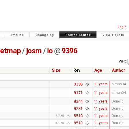
Login
Timeline
Changelog
Browse Source
View Tickets
eetmap
/
josm
/
io
@
9396
Visit:
Size
Rev
Age
Author
9396
11 years
simon04
9171
11 years
simon04
9344
11 years
Don-vip
9231
11 years
Don-vip
8510
11 years
Don-vip
7.7 KB
8510
11 years
Don-vip
8.1 KB