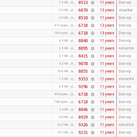
8513
11 years
Don-vip
7.5 KB
6070
13 years
stoecker
2.0 KB
8510
11 years
Don-vip
2.0 KB
6718
13 years
Don-vip
411 bytes
6718
13 years
Don-vip
785 bytes
8840
11 years
Don-vip
4.3 KB
8895
11 years
simon04
2.5 KB
8415
11 years
Don-vip
3.7 KB
9078
11 years
Don-vip
6.3 KB
8855
11 years
Don-vip
10.8 KB
9353
11 years
simon04
7.2 KB
9296
11 years
Don-vip
4.9 KB
6718
13 years
Don-vip
406 bytes
6718
13 years
Don-vip
760 bytes
8846
11 years
Don-vip
3.6 KB
8929
11 years
Don-vip
6.0 KB
9326
11 years
simon04
26.0 KB
9231
11 years
Don-vip
10.5 KB