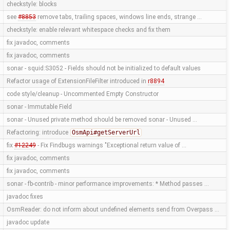
checkstyle: blocks
see
#8853
remove tabs, trailing spaces, windows line ends, strange …
checkstyle: enable relevant whitespace checks and fix them
fix javadoc, comments
fix javadoc, comments
sonar - squid:S3052 - Fields should not be initialized to default values
Refactor usage of ExtensionFileFilter introduced in
r8894
code style/cleanup - Uncommented Empty Constructor
sonar - Immutable Field
sonar - Unused private method should be removed sonar - Unused …
Refactoring: introduce
OsmApi#getServerUrl
fix
#12249
- Fix Findbugs warnings "Exceptional return value of …
fix javadoc, comments
fix javadoc, comments
sonar - fb-contrib - minor performance improvements: * Method passes …
javadoc fixes
OsmReader: do not inform about undefined elements send from Overpass …
javadoc update