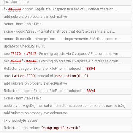
javadoc update
fix
#10380
- throw IllegalDataException instead of RuntimeException …
add subversion property svn:eol=native
sonar - Immutable Field
sonar - squid:S2325 - "private" methods that don't access instance …
sonar - fb-contrib - minor performance improvements: * Method passes …
update to CheckStyle 6.13
see
#7670
fix
#7647
- Fetching objects via Overpass API recurses down …
see
#7670
fix
#7647
- Fetching objects via Overpass API recurses down …
Refactor usage of ExtensionFileFilter introduced in
r8894
use
LatLon.ZERO
instead of
new LatLon(0, 0)
add subversion property svn:eol=native
Refactor usage of ExtensionFileFilter introduced in
r8894
sonar - Immutable Field
code style - A getX() method which returns a boolean should be named isX()
add subversion property svn:eol=native
fix Checkstyle issues
Refactoring: introduce
OsmApi#getServerUrl