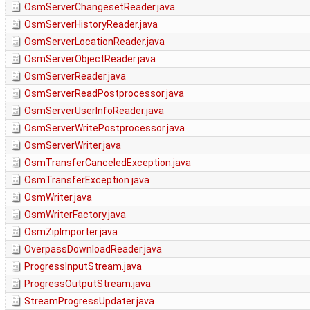
OsmServerChangesetReader.java
OsmServerHistoryReader.java
OsmServerLocationReader.java
OsmServerObjectReader.java
OsmServerReader.java
OsmServerReadPostprocessor.java
OsmServerUserInfoReader.java
OsmServerWritePostprocessor.java
OsmServerWriter.java
OsmTransferCanceledException.java
OsmTransferException.java
OsmWriter.java
OsmWriterFactory.java
OsmZipImporter.java
OverpassDownloadReader.java
ProgressInputStream.java
ProgressOutputStream.java
StreamProgressUpdater.java