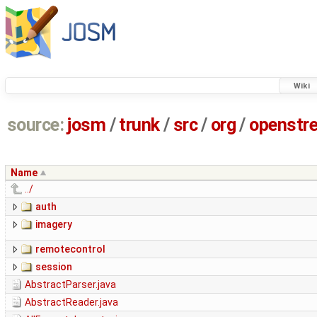
Wiki
source:
josm
/
trunk
/
src
/
org
/
openstr
Name
../
auth
imagery
remotecontrol
session
AbstractParser.java
AbstractReader.java