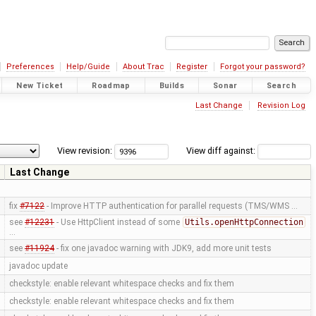
Preferences
Help/Guide
About Trac
Register
Forgot your password?
New Ticket
Roadmap
Builds
Sonar
Search
Last Change
Revision Log
View revision:
View diff against:
Last Change
fix
#7122
- Improve HTTP authentication for parallel requests (TMS/WMS …
see
#12231
- Use HttpClient instead of some
Utils.openHttpConnection
…
see
#11924
- fix one javadoc warning with JDK9, add more unit tests
javadoc update
checkstyle: enable relevant whitespace checks and fix them
checkstyle: enable relevant whitespace checks and fix them