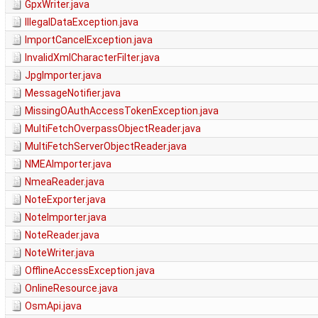
GpxWriter.java
IllegalDataException.java
ImportCancelException.java
InvalidXmlCharacterFilter.java
JpgImporter.java
MessageNotifier.java
MissingOAuthAccessTokenException.java
MultiFetchOverpassObjectReader.java
MultiFetchServerObjectReader.java
NMEAImporter.java
NmeaReader.java
NoteExporter.java
NoteImporter.java
NoteReader.java
NoteWriter.java
OfflineAccessException.java
OnlineResource.java
OsmApi.java