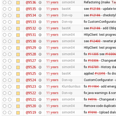
@9536
11 years
simon04
Refactoring (make
Ta
@9535
11 years
bastiK
see
#12186
- update t
@9534
11 years
Don-vip
see
#12186
- checksty
@9533
11 years
Don-vip
fix CustomConfigurator 
@9532
11 years
bastiK
see
#12186
- add Obliq
@9531
11 years
simon04
HttpClient: test progre
@9530
11 years
simon04
see
#12400
- reverter p
@9529
11 years
simon04
HttpClient: test progr
@9528
11 years
simon04
fix
#11305
see
#10306
@9527
11 years
simon04
fix
#10306
- Changeset
@9526
11 years
simon04
fix
#10789
- History d
@9525
11 years
bastiK
applied
#12395
- fix di
@9524
11 years
Don-vip
CustomConfigurator - a
@9523
11 years
Klumbumbus
fix
#11984
- add emerg
@9522
11 years
Don-vip
fix java warnings & so
@9521
11 years
simon04
fix
#4996
- Changeset 
@9520
11 years
simon04
Remove code duplicat
@9519
11 years
simon04
fix
#7090
- Upload dial