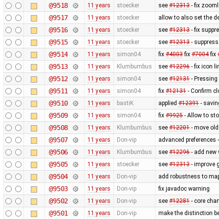
@9518
11 years
stoecker
see
#12313
- fix zoom
@9517
11 years
stoecker
allow to also set the 
@9516
11 years
stoecker
see
#12313
- fix suppr
@9515
11 years
stoecker
see
#12313
- suppress
@9514
11 years
simon04
fix
#4003
fix
#7004
fix
@9513
11 years
Klumbumbus
see
#12296
- fix icon l
@9512
11 years
simon04
see
#12131
- Pressing
@9511
11 years
simon04
fix
#12131
- Confirm cl
@9510
11 years
bastiK
applied
#12391
- savin
@9509
11 years
simon04
fix
#9925
- Allow to s
@9508
11 years
Klumbumbus
see
#12201
- move old 
@9507
11 years
Don-vip
advanced preferences -
@9506
11 years
Klumbumbus
see
#12296
- add new 
@9505
11 years
stoecker
see
#12313
- improve g
@9504
11 years
Don-vip
add robustness to mapc
@9503
11 years
Don-vip
fix javadoc warning
@9502
11 years
Don-vip
see
#12281
- core cha
@9501
11 years
Don-vip
make the distinction b