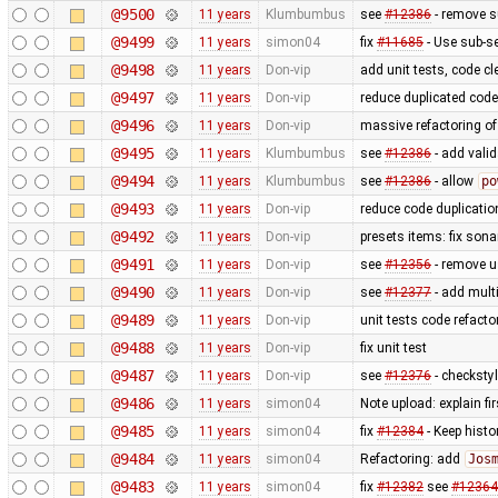
@9500
11 years
Klumbumbus
see
#12386
- remove s
@9499
11 years
simon04
fix
#11685
- Use sub-s
@9498
11 years
Don-vip
add unit tests, code c
@9497
11 years
Don-vip
reduce duplicated code
@9496
11 years
Don-vip
massive refactoring o
@9495
11 years
Klumbumbus
see
#12386
- add valid
@9494
11 years
Klumbumbus
see
#12386
- allow
po
@9493
11 years
Don-vip
reduce code duplicatio
@9492
11 years
Don-vip
presets items: fix son
@9491
11 years
Don-vip
see
#12356
- remove us
@9490
11 years
Don-vip
see
#12377
- add multi
@9489
11 years
Don-vip
unit tests code refact
@9488
11 years
Don-vip
fix unit test
@9487
11 years
Don-vip
see
#12376
- checksty
@9486
11 years
simon04
Note upload: explain fir
@9485
11 years
simon04
fix
#12384
- Keep hist
@9484
11 years
simon04
Refactoring: add
Jos
@9483
11 years
simon04
fix
#12382
see
#12364