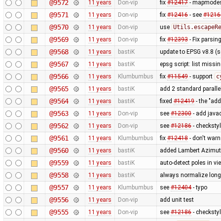
@9572
11 years
Don-vip
fix
#12417
- mapmodes 
@9571
11 years
Don-vip
fix
#12416
- see
#1216
@9570
11 years
Don-vip
use
Utils.escapeR
@9569
11 years
Don-vip
fix
#12393
- Fix parsin
@9568
11 years
bastiK
update to EPSG v8.8 (
@9567
11 years
bastiK
epsg script: list missin
@9566
11 years
Klumbumbus
fix
#11549
- support
c
@9565
11 years
bastiK
add 2 standard paralle
@9564
11 years
bastiK
fixed
#12419
- the "ad
@9563
11 years
Don-vip
see
#12300
- add javad
@9562
11 years
Don-vip
see
#12186
- checksty
@9561
11 years
Klumbumbus
fix
#12418
- don't war
@9560
11 years
bastiK
added Lambert Azimuth
@9559
11 years
bastiK
auto-detect poles in v
@9558
11 years
bastiK
always normalize longi
@9557
11 years
Klumbumbus
see
#12404
- typo
@9556
11 years
Don-vip
add unit test
@9555
11 years
Don-vip
see
#12186
- checksty