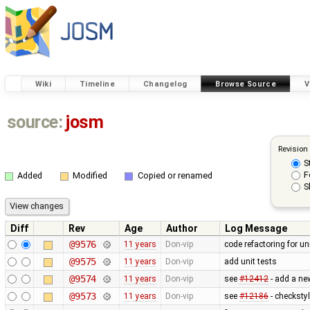
Wiki
Timeline
Changelog
Browse Source
V
source:
josm
Revision
S
F
Added
Modified
Copied or renamed
S
Diff
Rev
Age
Author
Log Message
@9576
11 years
Don-vip
code refactoring for u
@9575
11 years
Don-vip
add unit tests
@9574
11 years
Don-vip
see
#12412
- add a ne
@9573
11 years
Don-vip
see
#12186
- checksty