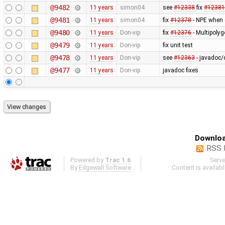
@9482
11 years
simon04
see
#12338
fix
#12381
@9481
11 years
simon04
fix
#12378
- NPE when c
@9480
11 years
Don-vip
fix
#12376
- Multipolyg
@9479
11 years
Don-vip
fix unit test
@9478
11 years
Don-vip
see
#12363
- javadoc/
@9477
11 years
Don-vip
javadoc fixes
Downloa
RSS 
Powered by
Trac 1.6
Serv
By
Edgewall Software
.
Content is availab