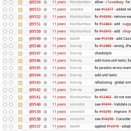
@9554
11 years
Klumbumbus
allow
closedway
for
@9553
11 years
stoecker
see
#12377
- added re
@9552
11 years
Klumbumbus
fix
#10290
- remove wa
@9551
11 years
Klumbumbus
fix
#12404
- add
sugg
@9550
11 years
Klumbumbus
fix
#12372
- add
shop
@9549
11 years
bastiK
see
#12186
- add Cass
@9548
11 years
Don-vip
fix
#12405
- wrong JPan
@9547
11 years
Don-vip
checkstyle
@9546
11 years
Don-vip
add more unit tests, f
@9545
11 years
Don-vip
fix javadoc errors/war
@9544
11 years
Don-vip
add unit tests
@9543
11 years
Don-vip
refactoring - global sim
@9542
11 years
Don-vip
javadoc
@9541
11 years
Klumbumbus
fix
#12402
- do not wa
@9540
11 years
simon04
see
#7099
- Validate c
@9539
11 years
simon04
fix
#10290
- Improve
R
@9538
11 years
simon04
see
#10290
- Conside
@9537
11 years
bastiK
applied
#12370
- adapte