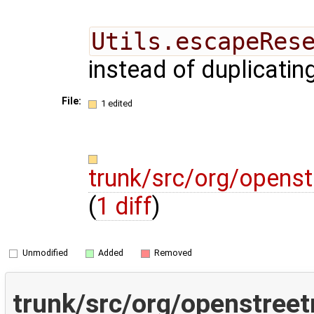
Utils.escapeRes
instead of duplicatin
File:
1 edited
trunk/src/org/opens
(
1 diff
)
Unmodified
Added
Removed
trunk/src/org/openstree