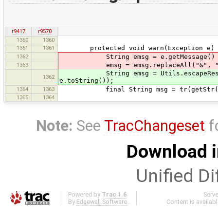
r9417
r9570
1360
1360
1361
1361
protected void warn(Exception e) 
1362
String emsg = e.getMessage() != nu
1363
emsg = emsg.replaceAll("&", "&amp;"
String emsg = Utils.escapeReservedC
1362
e.toString());
1364
1363
final String msg = tr(getStr(I18nSt
1365
1364
Note:
See
TracChangeset
f
Download i
Unified Di
Powered by
Trac 1.6
Serv
By
Edgewall Software
.
Content is availab