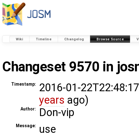
Wiki
Timeline
Changelog
Browse Source
V
Changeset 9570 in jo
2016-01-22T22:48:17
Timestamp:
years
ago)
Don-vip
Author:
use
Message: