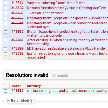
#13574
Waypoint labelling "None" doesn't work
#13597
No such function prettifyValue in OpeningHourTest
#13609
--version is too verbose
#13630
IllegalArgumentException: Unexpected '=' in validati
#13744
IllegalArgumentException when removing reordered
ValidatorLayer
#13850
[Patch] Exceptions handled via BugReport are no lo
written to the console
#13888
After clicking OK when adjusting imagery offset the
keeps moving.
#13899
EDT violation in SaveLayersDialog via PluginHandler
#13785
[patch] refactoring bits to use streams + unit tests
associated
Resolution: invalid
(1 match)
Ticket
Summary
#13869
statusline longitude and latitude icons are mixed up
Batch Modify