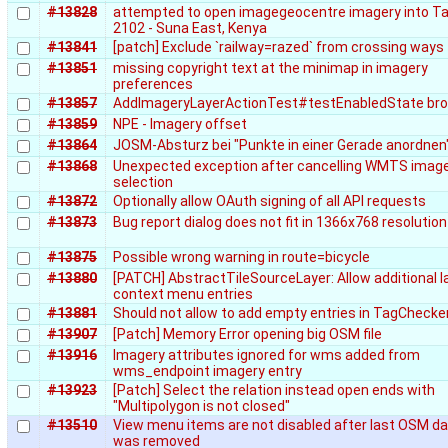
#13828
attempted to open imagegeocentre imagery into Ta
2102 - Suna East, Kenya
#13841
[patch] Exclude `railway=razed` from crossing ways
#13851
missing copyright text at the minimap in imagery
preferences
#13857
AddImageryLayerActionTest#testEnabledState br
#13859
NPE - Imagery offset
#13864
JOSM-Absturz bei "Punkte in einer Gerade anordnen
#13868
Unexpected exception after cancelling WMTS imag
selection
#13872
Optionally allow OAuth signing of all API requests
#13873
Bug report dialog does not fit in 1366x768 resolution
#13875
Possible wrong warning in route=bicycle
#13880
[PATCH] AbstractTileSourceLayer: Allow additional l
context menu entries
#13881
Should not allow to add empty entries in TagChecke
#13907
[Patch] Memory Error opening big OSM file
#13916
Imagery attributes ignored for wms added from
wms_endpoint imagery entry
#13923
[Patch] Select the relation instead open ends with
"Multipolygon is not closed"
#13510
View menu items are not disabled after last OSM da
was removed