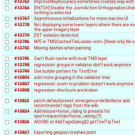
#13763
ImproveWayAccuracy sometimes creates way with 
#13766
[PATCH] Disable the JosmAction Orthogonalize.Un
nothing is selected
#13767
Asynchronous initializations for more reactive UI
#13778
Not displaying some lower layers where there are no t
the upper imagery layer
#13779
EDT violation detected
#13786
NPE in TMSCachedTileLoader.<init> (Read-only file 
#13793
Moving dashes when panning
#13795
Can't flush cache with local TMS layer
#13798
regression: groups in validator don't work anymore
#13799
Use builder pattern for TestError
#13804
a bit more grouping in the validator tree
#13807
regression: zoom to problem doesn't work anymore
#13808
regression: shortcuts are broken
#13823
patch defaultpreset: emergency=defibrillator add
recommendet tags from the wiki
#13824
Add leisure=horse_riding to presets for
sport=equestrian/horse_racing (?)
#13826
AIOOBE at AddTagsDialog$2.getToolTipText
#13827
Exporting geojson crashes josm