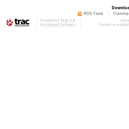
Downloa
RSS Feed
Comma-d
Powered by
Trac 1.6
Serv
By
Edgewall Software
.
Content is availab