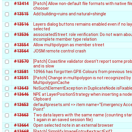
#13414
[Patch] Allow non-default file formats with native fil
chooser
#13515
Add building=ruins and natural=shingle
#13516
Layers dialog buttons remains enabled even if no lay
selected
#13536
associatedStreet: role verification: Do not warn abo
incomplete member type relation
#13554
Allow multipolygon as member street
#13564
JOSM remote control crash
#13570
[Patch] Coastline validator doesn't report some pr
and is slow
#13581
10966 has forgotten GPX-Colours from previous te
#13591
[Patch] Change in multipolygon is not recognized by
MultipolygonCache
#13643
NoSuchElementException in DuplicateNode.isFixabl
#13646
NPE at LayerPositionStrategy when inserting a nod
Clipboard
#13653
defaultpresets.xml => item name="Emergency Acc
Point"
#13663
Two data layers with the same name (counting sta
1 again in an saved session file)
#13664
Open selected note in an external browser
#13668
[Patch] Simplify ImageEntry#extractExif?