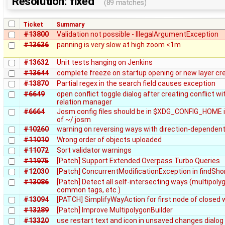
Resolution: fixed
(89 matches)
Ticket
Summary
#13800
Validation not possible - IllegalArgumentException
#13636
panning is very slow at high zoom <1m
#13632
Unit tests hanging on Jenkins
#13644
complete freeze on startup opening or new layer cr
#13870
Partial regex in the search field causes exception
#6649
open conflict toggle dialog after creating conflict wi
relation manager
#6664
Josm config files should be in $XDG_CONFIG_HOME 
of ~/.josm
#10260
warning on reversing ways with direction-dependen
#11010
Wrong order of objects uploaded
#11072
Sort validator warnings
#11975
[Patch] Support Extended Overpass Turbo Queries
#12030
[Patch] ConcurrentModificationException in findSho
#13086
[Patch] Detect all self-intersecting ways (multipoly
common tags, etc.)
#13094
[PATCH] SimplifyWayAction for first node of closed
#13289
[Patch] Improve MultipolygonBuilder
#13320
use restart text and icon in unsaved changes dialog