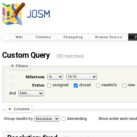
Wiki
Timeline
Changelog
Browse Source
V
Custom Query
(90 matches)
Filters
Milestone
assigned
closed
needinfo
new
Status
And
Columns
Group results by
descending
Show under each resul