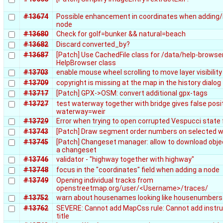
#13674
Possible enhancement in coordinates when adding
node
#13680
Check for golf=bunker && natural=beach
#13682
Discard converted_by?
#13687
[Patch] Use CachedFile class for /data/help-browser
HelpBrowser class
#13703
enable mouse wheel scrolling to move layer visibility
#13709
copyright is missing at the map in the history dialog
#13717
[Patch] GPX->OSM: convert additional gpx-tags
#13727
test waterway together with bridge gives false posi
waterway=weir
#13729
Error when trying to open corrupted Vespucci state f
#13743
[Patch] Draw segment order numbers on selected 
#13745
[Patch] Changeset manager: allow to download obj
a changeset
#13746
validator - "highway together with highway"
#13748
focus in the "coordinates" field when adding a node
#13749
Opening individual tracks from
openstreetmap.org/user/<Username>/traces/
#13752
warn about housenames looking like housenumbers
#13762
SEVERE: Cannot add MapCss rule: Cannot add instru
title