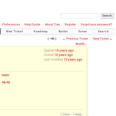
Preferences
Help/Guide
About Trac
Register
Forgot your password?
New Ticket
Roadmap
Builds
Sonar
Search
+0
←
Previous Ticket
Next Ticket
→
Modify
↓
Opened
10 years ago
Closed
10 years ago
Last modified
10 years ago
team
16.10