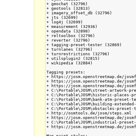
+ geochat (32796)

+ geotools (32813)

+ imagery_offset_db (32796)

+ jts (32699)

+ log4j (32699)

+ measurement (32936)

+ opendata (32898)

+ reltoolbox (32796)

+ reverter (32796)

+ tagging-preset-tester (32869)

+ turnlanes (32796)

+ turnrestrictions (32796)

+ utilsplugin2 (32815)

+ wikipedia (32884)

Tagging presets:

+ https://josm.openstreetmap.de/josmf
+ https://josm.openstreetmap.de/josmf
+ https://josm.openstreetmap.de/josmf
+ C:\Portable\JOSM\street-artwork-pre
+ C:\Portable\JOSM\historic-places-pr
+ C:\Portable\JOSM\bank-atm-preset-te
+ C:\Portable\JOSM\building-extended-
+ C:\Portable\JOSM\obstacles-preset-t
+ http://osmtools.de/josm/steps.xml

+ https://josm.openstreetmap.de/josmf
+ C:\Portable\JOSM\industrial-preset-
+ https://josm.openstreetmap.de/josmf
Map paint styles:
