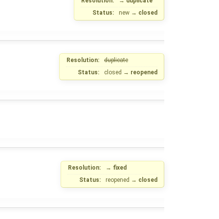
Resolution:
→
duplicate
Status:
new
→
closed
Resolution:
duplicate
Status:
closed
→
reopened
Resolution:
→
fixed
Status:
reopened
→
closed