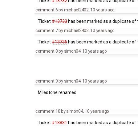
Ticket
#13732
has been marked as a duplicate of t
comment:6
by
michael2402
,
10 years ago
Ticket
#13733
has been marked as a duplicate of t
comment:7
by
michael2402
,
10 years ago
Ticket
#13736
has been marked as a duplicate of t
comment:8
by
simon04
,
10 years ago
comment:9
by
simon04
,
10 years ago
Milestone renamed
comment:10
by
simon04
,
10 years ago
Ticket
#13831
has been marked as a duplicate of t