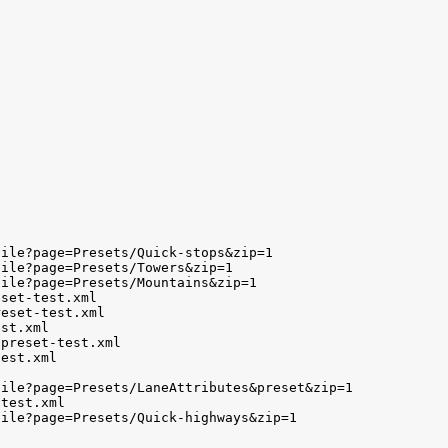
ile?page=Presets/Quick-stops&zip=1

ile?page=Presets/Towers&zip=1

ile?page=Presets/Mountains&zip=1

set-test.xml

eset-test.xml

st.xml

preset-test.xml

est.xml

ile?page=Presets/LaneAttributes&preset&zip=1

test.xml

ile?page=Presets/Quick-highways&zip=1
