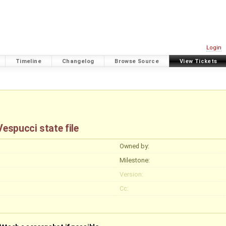
Login
Timeline
Changelog
Browse Source
View Tickets
espucci state file
Owned by:
Milestone:
Version:
Cc: