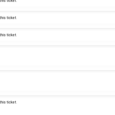
his ticket.
his ticket.
his ticket.
his ticket.