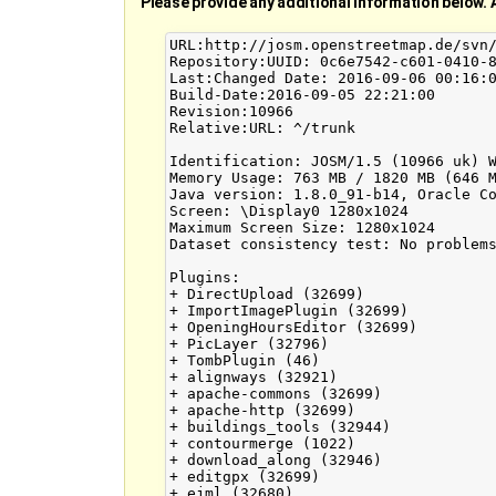
Please provide any additional information below. 
URL:http://josm.openstreetmap.de/svn/
Repository:UUID: 0c6e7542-c601-0410-8
Last:Changed Date: 2016-09-06 00:16:0
Build-Date:2016-09-05 22:21:00

Revision:10966

Relative:URL: ^/trunk

Identification: JOSM/1.5 (10966 uk) W
Memory Usage: 763 MB / 1820 MB (646 M
Java version: 1.8.0_91-b14, Oracle Co
Screen: \Display0 1280x1024

Maximum Screen Size: 1280x1024

Dataset consistency test: No problems
Plugins:

+ DirectUpload (32699)

+ ImportImagePlugin (32699)

+ OpeningHoursEditor (32699)

+ PicLayer (32796)

+ TombPlugin (46)

+ alignways (32921)

+ apache-commons (32699)

+ apache-http (32699)

+ buildings_tools (32944)

+ contourmerge (1022)

+ download_along (32946)

+ editgpx (32699)

+ ejml (32680)
