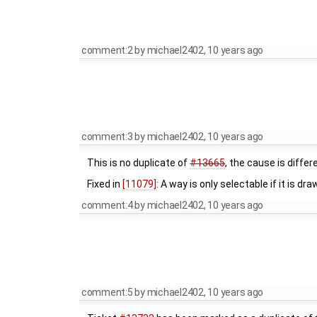
comment:2
by
michael2402
,
10 years ago
comment:3
by
michael2402
,
10 years ago
This is no duplicate of
#13665
, the cause is differ
Fixed in
[11079]
: A way is only selectable if it is dra
comment:4
by
michael2402
,
10 years ago
comment:5
by
michael2402
,
10 years ago