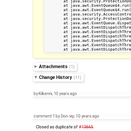
	at java.security.ProtectionDomain$JavaSecurityAccessImpl.doIntersectionPrivilege(Unknown Source)

	at java.awt.EventQueue$4.run(Unknown Source)

	at java.awt.EventQueue$4.run(Unknown Source)

	at java.security.AccessController.doPrivileged(Native Method)

	at java.security.ProtectionDomain$JavaSecurityAccessImpl.doIntersectionPrivilege(Unknown Source)

	at java.awt.EventQueue.dispatchEvent(Unknown Source)

	at java.awt.EventDispatchThread.pumpOneEventForFilters(Unknown Source)

	at java.awt.EventDispatchThread.pumpEventsForFilter(Unknown Source)

	at java.awt.EventDispatchThread.pumpEventsForHierarchy(Unknown Source)

	at java.awt.EventDispatchThread.pumpEvents(Unknown Source)

	at java.awt.EventDispatchThread.pumpEvents(Unknown Source)

Attachments
(1)
Change History
(11)
by
Kilkenni
,
10 years ago
comment:1
by
Don-vip
,
10 years ago
Closed as duplicate of
#13665
.