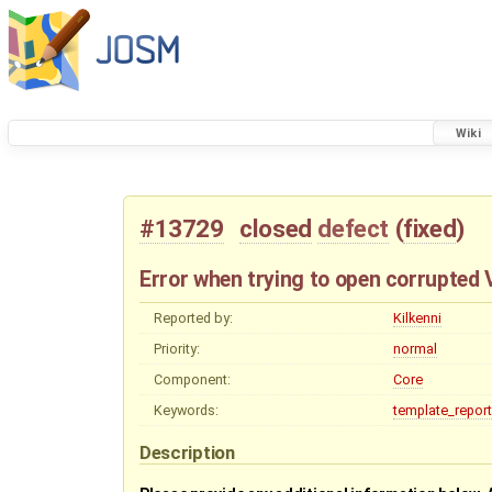
Wiki
#13729
closed
defect
(
fixed
)
Error when trying to open corrupted V
Reported by:
Kilkenni
Priority:
normal
Component:
Core
Keywords:
template_report
Description