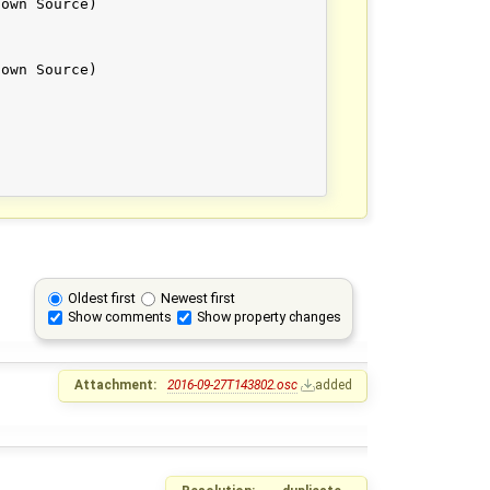
Oldest first
Newest first
Show comments
Show property changes
Attachment:
2016-09-27T143802.osc
added