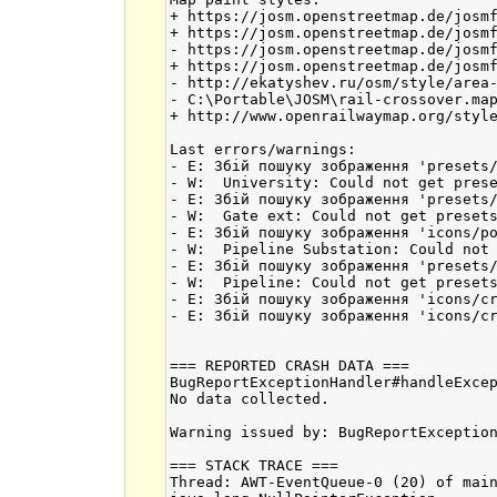
+ https://josm.openstreetmap.de/josmf
+ https://josm.openstreetmap.de/josmf
- https://josm.openstreetmap.de/josmf
+ https://josm.openstreetmap.de/josmf
- http://ekatyshev.ru/osm/style/area-
- C:\Portable\JOSM\rail-crossover.map
+ http://www.openrailwaymap.org/style
Last errors/warnings:

- E: Збій пошуку зображення 'presets/
- W:  University: Could not get prese
- E: Збій пошуку зображення 'presets/
- W:  Gate ext: Could not get presets
- E: Збій пошуку зображення 'icons/po
- W:  Pipeline Substation: Could not 
- E: Збій пошуку зображення 'presets/
- W:  Pipeline: Could not get presets
- E: Збій пошуку зображення 'icons/cr
- E: Збій пошуку зображення 'icons/cr
=== REPORTED CRASH DATA ===

BugReportExceptionHandler#handleExcep
No data collected.

Warning issued by: BugReportException
=== STACK TRACE ===

Thread: AWT-EventQueue-0 (20) of main