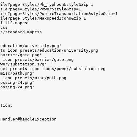
ile?page=Styles/Ph_Typhoon&style&zip=1

ile?page=Styles/Power&style&zip=1

ile?page=Styles/PublicTransportation&style&zip=1

ile?page=Styles/MaxspeedIcons&zip=1

fill2.mapcss

css

s/standard.mapcss

education/university.png'

ts icon presets/education/university.png

barrier/gate.png'

 icon presets/barrier/gate.png

wer/substation.svg'

get presets icon icons/power/substation.svg

misc/path.png'

 icon presets/misc/path.png

ossing-24.png'

ossing-24.png'

tion:

Handler#handleException


