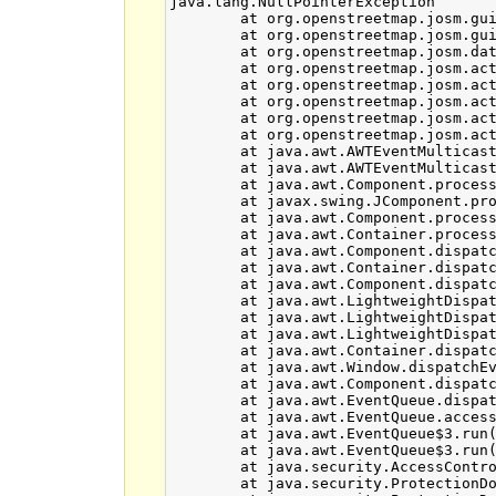
java.lang.NullPointerException

	at org.openstreetmap.josm.gui.MapViewState$MapViewEastNorthPoint.getInViewX(MapViewState.java:581)

	at org.openstreetmap.josm.gui.MapViewState$MapViewPoint.oneNormInView(MapViewState.java:509)

	at org.openstreetmap.josm.data.osm.visitor.paint.AbstractMapRenderer.isLargeSegment(AbstractMapRenderer.java:199)

	at org.openstreetmap.josm.actions.mapmode.SelectAction$VirtualManager.activateVirtualNodeNearPoint(SelectAction.java:1197)

	at org.openstreetmap.josm.actions.mapmode.SelectAction$VirtualManager.access$300(SelectAction.java:1158)

	at org.openstreetmap.josm.actions.mapmode.SelectAction.giveUserFeedback(SelectAction.java:256)

	at org.openstreetmap.josm.actions.mapmode.SelectAction.giveUserFeedback(SelectAction.java:235)

	at org.openstreetmap.josm.actions.mapmode.SelectAction.mouseMoved(SelectAction.java:473)

	at java.awt.AWTEventMulticaster.mouseMoved(Unknown Source)

	at java.awt.AWTEventMulticaster.mouseMoved(Unknown Source)

	at java.awt.Component.processMouseMotionEvent(Unknown Source)

	at javax.swing.JComponent.processMouseMotionEvent(Unknown Source)

	at java.awt.Component.processEvent(Unknown Source)

	at java.awt.Container.processEvent(Unknown Source)

	at java.awt.Component.dispatchEventImpl(Unknown Source)

	at java.awt.Container.dispatchEventImpl(Unknown Source)

	at java.awt.Component.dispatchEvent(Unknown Source)

	at java.awt.LightweightDispatcher.retargetMouseEvent(Unknown Source)

	at java.awt.LightweightDispatcher.processMouseEvent(Unknown Source)

	at java.awt.LightweightDispatcher.dispatchEvent(Unknown Source)

	at java.awt.Container.dispatchEventImpl(Unknown Source)

	at java.awt.Window.dispatchEventImpl(Unknown Source)

	at java.awt.Component.dispatchEvent(Unknown Source)

	at java.awt.EventQueue.dispatchEventImpl(Unknown Source)

	at java.awt.EventQueue.access$500(Unknown Source)

	at java.awt.EventQueue$3.run(Unknown Source)

	at java.awt.EventQueue$3.run(Unknown Source)

	at java.security.AccessController.doPrivileged(Native Method)

	at java.security.ProtectionDomain$JavaSecurityAccessImpl.doIntersectionPrivilege(Unknown Source)
