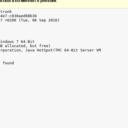
Attach a screenshot if possible.
trunk

4e7-c038aed88b3b

7 +0200 (Tue, 06 Sep 2016)

indows 7 64-Bit

B allocated, but free)

rporation, Java HotSpot(TM) 64-Bit Server VM

 found
