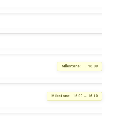
Milestone:
→
16.09
Milestone:
16.09
→
16.10