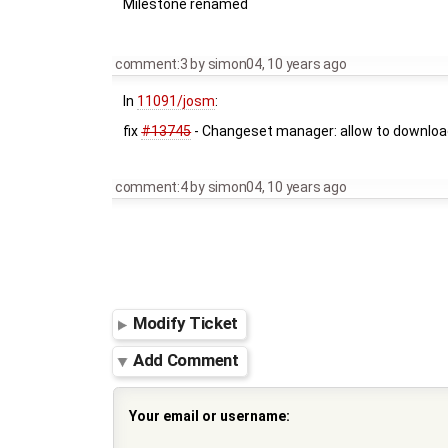
Milestone renamed
comment:3
by
simon04
,
10 years ago
In
11091/josm
:
fix
#13745
- Changeset manager: allow to downloa
comment:4
by
simon04
,
10 years ago
Modify Ticket
Add Comment
Your email or username: