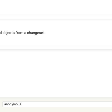
d objects from a changeset