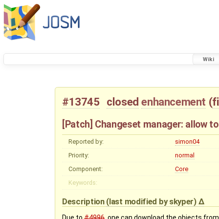
Wiki
#13745
closed
enhancement
(
f
[Patch] Changeset manager: allow t
Reported by:
simon04
Priority:
normal
Component:
Core
Keywords:
Description
(last modified by
skyper
)
Due to
#4996
, one can download the objects from 