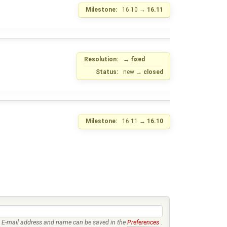
Milestone:
16.10
→
16.11
Resolution:
→
fixed
Status:
new
→
closed
Milestone:
16.11
→
16.10
E-mail address and name can be saved in the
Preferences
.