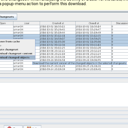
a popup-menu action to perform this download.