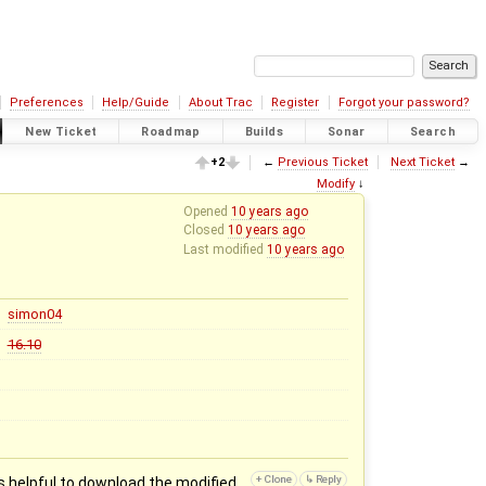
Preferences
Help/Guide
About Trac
Register
Forgot your password?
New Ticket
Roadmap
Builds
Sonar
Search
+2
←
Previous Ticket
Next Ticket
→
Modify
↓
Opened
10 years ago
Closed
10 years ago
Last modified
10 years ago
simon04
16.10
is helpful to download the modified