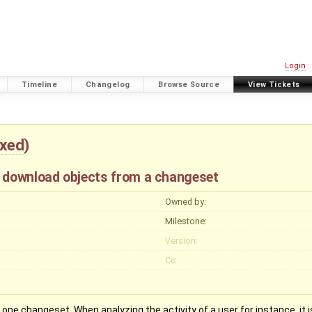
Login
Timeline
Changelog
Browse Source
View Tickets
ixed
)
o download objects from a changeset
Owned by:
Milestone:
Version:
Cc:
one changeset. When analyzing the activity of a user for instance, it 