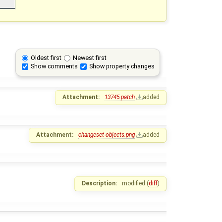
Oldest first
Newest first
Show comments
Show property changes
Attachment:
13745.patch
added
Attachment:
changeset-objects.png
added
Description:
modified (
diff
)