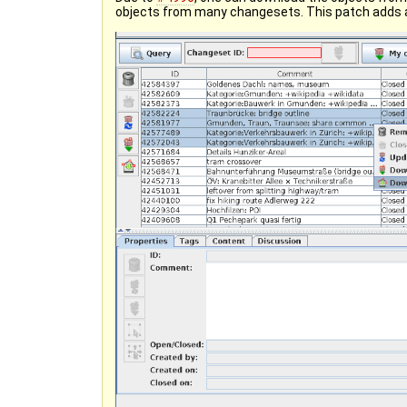
objects from many changesets. This patch adds 