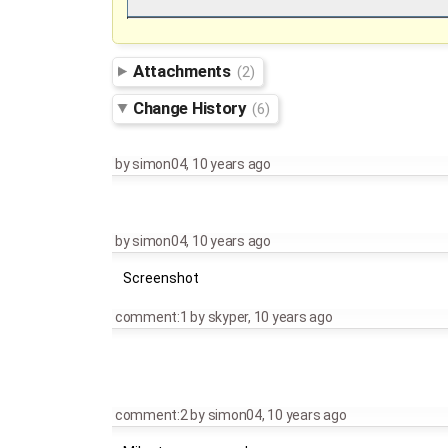
Attachments
(2)
Change History
(6)
by
simon04
,
10 years ago
by
simon04
,
10 years ago
Screenshot
comment:1
by
skyper
,
10 years ago
comment:2
by
simon04
,
10 years ago