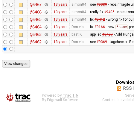
@6467
13 years
simon04
see
#9089
- repair fragile u
@6466
13 years
simon04
really fix
#9405
- no automa
@6465
13 years
simon04
fix
#9412
- wrong fix for bu
@6464
13 years
Don-vip
fix
#9166
- new
*name
pre
@6463
13 years
bastiK
applied
#9407
- Add Hungar
@6462
13 years
Don-vip
see
#9369
- tagchecker: R
Downloa
RSS 
Powered by
Trac 1.6
Serv
By
Edgewall Software
.
Content is availab