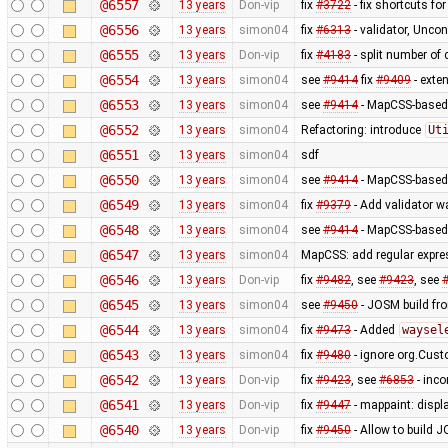
@6557
13 years
Don-vip
fix
#3722
- fix shortcuts fo
@6556
13 years
simon04
fix
#6313
- validator, Unco
@6555
13 years
Don-vip
fix
#4183
- split number of c
@6554
13 years
simon04
see
#9414
fix
#9409
- exte
@6553
13 years
simon04
see
#9414
- MapCSS-based t
@6552
13 years
simon04
Refactoring: introduce
Ut
@6551
13 years
simon04
sdf
@6550
13 years
simon04
see
#9414
- MapCSS-based 
@6549
13 years
simon04
fix
#9379
- Add validator w
@6548
13 years
simon04
see
#9414
- MapCSS-based 
@6547
13 years
simon04
MapCSS: add regular expres
@6546
13 years
Don-vip
fix
#9482
, see
#9423
, see
@6545
13 years
simon04
see
#9450
- JOSM build from
@6544
13 years
simon04
fix
#9473
- Added
waysel
@6543
13 years
simon04
fix
#9480
- ignore org.Cus
@6542
13 years
Don-vip
fix
#9423
, see
#6853
- inco
@6541
13 years
Don-vip
fix
#9447
- mappaint: displ
@6540
13 years
Don-vip
fix
#9450
- Allow to build J