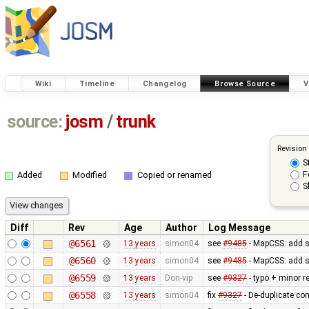
Wiki
Timeline
Changelog
Browse Source
V
source:
josm
/
trunk
Revision
S
F
Added
Modified
Copied or renamed
S
Diff
Rev
Age
Author
Log Message
@6561
13 years
simon04
see
#9485
- MapCSS: add s
@6560
13 years
simon04
see
#9485
- MapCSS: add s
@6559
13 years
Don-vip
see
#9327
- typo + minor re
@6558
13 years
simon04
fix
#9327
- De-duplicate co