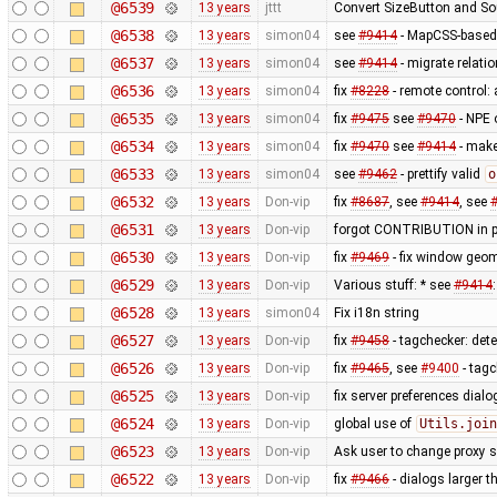
@6539
13 years
jttt
Convert SizeButton and S
@6538
13 years
simon04
see
#9414
- MapCSS-based 
@6537
13 years
simon04
see
#9414
- migrate relati
@6536
13 years
simon04
fix
#8228
- remote control
@6535
13 years
simon04
fix
#9475
see
#9470
- NPE 
@6534
13 years
simon04
fix
#9470
see
#9414
- make 
@6533
13 years
simon04
see
#9462
- prettify valid
o
@6532
13 years
Don-vip
fix
#8687
, see
#9414
, see
@6531
13 years
Don-vip
forgot CONTRIBUTION in p
@6530
13 years
Don-vip
fix
#9469
- fix window geo
@6529
13 years
Don-vip
Various stuff: * see
#9414
@6528
13 years
simon04
Fix i18n string
@6527
13 years
Don-vip
fix
#9458
- tagchecker: det
@6526
13 years
Don-vip
fix
#9465
, see
#9400
- tagc
@6525
13 years
Don-vip
fix server preferences dial
@6524
13 years
Don-vip
global use of
Utils.join
@6523
13 years
Don-vip
Ask user to change proxy s
@6522
13 years
Don-vip
fix
#9466
- dialogs larger t