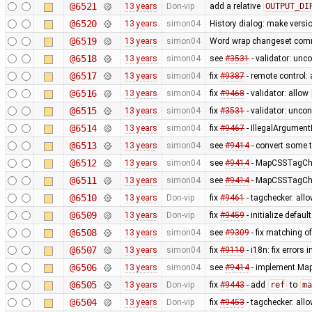
@6521
13 years
Don-vip
add a relative
OUTPUT_DI
@6520
13 years
simon04
History dialog: make versi
@6519
13 years
simon04
Word wrap changeset comme
@6518
13 years
simon04
see
#3531
- validator: unc
@6517
13 years
simon04
fix
#9387
- remote control:
@6516
13 years
simon04
fix
#9468
- validator: allow
@6515
13 years
simon04
fix
#3531
- validator: unco
@6514
13 years
simon04
fix
#9467
- IllegalArgument
@6513
13 years
simon04
see
#9414
- convert some 
@6512
13 years
simon04
see
#9414
- MapCSSTagChec
@6511
13 years
simon04
see
#9414
- MapCSSTagChec
@6510
13 years
Don-vip
fix
#9461
- tagchecker: all
@6509
13 years
Don-vip
fix
#9459
- initialize defau
@6508
13 years
simon04
see
#9309
- fix matching o
@6507
13 years
simon04
fix
#9110
- i18n: fix errors 
@6506
13 years
simon04
see
#9414
- implement MapC
@6505
13 years
Don-vip
fix
#9443
- add
ref
to
ma
@6504
13 years
Don-vip
fix
#9453
- tagchecker: all