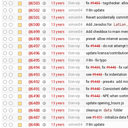
@6503
13 years
Don-vip
fix
#9455
- tagchecker: all
@6502
13 years
simon04
I18n update
@6501
13 years
simon04
Revert accidentally commi
@6500
13 years
simon04
Add Javadoc for
LatLon
@6499
13 years
simon04
Add checkbox to main menu
@6498
13 years
Don-vip
preset: allow internet acces
@6497
13 years
Don-vip
fix
#9448
- do not attempt t
@6496
13 years
Don-vip
update license/contribution
@6495
13 years
Don-vip
i18n - fix typo
@6494
13 years
Don-vip
fix
#9430
, fix
#9445
- fix va
@6493
13 years
Don-vip
see
#9443
- fix indentation
@6492
13 years
Don-vip
fix
#9443
- presets: add mi
@6491
13 years
Don-vip
fix
#9440
- Consistent defi
@6490
13 years
Don-vip
fix
#9442
- NPE when sorting
@6489
13 years
Don-vip
update opening_hours.js
@6488
13 years
Don-vip
cleanup in
data
folder
@6487
13 years
Don-vip
see
#9400
- initialize data f
@6486
13 years
simon04
I18n update