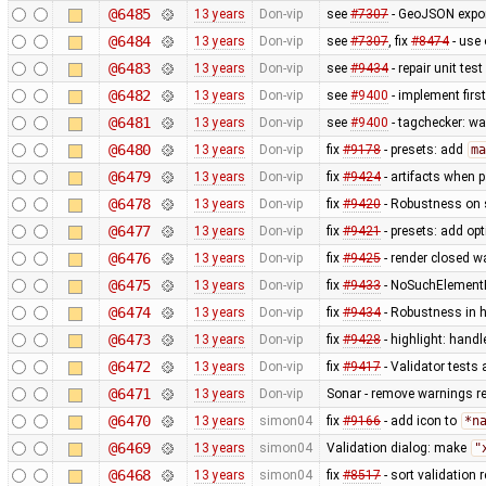
@6485
13 years
Don-vip
see
#7307
- GeoJSON expo
@6484
13 years
Don-vip
see
#7307
, fix
#8474
- use 
@6483
13 years
Don-vip
see
#9434
- repair unit test
@6482
13 years
Don-vip
see
#9400
- implement firs
@6481
13 years
Don-vip
see
#9400
- tagchecker: wa
@6480
13 years
Don-vip
fix
#9178
- presets: add
ma
@6479
13 years
Don-vip
fix
#9424
- artifacts when 
@6478
13 years
Don-vip
fix
#9420
- Robustness on s
@6477
13 years
Don-vip
fix
#9421
- presets: add op
@6476
13 years
Don-vip
fix
#9425
- render closed wa
@6475
13 years
Don-vip
fix
#9433
- NoSuchElementEx
@6474
13 years
Don-vip
fix
#9434
- Robustness in 
@6473
13 years
Don-vip
fix
#9428
- highlight: handl
@6472
13 years
Don-vip
fix
#9417
- Validator tests a
@6471
13 years
Don-vip
Sonar - remove warnings rel
@6470
13 years
simon04
fix
#9166
- add icon to
*n
@6469
13 years
simon04
Validation dialog: make
"
@6468
13 years
simon04
fix
#8517
- sort validation