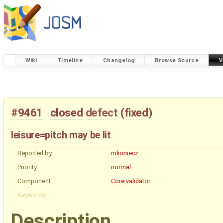
Wiki
Timeline
Changelog
Browse Source
V
#9461
closed
defect
(
fixed
)
leisure=pitch may be lit
Reported by:
mkoniecz
Priority:
normal
Component:
Core validator
Keywords:
Description