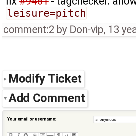
fix
#9461
- tagchecker: allo
leisure=pitch
comment:2
by
Don-vip
,
13 ye
Modify Ticket
Add Comment
Your email or username: