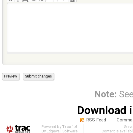
Note:
Se
Download i
RSS Feed
Comma-d
Powered by
Trac 1.6
Serv
By
Edgewall Software
.
Content is availab