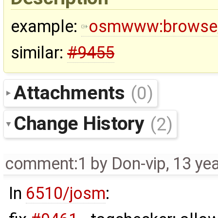
example:
osmwww:browse
similar:
#9455
Attachments
(0)
Change History
(2)
comment:1
by
Don-vip
,
13 ye
In
6510/josm
: