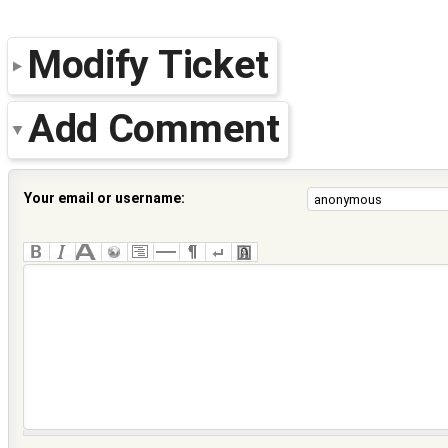
Modify Ticket
Add Comment
Your email or username: