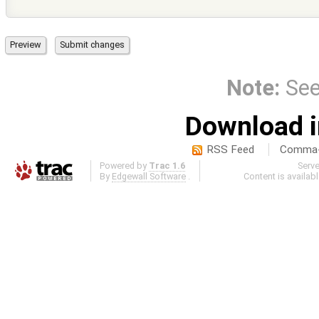
Note:
Se
Download i
RSS Feed
Comma-d
Powered by
Trac 1.6
Serv
By
Edgewall Software
.
Content is availab