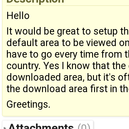
Hello
It would be great to setup 
default area to be viewed on 
have to go every time from t
country. Yes I know that th
downloaded area, but it's o
the download area first in th
Greetings.
Attachments
(0)