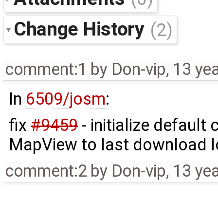
Change History
(2)
comment:1
by
Don-vip
,
13 ye
In
6509/josm
:
fix
#9459
- initialize default
MapView to last download loc
comment:2
by
Don-vip
,
13 ye