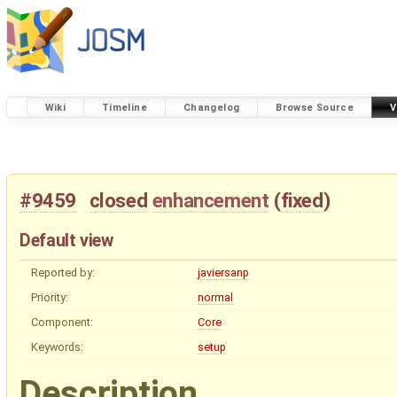
Wiki
Timeline
Changelog
Browse Source
V
#9459
closed
enhancement
(
fixed
)
Default view
Reported by:
javiersanp
Priority:
normal
Component:
Core
Keywords:
setup
Description