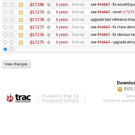
@17280
6 years
Don-vip
see
#16567
- fix assertEqu
@17279
6 years
Don-vip
see
#16567
- revert
r17275
@17278
6 years
Don-vip
upgrade test reference ima
@17277
6 years
Don-vip
see
#16567
- fix more obvi
@17276
6 years
Don-vip
see
#16567
- fix obvious t
@17275
6 years
Don-vip
see
#16567
- upgrade almos
Downloa
RSS 
Powered by
Trac 1.6
Serv
By
Edgewall Software
.
Content is availab