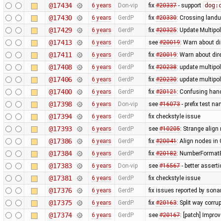
@17434
6 years
Don-vip
fix
#20337
- support
dog:
@17430
6 years
GerdP
fix
#20330
: Crossing land
@17429
6 years
GerdP
fix
#20325
: Update Multip
@17413
6 years
GerdP
see
#20019
: Warn about d
@17411
6 years
GerdP
fix
#20019
: Warn about dir
@17408
6 years
GerdP
fix
#20238
: update multipo
@17406
6 years
GerdP
fix
#20230
: update multip
@17400
6 years
GerdP
fix
#20121
: Confusing hand
@17398
6 years
Don-vip
see
#16073
- prefix test n
@17394
6 years
GerdP
fix checkstyle issue
@17393
6 years
GerdP
see
#10205
: Strange align 
@17386
6 years
GerdP
fix
#20041
: Align nodes i
@17384
6 years
GerdP
fix
#20182
: NumberFormatE
@17383
6 years
Don-vip
see
#16567
- better assert
@17381
6 years
GerdP
fix checkstyle issue
@17376
6 years
GerdP
fix issues reported by sonar
@17375
6 years
GerdP
fix
#20163
: Split way corru
@17374
6 years
GerdP
see
#20167
: [patch] Impro