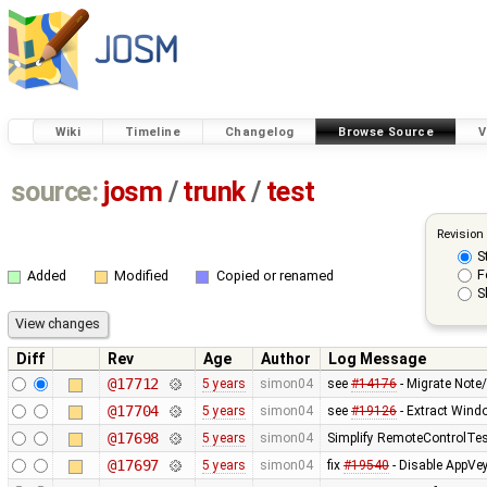
Wiki
Timeline
Changelog
Browse Source
V
source:
josm
/
trunk
/
test
Revision
S
F
Added
Modified
Copied or renamed
S
Diff
Rev
Age
Author
Log Message
@17712
5 years
simon04
see
#14176
- Migrate Note
@17704
5 years
simon04
see
#19126
- Extract Wi
@17698
5 years
simon04
Simplify RemoteControlTe
@17697
5 years
simon04
fix
#19540
- Disable AppVey