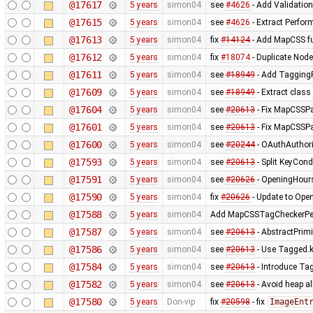
@17617
5 years
simon04
see
#4626
- Add Validati
@17615
5 years
simon04
see
#4626
- Extract Perfo
@17613
5 years
simon04
fix
#14124
- Add MapCSS f
@17612
5 years
simon04
fix
#18074
- Duplicate Node
@17611
5 years
simon04
see
#18949
- Add Tagging
@17609
5 years
simon04
see
#18949
- Extract clas
@17604
5 years
simon04
see
#20613
- Fix MapCSSP
@17601
5 years
simon04
see
#20613
- Fix MapCSSP
@17600
5 years
simon04
see
#20244
- OAuthAuthori
@17593
5 years
simon04
see
#20613
- Split KeyCon
@17591
5 years
simon04
see
#20626
- OpeningHoursP
@17590
5 years
simon04
fix
#20626
- Update to Ope
@17588
5 years
simon04
Add MapCSSTagCheckerPe
@17587
5 years
simon04
see
#20613
- AbstractPrimit
@17586
5 years
simon04
see
#20613
- Use Tagged.k
@17584
5 years
simon04
see
#20613
- Introduce Ta
@17582
5 years
simon04
see
#20613
- Avoid heap a
@17580
5 years
Don-vip
fix
#20598
- fix
ImageEnt