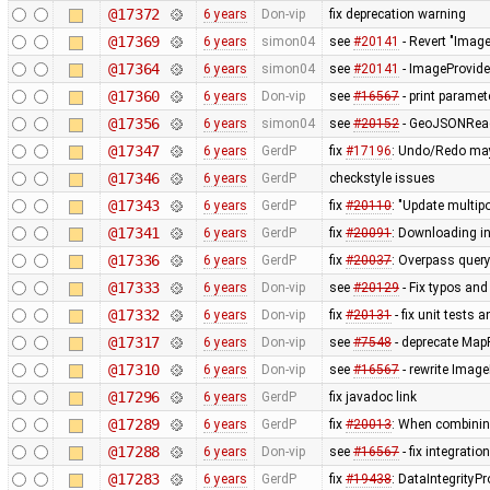
@17372
6 years
Don-vip
fix deprecation warning
@17369
6 years
simon04
see
#20141
- Revert "Imag
@17364
6 years
simon04
see
#20141
- ImageProvide
@17360
6 years
Don-vip
see
#16567
- print paramet
@17356
6 years
simon04
see
#20152
- GeoJSONReader
@17347
6 years
GerdP
fix
#17196
: Undo/Redo may 
@17346
6 years
GerdP
checkstyle issues
@17343
6 years
GerdP
fix
#20110
: "Update multip
@17341
6 years
GerdP
fix
#20091
: Downloading i
@17336
6 years
GerdP
fix
#20037
: Overpass query
@17333
6 years
Don-vip
see
#20129
- Fix typos and
@17332
6 years
Don-vip
fix
#20131
- fix unit tests 
@17317
6 years
Don-vip
see
#7548
- deprecate Map
@17310
6 years
Don-vip
see
#16567
- rewrite Image
@17296
6 years
GerdP
fix javadoc link
@17289
6 years
GerdP
fix
#20013
: When combinin
@17288
6 years
Don-vip
see
#16567
- fix integratio
@17283
6 years
GerdP
fix
#19438
: DataIntegrityP