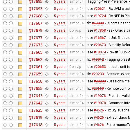
@17695
5 years
simon04
TaggingPresetPreferenceT
@17693
5 years
simon04
see
#20621
- Fix JVM cras
@17688
5 years
simon04
see
#19724
- Fix NPE in P
@17687
5 years
simon04
fix
#19889
- CI contains th
@17679
5 years
Don-vip
see
#17858
- ask Oracle J
@17677
5 years
simon04
see
#16567
- JUnit 5: use 
@17673
5 years
simon04
see
#20673
- Simplify Defa
@17665
5 years
simon04
see
#18074
- Revert "Dupli
@17662
5 years
simon04
fix
#19012
- Tagging preset
@17661
5 years
Don-vip
see
#20653
- update unit t
@17659
5 years
simon04
fix
#20233
- Session: expor
@17658
5 years
simon04
see
#20233
- SessionWrit
@17655
5 years
simon04
fix
#20660
- Remote control
@17643
5 years
simon04
see
#19078
- Presets: val
@17642
5 years
simon04
see
#19078
- Common inte
@17625
5 years
simon04
see
#4626
- Fix StyleCach
@17619
5 years
simon04
see
#4626
- Extract clas
@17618
5 years
simon04
see
#4626
- PerformanceTe