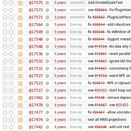
@17575
5 years
simon04
Add DividedScaleTest
@17573
5 years
simon04
see
#20563
- Fix PluginHa
@17571
5 years
simon04
fix
#20563
- PluginListPars
@17564
5 years
Don-vip
fix
#20594
- add robustnes
@17549
5 years
Don-vip
fix
#20346
- fix definition 
@17548
5 years
Don-vip
fix
#20341
- Support metad
@17540
5 years
Don-vip
see
#19724
- No idea why t
@17536
5 years
Don-vip
see
#16567
- revert paralle
@17532
5 years
Don-vip
see
#16567
- ignore IAE t
@17531
5 years
Don-vip
see
#16567
- consistency b
@17527
5 years
Don-vip
see
#19724
- weird NPE on 
@17523
5 years
Don-vip
fix
#20519
- NPE in Upload 
@17517
5 years
Don-vip
see
#20433
- don't loop ov
@17482
6 years
Don-vip
see
#7548
- remove deprec
@17478
6 years
Don-vip
see
#16567
- see
#20433
-
@17477
6 years
Don-vip
fix
#20437
- allow unicode c
@17474
6 years
Don-vip
test all WMS projections
@17442
6 years
Don-vip
see
#20345
- add unit test