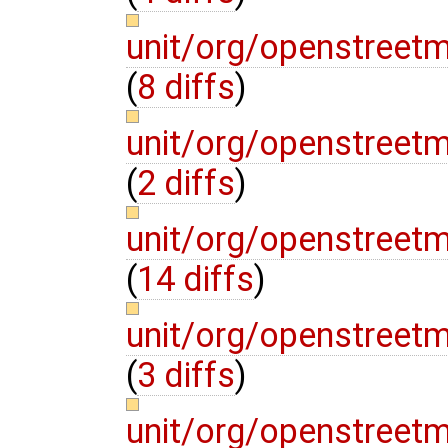
unit/org/openstreet
(
8 diffs
)
unit/org/openstreet
(
2 diffs
)
unit/org/openstree
(
14 diffs
)
unit/org/openstree
(
3 diffs
)
unit/org/openstreet