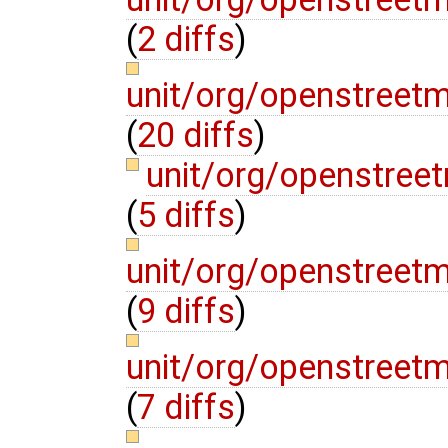
(
2 diffs
)
unit/org/openstreet
(
20 diffs
)
unit/org/openstree
(
5 diffs
)
unit/org/openstreet
(
9 diffs
)
unit/org/openstree
(
7 diffs
)