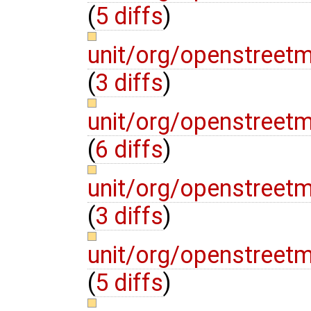
(
5 diffs
)
unit/org/openstreet
(
3 diffs
)
unit/org/openstreet
(
6 diffs
)
unit/org/openstreet
(
3 diffs
)
unit/org/openstreet
(
5 diffs
)