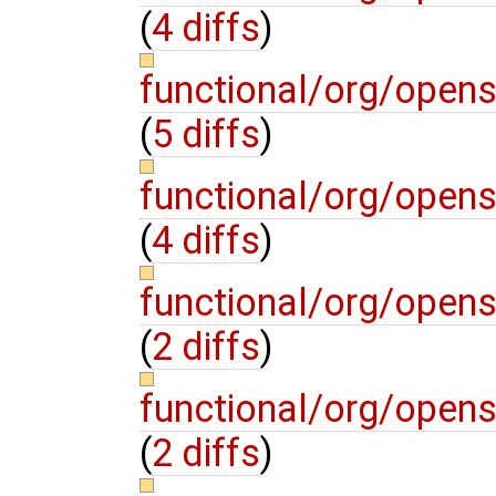
(
4 diffs
)
functional/org/open
(
5 diffs
)
functional/org/opens
(
4 diffs
)
functional/org/open
(
2 diffs
)
functional/org/opens
(
2 diffs
)