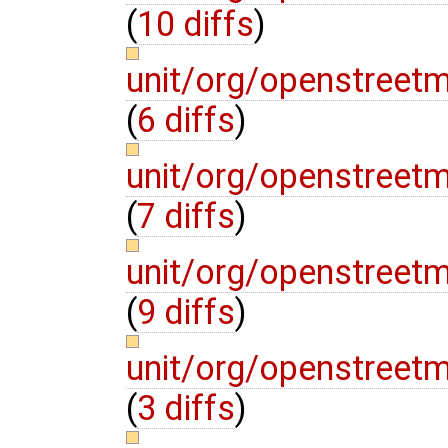
(
10 diffs
)
unit/org/openstreet
(
6 diffs
)
unit/org/openstreetm
(
7 diffs
)
unit/org/openstreet
(
9 diffs
)
unit/org/openstreet
(
3 diffs
)