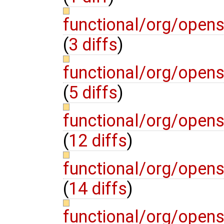
functional/org/open
(
3 diffs
)
functional/org/open
(
5 diffs
)
functional/org/open
(
12 diffs
)
functional/org/open
(
14 diffs
)
functional/org/open