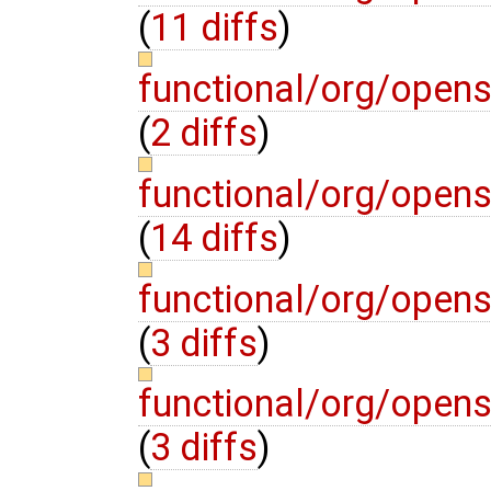
(
11 diffs
)
functional/org/open
(
2 diffs
)
functional/org/open
(
14 diffs
)
functional/org/open
(
3 diffs
)
functional/org/open
(
3 diffs
)