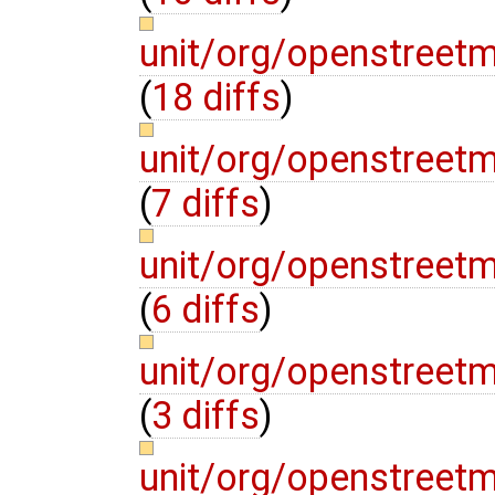
unit/org/openstreet
(
18 diffs
)
unit/org/openstreet
(
7 diffs
)
unit/org/openstreet
(
6 diffs
)
unit/org/openstreet
(
3 diffs
)
unit/org/openstreet