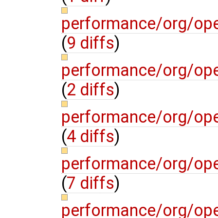
performance/org/op
(
9 diffs
)
performance/org/op
(
2 diffs
)
performance/org/op
(
4 diffs
)
performance/org/op
(
7 diffs
)
performance/org/op