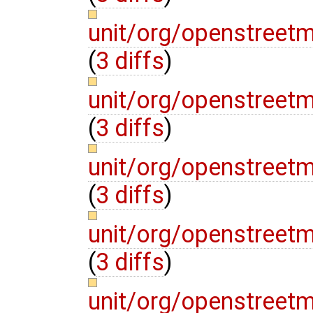
unit/org/openstree
(
3 diffs
)
unit/org/openstree
(
3 diffs
)
unit/org/openstreet
(
3 diffs
)
unit/org/openstree
(
3 diffs
)
unit/org/openstreet