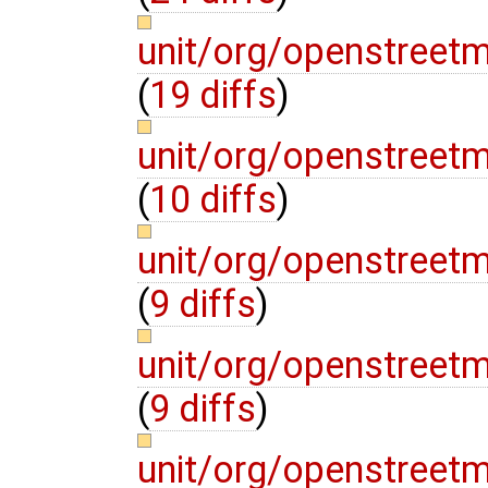
unit/org/openstre
(
19 diffs
)
unit/org/openstree
(
10 diffs
)
unit/org/openstre
(
9 diffs
)
unit/org/openstree
(
9 diffs
)
unit/org/openstree