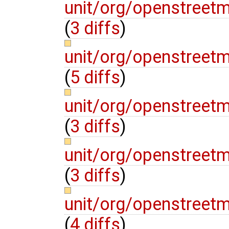
unit/org/openstree
(
3 diffs
)
unit/org/openstreet
(
5 diffs
)
unit/org/openstreet
(
3 diffs
)
unit/org/openstreet
(
3 diffs
)
unit/org/openstreet
(
4 diffs
)