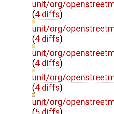
unit/org/openstreet
(
4 diffs
)
unit/org/openstree
(
4 diffs
)
unit/org/openstreet
(
4 diffs
)
unit/org/openstree
(
4 diffs
)
unit/org/openstreet
(
5 diffs
)