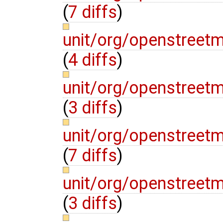
(
7 diffs
)
unit/org/openstreet
(
4 diffs
)
unit/org/openstreetm
(
3 diffs
)
unit/org/openstreetm
(
7 diffs
)
unit/org/openstreet
(
3 diffs
)