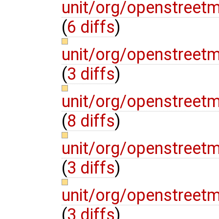
unit/org/openstree
(
6 diffs
)
unit/org/openstree
(
3 diffs
)
unit/org/openstree
(
8 diffs
)
unit/org/openstree
(
3 diffs
)
unit/org/openstree
(
3 diffs
)