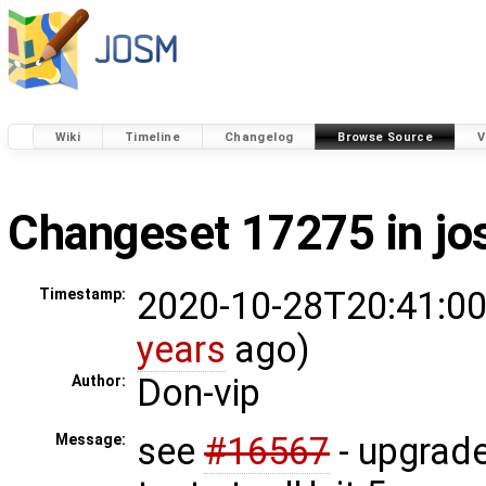
Wiki
Timeline
Changelog
Browse Source
V
Changeset 17275 in j
2020-10-28T20:41:00
Timestamp:
years
ago)
Don-vip
Author:
see
#16567
- upgrade
Message: