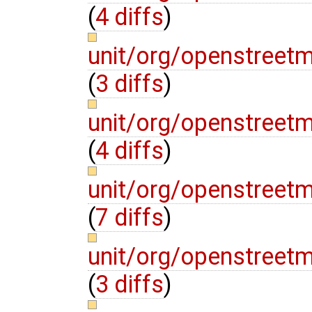
(
4 diffs
)
unit/org/openstreet
(
3 diffs
)
unit/org/openstreet
(
4 diffs
)
unit/org/openstree
(
7 diffs
)
unit/org/openstree
(
3 diffs
)