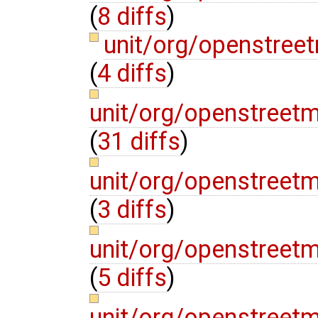
(
8 diffs
)
unit/org/openstree
(
4 diffs
)
unit/org/openstreet
(
31 diffs
)
unit/org/openstreet
(
3 diffs
)
unit/org/openstreet
(
5 diffs
)
unit/org/openstreet