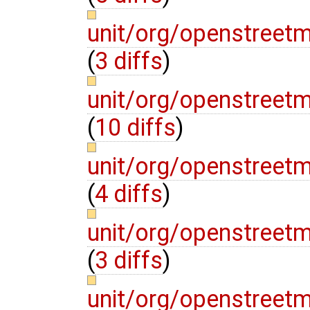
unit/org/openstree
(
3 diffs
)
unit/org/openstreet
(
10 diffs
)
unit/org/openstreet
(
4 diffs
)
unit/org/openstreet
(
3 diffs
)
unit/org/openstre