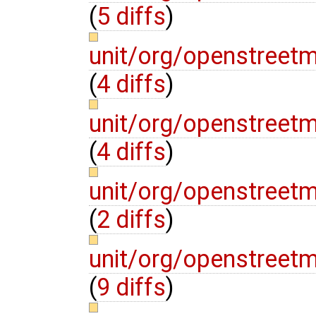
(
5 diffs
)
unit/org/openstreet
(
4 diffs
)
unit/org/openstreet
(
4 diffs
)
unit/org/openstreet
(
2 diffs
)
unit/org/openstreet
(
9 diffs
)