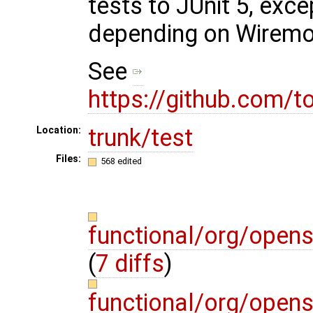
tests to JUnit 5, exc
depending on Wirem
See
https://github.com/
trunk/test
Location:
Files:
568 edited
functional/org/open
(
7 diffs
)
functional/org/open