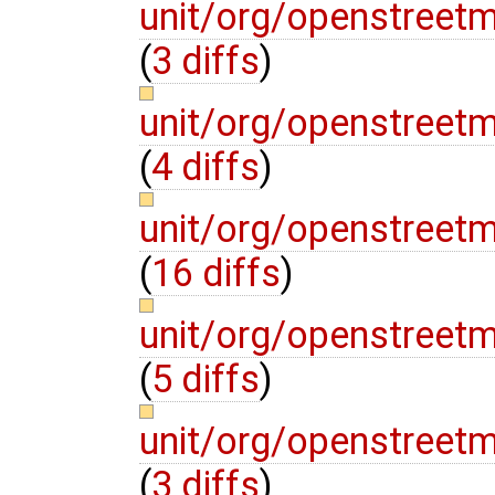
unit/org/openstreet
(
3 diffs
)
unit/org/openstreet
(
4 diffs
)
unit/org/openstreet
(
16 diffs
)
unit/org/openstreet
(
5 diffs
)
unit/org/openstreet
(
3 diffs
)