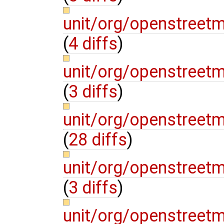
unit/org/openstreet
(
4 diffs
)
unit/org/openstreet
(
3 diffs
)
unit/org/openstreet
(
28 diffs
)
unit/org/openstreet
(
3 diffs
)
unit/org/openstreet