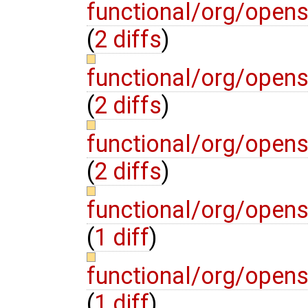
functional/org/opens
(
2 diffs
)
functional/org/opens
(
2 diffs
)
functional/org/opens
(
2 diffs
)
functional/org/open
(
1 diff
)
functional/org/open
(
1 diff
)