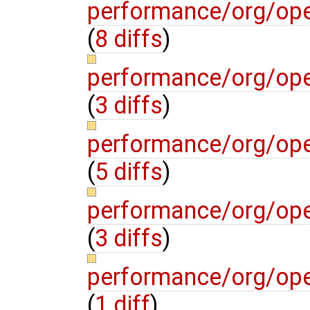
performance/org/op
(
8 diffs
)
performance/org/op
(
3 diffs
)
performance/org/ope
(
5 diffs
)
performance/org/ope
(
3 diffs
)
performance/org/ope
(
1 diff
)