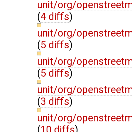
unit/org/openstreetm
(
4 diffs
)
unit/org/openstreet
(
5 diffs
)
unit/org/openstreetm
(
5 diffs
)
unit/org/openstreet
(
3 diffs
)
unit/org/openstreet
(
10 diffs
)