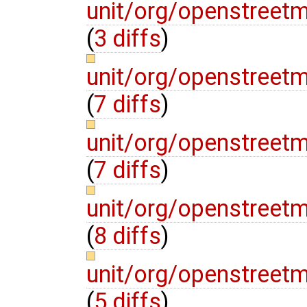
unit/org/openstreet
(
3 diffs
)
unit/org/openstreet
(
7 diffs
)
unit/org/openstreet
(
7 diffs
)
unit/org/openstreet
(
8 diffs
)
unit/org/openstreet
(
5 diffs
)