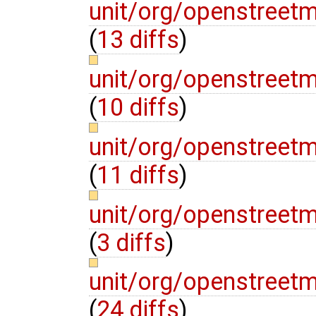
unit/org/openstree
(
13 diffs
)
unit/org/openstree
(
10 diffs
)
unit/org/openstree
(
11 diffs
)
unit/org/openstree
(
3 diffs
)
unit/org/openstree
(
24 diffs
)