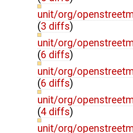
unit/org/openstreet
(
3 diffs
)
unit/org/openstreet
(
6 diffs
)
unit/org/openstree
(
6 diffs
)
unit/org/openstree
(
4 diffs
)
unit/org/openstreet