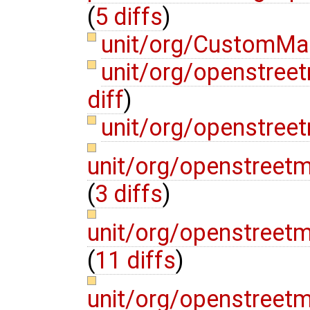
(
5 diffs
)
unit/org/CustomMa
unit/org/openstre
diff
)
unit/org/openstree
unit/org/openstreet
(
3 diffs
)
unit/org/openstreetm
(
11 diffs
)
unit/org/openstreet