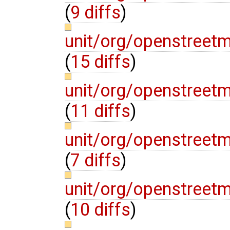
(
9 diffs
)
unit/org/openstree
(
15 diffs
)
unit/org/openstre
(
11 diffs
)
unit/org/openstre
(
7 diffs
)
unit/org/openstre
(
10 diffs
)