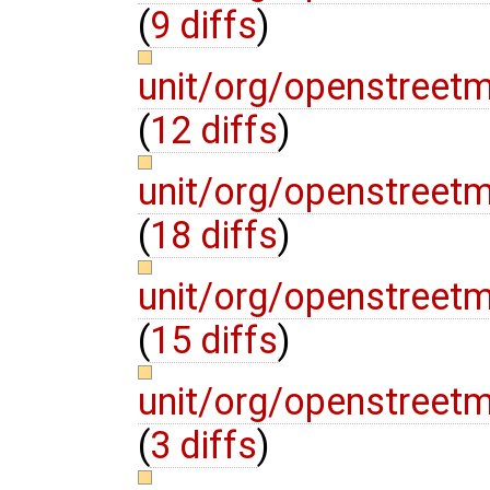
(
9 diffs
)
unit/org/openstree
(
12 diffs
)
unit/org/openstre
(
18 diffs
)
unit/org/openstree
(
15 diffs
)
unit/org/openstre
(
3 diffs
)