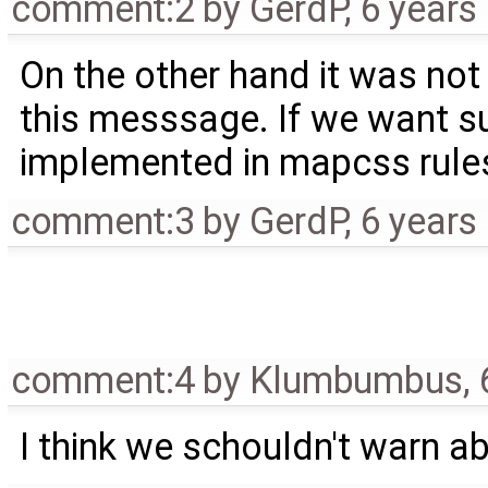
comment:2
by
GerdP
,
6 years
On the other hand it was not
this messsage. If we want su
implemented in mapcss rule
comment:3
by
GerdP
,
6 years
comment:4
by
Klumbumbus
,
I think we schouldn't warn a