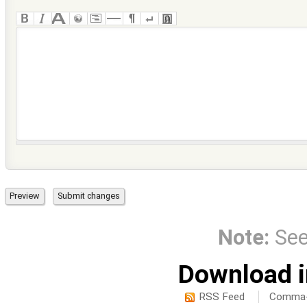
Note:
Se
Download i
RSS Feed
Comma-d