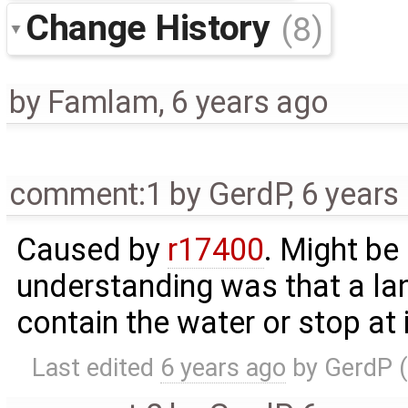
Change History
(8)
by
Famlam
,
6 years ago
comment:1
by
GerdP
,
6 years
Caused by
r17400
. Might be
understanding was that a lan
contain the water or stop at 
Last edited
6 years ago
by
GerdP
(