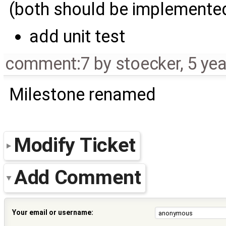
(both should be implemented
add unit test
comment:7
by
stoecker
,
5 ye
Milestone renamed
Modify Ticket
Add Comment
Your email or username: