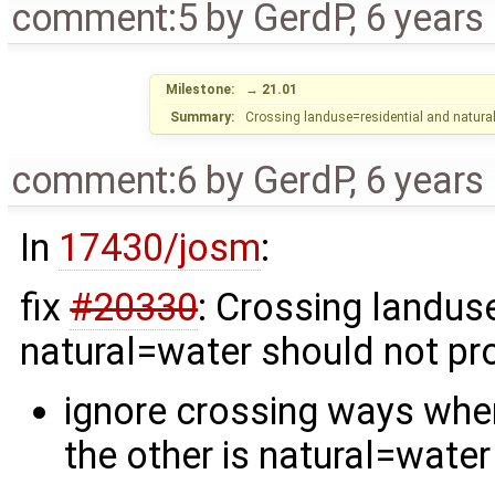
comment:5
by
GerdP
,
6 years
Milestone:
→
21.01
Summary:
Crossing landuse=residential and natura
comment:6
by
GerdP
,
6 years
In
17430/josm
:
fix
#20330
: Crossing landus
natural=water should not pr
ignore crossing ways when
the other is natural=water