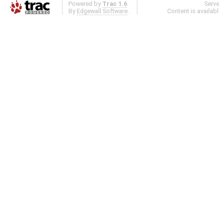
Powered by
Trac 1.6
Serv
By
Edgewall Software
.
Content is availab