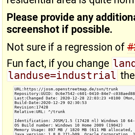
Please provide any addition
screenshot if possible.
Not sure if a regression of
#
Fun fact, if you change
lan
landuse=industrial
the 
URL:https://josm.openstreetmap.de/svn/trunk

Repository:UUID: 0c6e7542-c601-0410-84e7-c038aed88
Last:Changed Date: 2020-12-28 22:03:23 +0100 (Mon,
Build-Date:2020-12-29 02:30:53

Revision:17428

Relative:URL: ^/trunk

Identification: JOSM/1.5 (17428 nl) Windows 10 64-
OS Build number: Windows 10 Home 2009 (19042)

Memory Usage: 897 MB / 1820 MB (611 MB allocated, 
Java version: 1.8.0_271-b09, Oracle Corporation, J