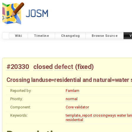
Wiki
Timeline
Changelog
Browse Source
V
#20330
closed
defect
(
fixed
)
Crossing landuse=residential and natural=water 
Reported by:
Famlam
Priority:
normal
Component:
Core validator
Keywords:
template_report
crossingways
water
la
residential