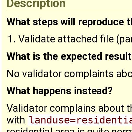
Description
What steps will reproduce 
Validate attached file (pa
What is the expected result
No validator complaints ab
What happens instead?
Validator complains about 
with
landuse=residenti
residential area is quite nor