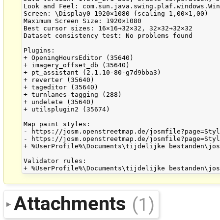
Look and Feel: com.sun.java.swing.plaf.windows.Win
Screen: \Display0 1920×1080 (scaling 1,00×1,00)

Maximum Screen Size: 1920×1080

Best cursor sizes: 16×16→32×32, 32×32→32×32

Dataset consistency test: No problems found

Plugins:

+ OpeningHoursEditor (35640)

+ imagery_offset_db (35640)

+ pt_assistant (2.1.10-80-g7d9bba3)

+ reverter (35640)

+ tageditor (35640)

+ turnlanes-tagging (288)

+ undelete (35640)

+ utilsplugin2 (35674)

Map paint styles:

- https://josm.openstreetmap.de/josmfile?page=Styl
- https://josm.openstreetmap.de/josmfile?page=Styl
+ %UserProfile%\Documents\tijdelijke bestanden\jos
Validator rules:

Attachments
(1)