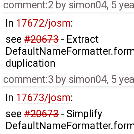
comment:2
by
simon04
,
5 ye
In
17672/josm
:
see
#20673
- Extract
DefaultNameFormatter.form
duplication
comment:3
by
simon04
,
5 ye
In
17673/josm
:
see
#20673
- Simplify
DefaultNameFormatter.forma