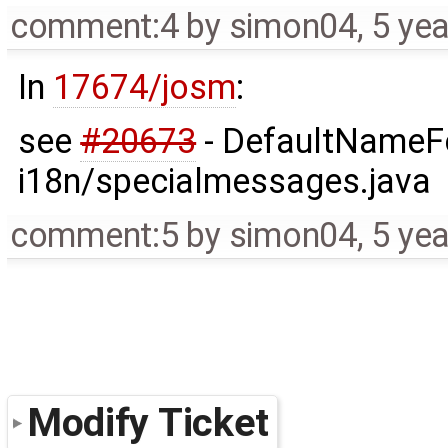
comment:4
by
simon04
,
5 ye
In
17674/josm
:
see
#20673
- DefaultNameFo
i18n/specialmessages.java
comment:5
by
simon04
,
5 ye
Modify Ticket