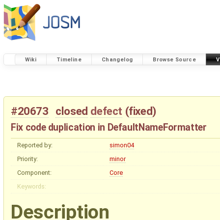
Wiki
Timeline
Changelog
Browse Source
V
#20673
closed
defect
(
fixed
)
Fix code duplication in DefaultNameFormatter
Reported by:
simon04
Priority:
minor
Component:
Core
Keywords:
Description