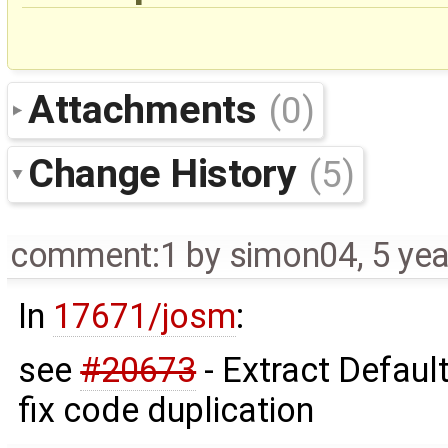
Attachments
(0)
Change History
(5)
comment:1
by
simon04
,
5 ye
In
17671/josm
:
see
#20673
- Extract Defau
fix code duplication