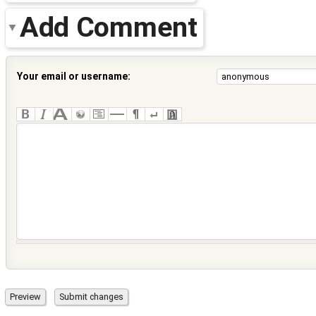
Add Comment
Your email or username: