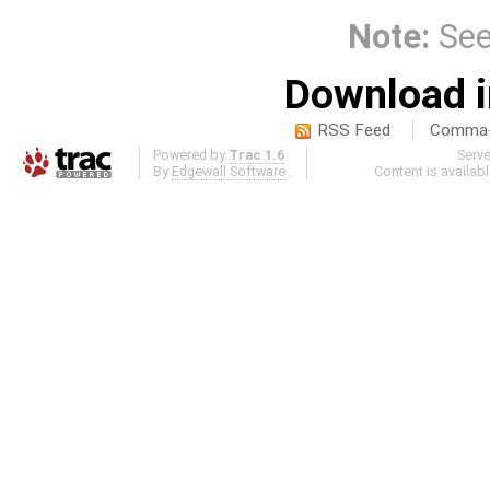
Note:
Se
Download i
RSS Feed
Comma-d
Powered by
Trac 1.6
Serv
By
Edgewall Software
.
Content is availab