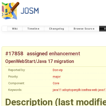
Wiki
Timeline
Changelog
Browse Source
V
#17858
assigned
enhancement
OpenWebStart/Java 17 migration
Reported by:
Don-vip
Priority:
major
Component:
Core
Keywords:
java11
adoptopenjdk
icedtea-web
java1
Description
(last modifi