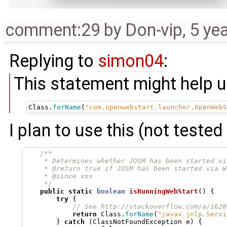
comment:29
by
Don-vip
,
5 ye
Replying to
simon04
:
This statement might help u
Class
.
forName
(
"com.openwebstart.launcher.OpenWebS
I plan to use this (not tested 
/**
     * Determines whether JOSM has been started vi
     * @return true if JOSM has been started via W
     * @since xxx
     */
public
static
boolean
isRunningWebStart
()
{
try
{
// See http://stackoverflow.com/a/1620
return
Class
.
forName
(
"javax.jnlp.Servi
}
catch
(
ClassNotFoundException
e
)
{