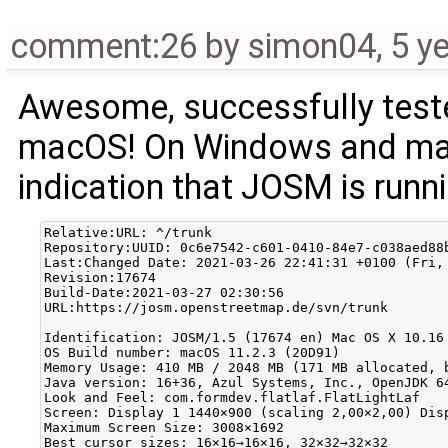
comment:26
by
simon04
,
5 y
Awesome, successfully teste
macOS! On Windows and macO
indication that JOSM is runn
Relative:URL: ^/trunk

Repository:UUID: 0c6e7542-c601-0410-84e7-c038aed88b
Last:Changed Date: 2021-03-26 22:41:31 +0100 (Fri, 
Revision:17674

Build-Date:2021-03-27 02:30:56

URL:https://josm.openstreetmap.de/svn/trunk

Identification: JOSM/1.5 (17674 en) Mac OS X 10.16

OS Build number: macOS 11.2.3 (20D91)

Memory Usage: 410 MB / 2048 MB (171 MB allocated, b
Java version: 16+36, Azul Systems, Inc., OpenJDK 64
Look and Feel: com.formdev.flatlaf.FlatLightLaf

Screen: Display 1 1440×900 (scaling 2,00×2,00) Disp
Maximum Screen Size: 3008×1692

Best cursor sizes: 16×16→16×16, 32×32→32×32
