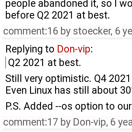
people abandoned it, so I wo
before Q2 2021 at best.
comment:16
by
stoecker
,
6 y
Replying to
Don-vip
:
Q2 2021 at best.
Still very optimistic. Q4 2021
Even Linux has still about 3
P.S. Added --os option to our
comment:17
by
Don-vip
,
6 ye