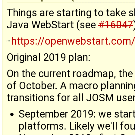
Things are starting to take
Java WebStart (see
#16047
https://openwebstart.com
Original 2019 plan:
On the current roadmap, the 
of October. A macro plannin
transitions for all JOSM user
September 2019: we start
platforms. Likely we'll fo