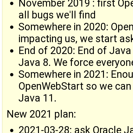
November 2019 : first Ope
all bugs we'll find
Somewhere in 2020: Open
impacting us, we start as
End of 2020: End of Java
Java 8. We force everyon
Somewhere in 2021: Enou
OpenWebStart so we can 
Java 11.
New 2021 plan:
2021-03-28: ask Oracle J