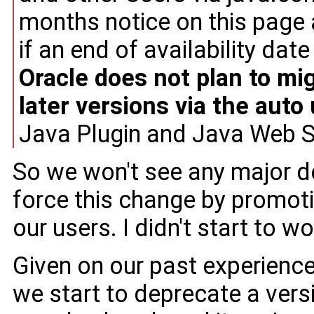
months notice on this page
if an end of availability date i
Oracle does not plan to mi
later versions via the auto
Java Plugin and Java Web Sta
So we won't see any major d
force this change by promo
our users. I didn't start to wo
Given on our past experience
we start to deprecate a ver