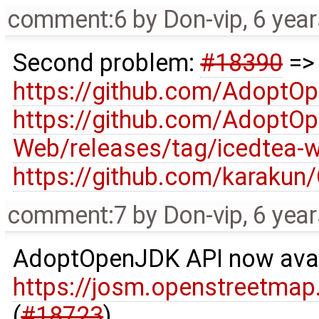
comment:6
by
Don-vip
,
6 yea
Second problem:
#18390
=
https://github.com/AdoptO
https://github.com/AdoptO
Web/releases/tag/icedtea-w
https://github.com/karakun
comment:7
by
Don-vip
,
6 yea
AdoptOpenJDK API now avai
https://josm.openstreetmap
(
#18723
)