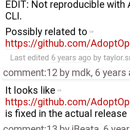
EDIT: Not reproducible with
CLI.
Possibly related to
https://github.com/AdoptO
Last edited
6 years ago
by
taylor.
comment:12
by
mdk
,
6 years
It looks like ​
https://github.com/AdoptO
is fixed in the actual release
comment:13
by
jBeata
,
6 yea