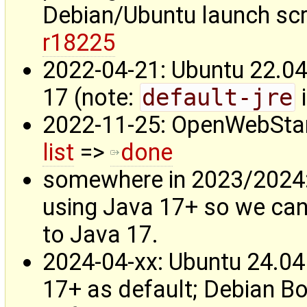
Debian/Ubuntu launch scri
r18225
2022-04-21: Ubuntu 22.04
17 (note:
default-jre
i
2022-11-25: OpenWebSta
list
=>
done
somewhere in 2023/2024
using Java 17+ so we ca
to Java 17.
2024-04-xx: Ubuntu 24.04
17+ as default; Debian B