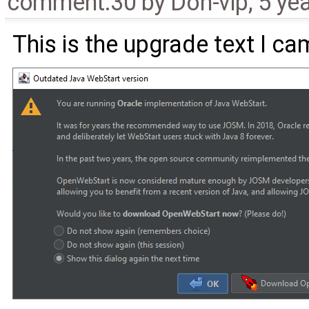
comment:30
by
Don-vip
,
5 ye
This is the upgrade text I 