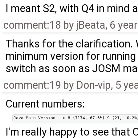
I meant S2, with Q4 in mind a
comment:18
by
jBeata
,
6 yea
Thanks for the clarification.
minimum version for running
switch as soon as JOSM main
comment:19
by
Don-vip
,
5 ye
Current numbers:
I'm really happy to see that 