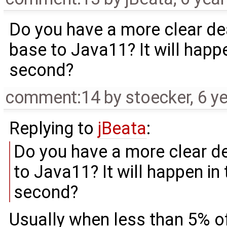
Do you have a more clear de
base to Java11? It will happen
second?
comment:14
by
stoecker
,
6 y
Replying to
jBeata
:
Do you have a more clear d
to Java11? It will happen in 
second?
Usually when less than 5% of