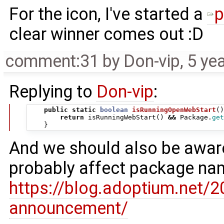
For the icon, I've started a
p
clear winner comes out :D
comment:31
by
Don-vip
,
5 ye
Replying to
Don-vip
:
public
static
boolean
isRunningOpenWebStart
()
return
isRunningWebStart
()
&&
Package
.
get
}
And we should also be aware
probably affect package na
https://blog.adoptium.net/
announcement/