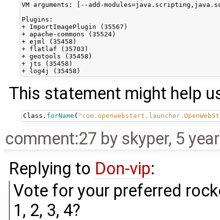
VM arguments: [--add-modules=java.scripting,java.s
Plugins:

+ ImportImagePlugin (35567)

+ apache-commons (35524)

+ ejml (35458)

+ flatlaf (35703)

+ geotools (35458)

+ jts (35458)

This statement might help u
Class
.
forName
(
"com.openwebstart.launcher.OpenWebSt
comment:27
by
skyper
,
5 yea
Replying to
Don-vip
:
Vote for your preferred rock
1, 2, 3, 4?