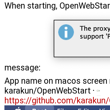
When starting, OpenWebStar
message:
App name on macos screen m
karakun/OpenWebStart ·
https://github.com/karaku