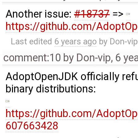
Another issue:
#18737
=>
https://github.com/AdoptO
Last edited
6 years ago
by
Don-vip
comment:10
by
Don-vip
,
6 ye
AdoptOpenJDK officially refu
binary distributions:
https://github.com/Adopt
607663428