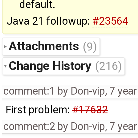
default.
Java 21 followup:
#23564
Attachments
(9)
Change History
(216)
comment:1
by
Don-vip
,
7 yea
First problem:
#17632
comment:2
by
Don-vip
,
7 yea