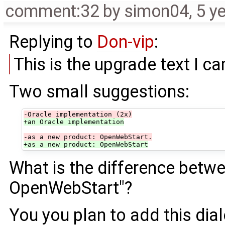
comment:32
by
simon04
,
5 y
Replying to
Don-vip
:
This is the upgrade text I 
Two small suggestions:
-Oracle implementation (2x)
+an Oracle implementation
-as a new product: OpenWebStart.
+as a new product: OpenWebStart
What is the difference bet
OpenWebStart"?
You you plan to add this dial