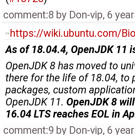
comment:8
by
Don-vip
,
6 yea
https://wiki.ubuntu.com/B
As of 18.04.4, OpenJDK 11 is
OpenJDK 8 has moved to univ
there for the life of 18.04, to
packages, custom applications
OpenJDK 11.
OpenJDK 8 will
16.04 LTS reaches EOL in Ap
comment:9
by
Don-vip
,
6 yea