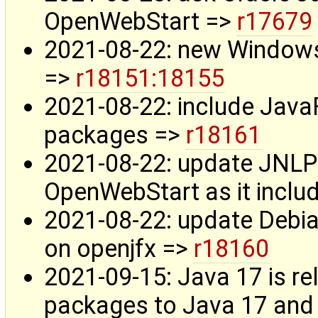
OpenWebStart =>
r17679
2021-08-22: new Windows
=>
r18151:18155
2021-08-22: include Jav
packages =>
r18161
2021-08-22: update JNLP 
OpenWebStart as it incl
2021-08-22: update Debia
on openjfx =>
r18160
2021-09-15: Java 17 is r
packages to Java 17 and