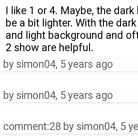
I like 1 or 4. Maybe, the dar
be a bit lighter. With the da
and light background and oft
2 show are helpful.
by
simon04
,
5 years ago
by
simon04
,
5 years ago
comment:28
by
simon04
,
5 y