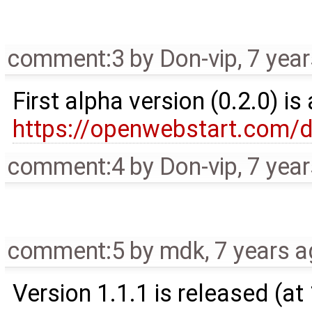
comment:3
by
Don-vip
,
7 yea
First alpha version (0.2.0) i
https://openwebstart.com/
comment:4
by
Don-vip
,
7 yea
comment:5
by
mdk
,
7 years 
Version 1.1.1 is released (a