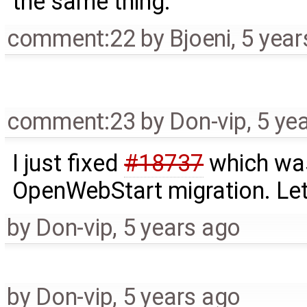
the same thing.
comment:22
by
Bjoeni
,
5 year
comment:23
by
Don-vip
,
5 ye
I just fixed
#18737
which was
OpenWebStart migration. Let'
by
Don-vip
,
5 years ago
by
Don-vip
,
5 years ago