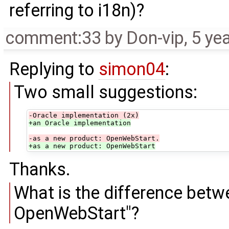
referring to i18n)?
comment:33
by
Don-vip
,
5 ye
Replying to
simon04
:
Two small suggestions:
-Oracle implementation (2x)
+an Oracle implementation
-as a new product: OpenWebStart.
+as a new product: OpenWebStart
Thanks.
What is the difference bet
OpenWebStart"?