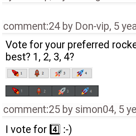
comment:24
by
Don-vip
,
5 ye
Vote for your preferred rock
best? 1, 2, 3, 4?
comment:25
by
simon04
,
5 y
I vote for 4️⃣ :-)