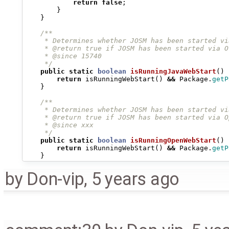
return
false
;
}
}
/**
     * Determines whether JOSM has been started vi
     * @return true if JOSM has been started via O
     * @since 15740
     */
public
static
boolean
isRunningJavaWebStart
()
return
isRunningWebStart
()
&&
Package
.
getP
}
/**
     * Determines whether JOSM has been started vi
     * @return true if JOSM has been started via O
     * @since xxx
     */
public
static
boolean
isRunningOpenWebStart
()
return
isRunningWebStart
()
&&
Package
.
getP
}
by
Don-vip
,
5 years ago