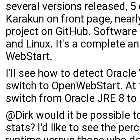
several versions released, 
Karakun on front page, nearl
project on GitHub. Software
and Linux. It's a complete a
WebStart.
I'll see how to detect Oracl
switch to OpenWebStart. At t
switch from Oracle JRE 8 to
@Dirk would it be possible 
stats? I'd like to see the pe