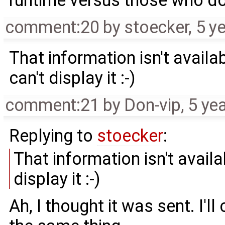
runtime versus those who do
comment:20
by
stoecker
,
5 y
That information isn't availab
can't display it :-)
comment:21
by
Don-vip
,
5 ye
Replying to
stoecker
:
That information isn't availa
display it :-)
Ah, I thought it was sent. I'l