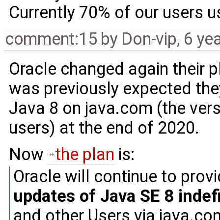
Currently 70% of our users 
comment:15
by
Don-vip
,
6 ye
Oracle changed again their p
was previously expected the
Java 8 on java.com (the vers
users) at the end of 2020.
Now
the plan
is:
Oracle will continue to prov
updates of Java SE 8 indefi
and other Users via java.com