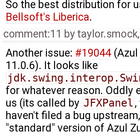
So the best distribution for
Bellsoft's Liberica
.
comment:11
by
taylor.smock
Another issue:
#19044
(Azul
11.0.6). It looks like
jdk.swing.interop.Swi
for whatever reason. Oddly en
us (its called by
JFXPanel
,
haven't filed a bug upstream, 
"standard" version of Azul Zu