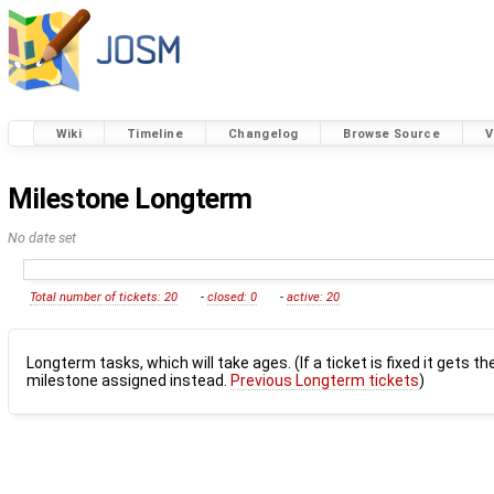
Wiki
Timeline
Changelog
Browse Source
V
Milestone Longterm
No date set
Total number of tickets: 20
-
closed: 0
-
active: 20
Longterm tasks, which will take ages. (If a ticket is fixed it gets th
milestone assigned instead.
Previous Longterm tickets
)