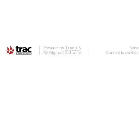
Powered by
Trac 1.6
Serv
By
Edgewall Software
.
Content is availab