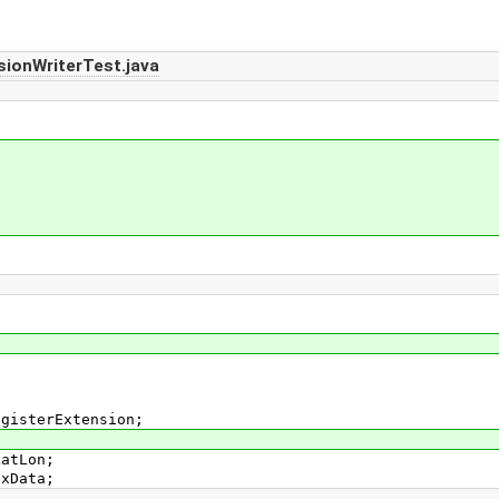
ionWriterTest.java
;
egisterExtension;
LatLon;
pxData;