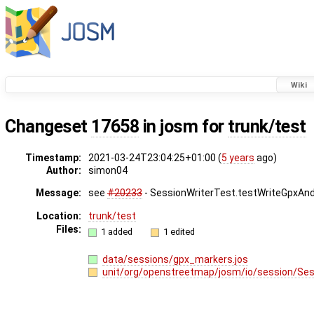
Wiki
Changeset
17658
in josm for
trunk/test
Timestamp:
2021-03-24T23:04:25+01:00 (
5 years
ago)
Author:
simon04
Message:
see
#20233
- SessionWriterTest.testWriteGpxAn
Location:
trunk/test
Files:
1 added
1 edited
data/sessions/gpx_markers.jos
unit/org/openstreetmap/josm/io/session/Ses