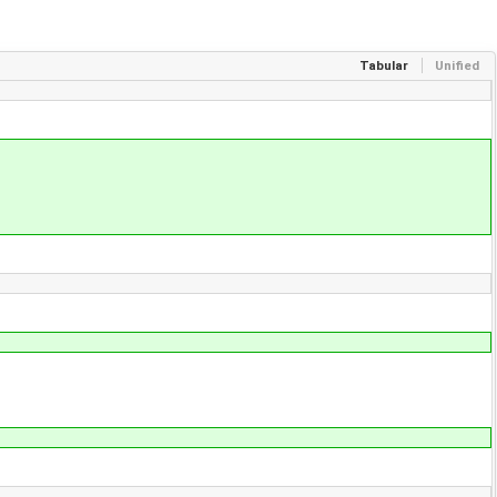
Tabular
Unified