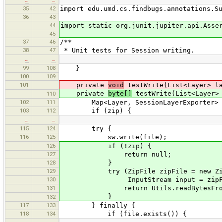
35
42
import edu.umd.cs.findbugs.annotations.S
36
43
44
import static org.junit.jupiter.api.Asse
45
37
46
/**
38
47
* Unit tests for Session writing.
…
…
99
108
}
100
109
101
private
void
testWrite(List<Layer> la
private
byte[]
testWrite(List<Layer> 
110
102
111
Map<Layer, SessionLayerExporter> exp
103
112
if (zip) {
…
…
115
124
try {
116
125
sw.write(file);
126
if (!zip) {
127
return null;
128
}
129
try (ZipFile zipFile = new ZipF
130
InputStream input = zipFile.getIn
131
return Utils.readBytesFromStr
}
132
117
133
} finally {
118
134
if (file.exists()) {