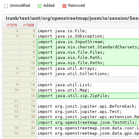
Unmodified
Added
Removed
trunk/test/unit/org/openstreetmap/josm/io/session/Sess
r17275
r17658
4
4
import java.io.File;
5
5
import java.io.IOException;
6
import java.io.InputStream;
7
import java.nio.charset.StandardCharsets
8
import java.nio.file.Files;
9
import java.nio.file.Path;
import java.nio.file.Paths;
10
6
11
import java.util.Arrays;
7
12
import java.util.Collections;
…
…
9
14
import java.util.List;
10
15
import java.util.Map;
16
import java.util.zip.ZipFile;
11
17
12
18
import org.junit.jupiter.api.BeforeEach;
13
19
import org.junit.jupiter.api.Test;
14
20
import org.junit.jupiter.api.extension.R
21
import org.openstreetmap.josm.TestUtils;
15
22
import org.openstreetmap.josm.data.coor.
16
23
import org.openstreetmap.josm.data.gpx.G
…
…