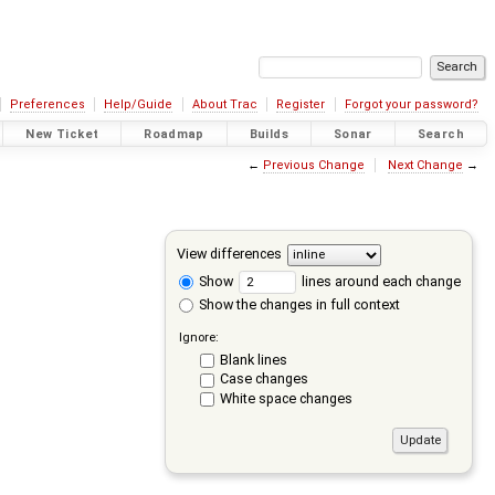
Preferences
Help/Guide
About Trac
Register
Forgot your password?
New Ticket
Roadmap
Builds
Sonar
Search
←
Previous Change
Next Change
→
View differences
Show
lines around each change
Show the changes in full context
Ignore:
Blank lines
Case changes
White space changes