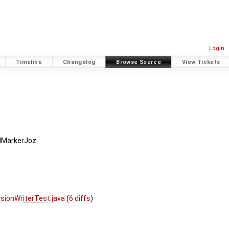
Login
Timeline
Changelog
Browse Source
View Tickets
dMarkerJoz
sionWriterTest.java
(
6 diffs
)