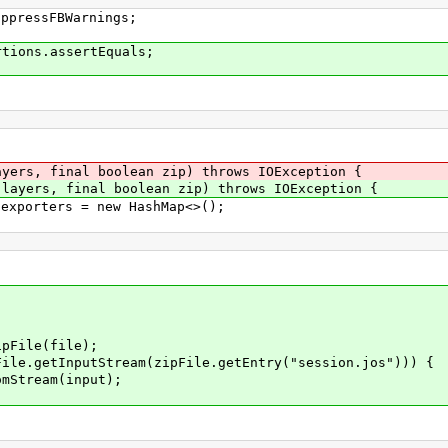
uppressFBWarnings;
rtions.assertEquals;
yers, final boolean zip) throws IOException {
layers, final boolean zip) throws IOException {
orters = new HashMap<>();
ile(file);
putStream(zipFile.getEntry("session.jos"))) {
eam(input);