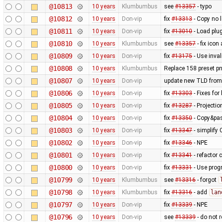
@10813
10 years
Klumbumbus
see
#13357
- typo
@10812
10 years
Don-vip
fix
#13313
- Copy no l
@10811
10 years
Don-vip
fix
#13010
- Load plug
@10810
10 years
Klumbumbus
see
#13357
- fix icon
@10809
10 years
Don-vip
fix
#13175
- Use inval
@10808
10 years
Klumbumbus
Replace 158 preset pn
@10807
10 years
Don-vip
update new TLD from
@10806
10 years
Don-vip
fix
#13303
- Fixes fo
@10805
10 years
Don-vip
fix
#13287
- Projectio
@10804
10 years
Don-vip
fix
#13350
- Copy&pas
@10803
10 years
Don-vip
fix
#13347
- simplify
@10802
10 years
Don-vip
fix
#13346
- NPE
@10801
10 years
Don-vip
fix
#13341
- refactor 
@10800
10 years
Don-vip
fix
#13331
- Use progr
@10799
10 years
Klumbumbus
see
#13316
- forgot
@10798
10 years
Klumbumbus
fix
#13316
- add
lan
@10797
10 years
Don-vip
fix
#13339
- NPE
@10796
10 years
Don-vip
see
#13339
- do not 