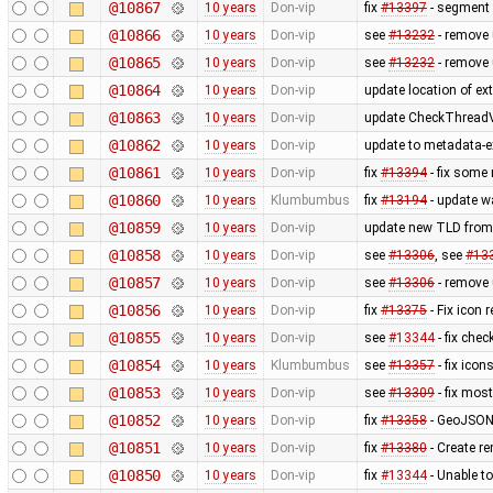
@10867
10 years
Don-vip
fix
#13397
- segment 
@10866
10 years
Don-vip
see
#13232
- remove
@10865
10 years
Don-vip
see
#13232
- remove 
@10864
10 years
Don-vip
update location of ext
@10863
10 years
Don-vip
update CheckThreadV
@10862
10 years
Don-vip
update to metadata-ex
@10861
10 years
Don-vip
fix
#13394
- fix some
@10860
10 years
Klumbumbus
fix
#13194
- update wa
@10859
10 years
Don-vip
update new TLD from
@10858
10 years
Don-vip
see
#13306
, see
#13
@10857
10 years
Don-vip
see
#13306
- remove
@10856
10 years
Don-vip
fix
#13375
- Fix icon 
@10855
10 years
Don-vip
see
#13344
- fix chec
@10854
10 years
Klumbumbus
see
#13357
- fix ico
@10853
10 years
Don-vip
see
#13309
- fix mos
@10852
10 years
Don-vip
fix
#13358
- GeoJSON 
@10851
10 years
Don-vip
fix
#13380
- Create 
@10850
10 years
Don-vip
fix
#13344
- Unable to