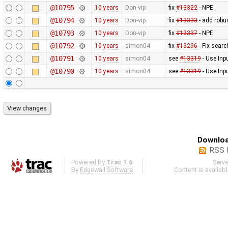
@10795
10 years
Don-vip
fix
#13322
- NPE
@10794
10 years
Don-vip
fix
#13333
- add robus
@10793
10 years
Don-vip
fix
#13337
- NPE
@10792
10 years
simon04
fix
#13296
- Fix searc
@10791
10 years
simon04
see
#13319
- Use Inp
@10790
10 years
simon04
see
#13319
- Use Inp
Downloa
RSS 
Powered by
Trac 1.6
Serv
By
Edgewall Software
.
Content is availab