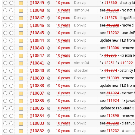
@10849
10 years
Don-vip
fix
#13360
- display b
@10848
10 years
simon04
see
#12950
- No not 
@10847
10 years
Don-vip
fix
#13378
- IllegalSt
@10846
10 years
Don-vip
see
#13232
- move c
@10845
10 years
Don-vip
see
#13232
- use JAP
@10844
10 years
Don-vip
update new TLD from
@10843
10 years
Don-vip
see
#13306
- remove 
@10842
10 years
Don-vip
fix
#13375
- Fix icon 
@10841
10 years
simon04
fix
#8251
fix
#10922
-
@10840
10 years
stoecker
fix
#13374
- patch by
@10839
10 years
Don-vip
see
#13309
- remove 
@10838
10 years
Don-vip
update new TLD from
@10837
10 years
Don-vip
see
#11924
- extract
@10836
10 years
Don-vip
see
#11924
- fix jav
@10835
10 years
Don-vip
update to ProGuard 5
@10834
10 years
Don-vip
see
#12890
- remove
@10833
10 years
Don-vip
see
#13232
- cleanu
@10832
10 years
Don-vip
see
#13232
- cleanu