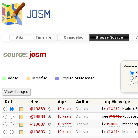
Wiki
Timeline
Changelog
Browse Source
V
source:
josm
Revision
S
F
Added
Modified
Copied or renamed
S
Diff
Rev
Age
Author
Log Message
@10889
10 years
Don-vip
fix
#13439
- Node.toS
@10888
10 years
Don-vip
see
#13413
- update u
@10887
10 years
Don-vip
fix
#13385
- rendering
@10886
10 years
Don-vip
fix
#13434
- Increase