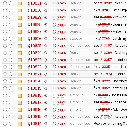
@10831
10 years
Don-vip
see
#13232
- cleanup
@10830
10 years
Don-vip
fix
#13281
- Small typ
@10829
10 years
Don-vip
see
#13306
- fix wro
@10828
10 years
Don-vip
fix
#13368
- plugin li
@10827
10 years
Don-vip
fix
#13306
- Make map
@10826
10 years
stoecker
fix
#13365
- patch my
@10825
10 years
Klumbumbus
see
#13357
- fix ico
@10824
10 years
Don-vip
see
#13309
- Caching
@10823
10 years
Klumbumbus
see
#13357
- update p
@10822
10 years
Klumbumbus
fix
#13335
- add
lei
@10821
10 years
Don-vip
see
#11924
- update 
@10820
10 years
Don-vip
fix
#13222
- Use visit
@10819
10 years
Don-vip
fix
#13352
- new bug 
@10818
10 years
simon04
fix
#6332
- Update us
@10817
10 years
simon04
see
#7307
- Enhance 
@10816
10 years
simon04
fix
#12950
- Add "Down
@10815
10 years
Klumbumbus
see
#13357
- fix icon
@10814
10 years
Klumbumbus
Replace remaining 3 p