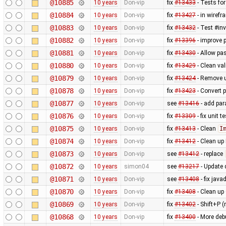
@10885
10 years
Don-vip
fix
#13433
- Tests for
@10884
10 years
Don-vip
fix
#13427
- in wiref
@10883
10 years
Don-vip
fix
#13432
- Test #in
@10882
10 years
Don-vip
fix
#13396
- improve 
@10881
10 years
Don-vip
fix
#13430
- Allow pa
@10880
10 years
Don-vip
fix
#13429
- Clean val
@10879
10 years
Don-vip
fix
#13424
- Remove u
@10878
10 years
Don-vip
fix
#13423
- Convert p
@10877
10 years
Don-vip
see
#13416
- add par
@10876
10 years
Don-vip
fix
#13309
- fix unit 
@10875
10 years
Don-vip
fix
#13413
- Clean
I
@10874
10 years
Don-vip
fix
#13412
- Clean up
@10873
10 years
Don-vip
see
#13412
- replace
@10872
10 years
simon04
see
#13217
- Update 
@10871
10 years
Don-vip
see
#13408
- fix java
@10870
10 years
Don-vip
fix
#13408
- Clean up
@10869
10 years
Don-vip
fix
#13402
- Shift+P 
@10868
10 years
Don-vip
fix
#13400
- More deb