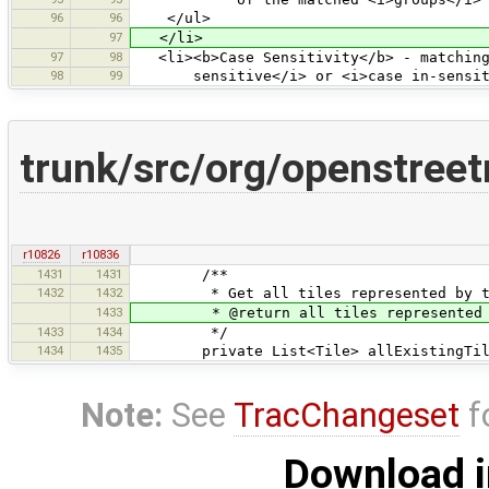
96
96
</ul>
97
</li>
97
98
<li><b>Case Sensitivity</b> - matching 
98
99
sensitive</i> or <i>case in-sensiti
trunk/src/org/openstreet
r10826
r10836
1431
1431
/**
1432
1432
* Get all tiles represented by this 
1433
* @return all tiles represented by t
1433
1434
*/
1434
1435
private List<Tile> allExistingTil
Note:
See
TracChangeset
f
Download i