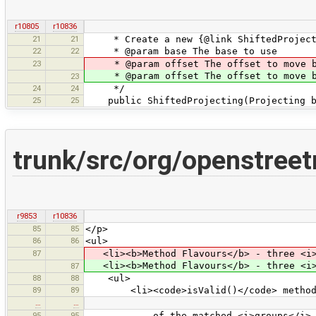
r10805
r10836
21
21
* Create a new {@link ShiftedProject
22
22
* @param base The base to use
23
* @param offset The offset to move bas
* @param offset The offset to move bas
23
24
24
*/
25
25
public ShiftedProjecting(Projecting ba
trunk/src/org/openstree
r9853
r10836
85
85
</p>
86
86
<ul>
87
<li><b>Method Flavours</b> - three <i>f
<li><b>Method Flavours</b> - three <i>f
87
88
88
<ul>
89
89
<li><code>isValid()</code> methods r
…
…
95
95
of the matched <i>groups</i> or <c