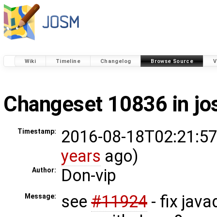
Wiki
Timeline
Changelog
Browse Source
V
Changeset 10836 in j
2016-08-18T02:21:57
Timestamp:
years
ago)
Don-vip
Author:
see
#11924
- fix jav
Message: