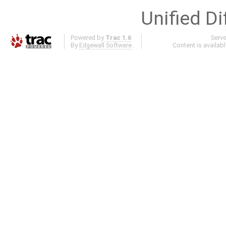
Unified Di
Powered by
Trac 1.6
Serv
By
Edgewall Software
.
Content is availab