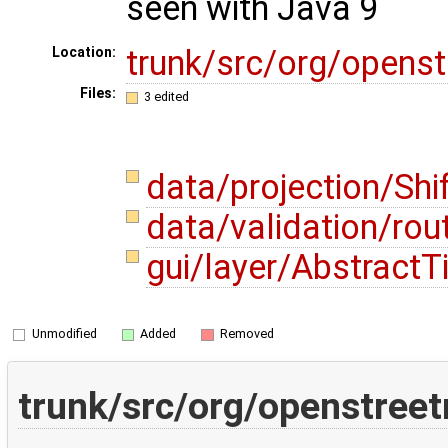
seen with Java 9
trunk/src/org/opens
Location:
Files:
3 edited
data/projection/Shi
data/validation/ro
gui/layer/AbstractT
Unmodified
Added
Removed
trunk/src/org/openstreet