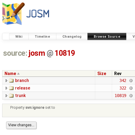
Wiki
Timeline
Changelog
Browse Source
V
source:
josm
@
10819
Name
Size
Rev
branch
342
release
322
trunk
10819
Property
svn:ignore
set to