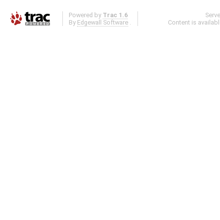
Powered by
Trac 1.6
Serv
By
Edgewall Software
.
Content is availab