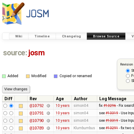
Wiki
Timeline
Changelog
Browse Source
V
source:
josm
Revision
S
F
Added
Modified
Copied or renamed
S
Diff
Rev
Age
Author
Log Message
@10792
10 years
simon04
fix
#13296
- Fix searc
@10791
10 years
simon04
see
#13319
- Use Inp
@10790
10 years
simon04
see
#13319
- Use Inp
@10789
10 years
Klumbumbus
see
#13291
- fix two 