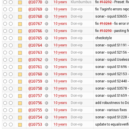
@10770
10 years
Klumbumbus
fix
#13292
- Preset: 
@10769
10 years
Don-vip
fix Taginfo errors r
@10768
10 years
Don-vip
sonar - squid:S3655 -
@10767
10 years
Don-vip
fix
#13268
- fix error 
@10766
10 years
Don-vip
fix
#13290
- pasting 
@10765
10 years
Don-vip
checkstyle
@10764
10 years
Don-vip
sonar - squid:S1191 
@10763
10 years
Don-vip
sonar - squid:S2156 -
@10762
10 years
Don-vip
sonar - squid:Usele
@10761
10 years
Don-vip
sonar - squid:S1696 -
@10760
10 years
Don-vip
sonar - squid:S2153 
@10759
10 years
Don-vip
sonar - squid:S2440 -
@10758
10 years
Don-vip
sonar - squid:S3578 
@10757
10 years
Don-vip
sonar - squid:S1659 -
@10756
10 years
Don-vip
add robustness to D
@10755
10 years
Don-vip
sonar - various fixes
@10754
10 years
Don-vip
sonar - squid:S1228 -
@10753
10 years
Don-vip
update to equalsverifi