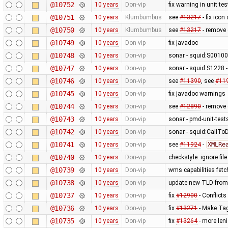
@10752
10 years
Don-vip
fix warning in unit tes
@10751
10 years
Klumbumbus
see
#13217
- fix icon
@10750
10 years
Klumbumbus
see
#13217
- remove 
@10749
10 years
Don-vip
fix javadoc
@10748
10 years
Don-vip
sonar - squid:S0010
@10747
10 years
Don-vip
sonar - squid:S1228 -
@10746
10 years
Don-vip
see
#11390
, see
#11
@10745
10 years
Don-vip
fix javadoc warnings
@10744
10 years
Don-vip
see
#12890
- remove c
@10743
10 years
Don-vip
sonar - pmd-unit-te
@10742
10 years
Don-vip
sonar - squid:CallTo
@10741
10 years
Don-vip
see
#11924
-
XMLRe
@10740
10 years
Don-vip
checkstyle: ignore fil
@10739
10 years
Don-vip
wms capabilities fetc
@10738
10 years
Don-vip
update new TLD from
@10737
10 years
Don-vip
fix
#12900
- Conflicts
@10736
10 years
Don-vip
fix
#13271
- Make Tag
@10735
10 years
Don-vip
fix
#13264
- more len