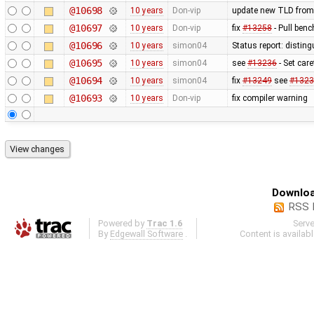
@10698
10 years
Don-vip
update new TLD from
@10697
10 years
Don-vip
fix
#13258
- Pull benc
@10696
10 years
simon04
Status report: disting
@10695
10 years
simon04
see
#13236
- Set care
@10694
10 years
simon04
fix
#13249
see
#1323
@10693
10 years
Don-vip
fix compiler warning
Downloa
RSS 
Powered by
Trac 1.6
Serv
By
Edgewall Software
.
Content is availab