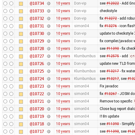
@10734
10 years
Don-vip
see
#12022
- Add Gno
@10733
10 years
Don-vip
checkstyle
@10732
10 years
Don-vip
fix
#13272
- add robu
@10731
10 years
simon04
fix
#13276
- icon fla
@10730
10 years
Don-vip
update to checkstyle 
@10729
10 years
Don-vip
fix compiler/javadoc
@10728
10 years
Don-vip
see
#11390
- fix chec
@10727
10 years
Klumbumbus
see
#12575
- add
cr
@10726
10 years
Don-vip
update new TLD from
@10725
10 years
Klumbumbus
see
#13217
- fix wate
@10724
10 years
Klumbumbus
see
#13217
, see
#13
@10723
10 years
simon04
Fix javadoc
@10722
10 years
simon04
fix
#13267
- JOSM doe
@10721
10 years
simon04
Remove too specific
@10720
10 years
simon04
Close bug report dial
@10719
10 years
simon04
I18n update
@10718
10 years
simon04
see
#11390
- Simplif
@10717
10 years
simon04
see
#11390
, see
#12