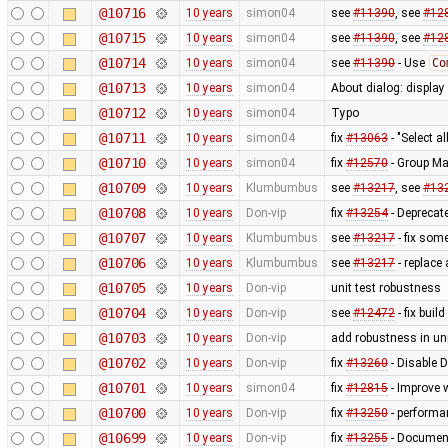
@10716
10 years
simon04
see
#11390
, see
#12
@10715
10 years
simon04
see
#11390
, see
#12
@10714
10 years
simon04
see
#11390
- Use
Co
@10713
10 years
simon04
About dialog: displa
@10712
10 years
simon04
Typo
@10711
10 years
simon04
fix
#13063
- "Select al
@10710
10 years
simon04
fix
#12570
- Group Ma
@10709
10 years
Klumbumbus
see
#13217
, see
#13
@10708
10 years
Don-vip
fix
#13254
- Deprecate
@10707
10 years
Klumbumbus
see
#13217
- fix som
@10706
10 years
Klumbumbus
see
#13217
- replace
@10705
10 years
Don-vip
unit test robustness
@10704
10 years
Don-vip
see
#12472
- fix buil
@10703
10 years
Don-vip
add robustness in uni
@10702
10 years
Don-vip
fix
#13260
- Disable 
@10701
10 years
simon04
fix
#12815
- Improve 
@10700
10 years
Don-vip
fix
#13250
- performa
@10699
10 years
Don-vip
fix
#13255
- Document