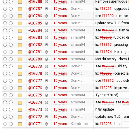
@10788
10 years
simon04
Remove superfluous
@10787
10 years
Don-vip
fix
#13291
- upgrade 
@10786
10 years
Don-vip
see
#11390
- remove 
@10785
10 years
Don-vip
update new TLD from
@10784
10 years
simon04
see
#11823
- Delay mi
@10783
10 years
simon04
fix
#13070
- Upload di
@10782
10 years
simon04
fix
#13317
- pressing
@10781
10 years
simon04
fix
#11874
- No progr
@10780
10 years
simon04
MatchFactory: check f
@10779
10 years
Don-vip
see
#12994
- Old sty
@10778
10 years
Don-vip
fix
#13305
- correct 
@10777
10 years
Don-vip
see
#13312
- add deb
@10776
10 years
Don-vip
fix
#13295
- improve 
@10775
10 years
simon04
Typo (referred)
@10774
10 years
simon04
see
#11390
, see
#12
@10773
10 years
simon04
I18n update
@10772
10 years
Don-vip
update new TLD from
@10771
10 years
Klumbumbus
fix
#13298
- Use
pos