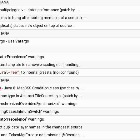
 IANA
multipolygon validator performance (patch by …
ms to hang after sorting members of a complex …
uplicate) places new object on top of source …
 IANA
gs - Use Varargs
eratorPrecedence" warnings
am.template to remove encoding null-handling …
ural=reef
to internal presets (no icon found)
 IANA
0
- Java 8: MapCSS Condition class (patches by …
>max typo in AbstractTileSourceLayer (patch by …
synchronizedOverridesSynchronized" warnings
issingCasesInEnumSwitch" warnings
eratorPrecedence" warnings
ot duplicate layer names in the changeset source
e and TokenMgrError to add missing @Override …