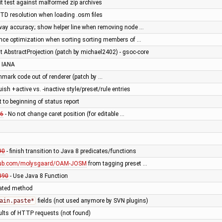
t test against malformed zip archives
DTD resolution when loading .osm files
way accuracy; show helper line when removing node …
nce optimization when sorting sorting members of …
 AbstractProjection (patch by michael2402) - gsoc-core
 IANA
hmark code out of renderer (patch by …
uish +active vs. -inactive style/preset/rule entries
t to beginning of status report
6
- No not change caret position (for editable …
90
- finish transition to Java 8 predicates/functions
thub.com/molysgaard/OAM-JOSM
from tagging preset …
890
- Use Java 8 Function
cated method
ain.paste*
fields (not used anymore by SVN plugins)
ults of HTTP requests (not found)