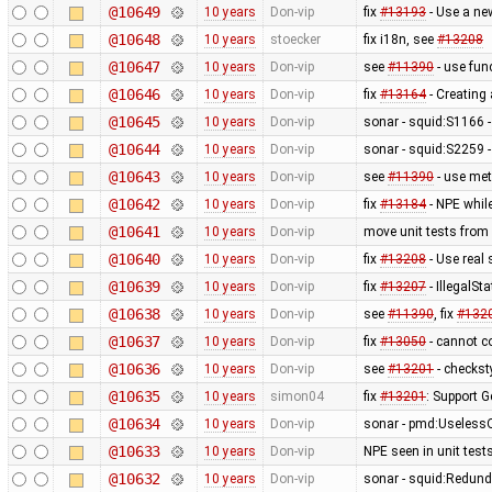
@10649
10 years
Don-vip
fix
#13193
- Use a ne
@10648
10 years
stoecker
fix i18n, see
#13208
@10647
10 years
Don-vip
see
#11390
- use fun
@10646
10 years
Don-vip
fix
#13164
- Creating 
@10645
10 years
Don-vip
sonar - squid:S1166 -
@10644
10 years
Don-vip
sonar - squid:S2259 -
@10643
10 years
Don-vip
see
#11390
- use met
@10642
10 years
Don-vip
fix
#13184
- NPE while
@10641
10 years
Don-vip
move unit tests from 
@10640
10 years
Don-vip
fix
#13208
- Use real 
@10639
10 years
Don-vip
fix
#13207
- IllegalS
@10638
10 years
Don-vip
see
#11390
, fix
#132
@10637
10 years
Don-vip
fix
#13050
- cannot co
@10636
10 years
Don-vip
see
#13201
- checkst
@10635
10 years
simon04
fix
#13201
: Support 
@10634
10 years
Don-vip
sonar - pmd:UselessQu
@10633
10 years
Don-vip
NPE seen in unit test
@10632
10 years
Don-vip
sonar - squid:Redun