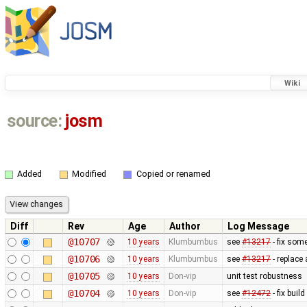
Wiki
source:
josm
Added
Modified
Copied or renamed
Diff
Rev
Age
Author
Log Message
@10707
10 years
Klumbumbus
see
#13217
- fix som
@10706
10 years
Klumbumbus
see
#13217
- replace
@10705
10 years
Don-vip
unit test robustness
@10704
10 years
Don-vip
see
#12472
- fix buil