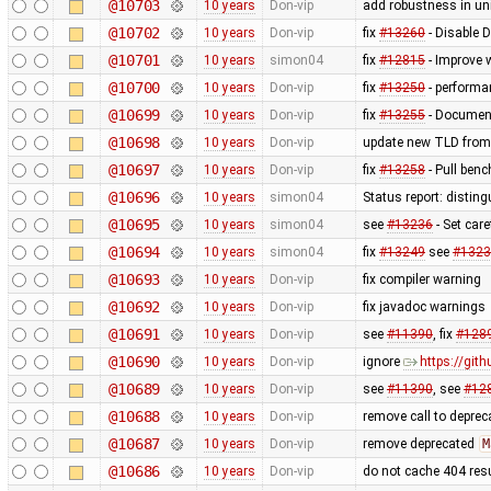
@10703
10 years
Don-vip
add robustness in uni
@10702
10 years
Don-vip
fix
#13260
- Disable 
@10701
10 years
simon04
fix
#12815
- Improve 
@10700
10 years
Don-vip
fix
#13250
- performa
@10699
10 years
Don-vip
fix
#13255
- Document
@10698
10 years
Don-vip
update new TLD from
@10697
10 years
Don-vip
fix
#13258
- Pull benc
@10696
10 years
simon04
Status report: disting
@10695
10 years
simon04
see
#13236
- Set care
@10694
10 years
simon04
fix
#13249
see
#1323
@10693
10 years
Don-vip
fix compiler warning
@10692
10 years
Don-vip
fix javadoc warnings
@10691
10 years
Don-vip
see
#11390
, fix
#128
@10690
10 years
Don-vip
ignore
https://gi
@10689
10 years
Don-vip
see
#11390
, see
#12
@10688
10 years
Don-vip
remove call to depre
@10687
10 years
Don-vip
remove deprecated
M
@10686
10 years
Don-vip
do not cache 404 res