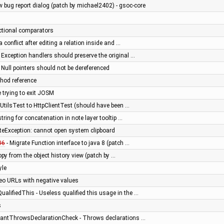
w bug report dialog (patch by michael2402) - gsoc-core
ctional comparators
a conflict after editing a relation inside and …
 Exception handlers should preserve the original …
 Null pointers should not be dereferenced
hod reference
 trying to exit JOSM
UtilsTest to HttpClientTest (should have been …
string for concatenation in note layer tooltip …
tateException: cannot open system clipboard
06
- Migrate Function interface to java 8 (patch …
py from the object history view (patch by …
yle
Geo URLs with negative values
alifiedThis - Useless qualified this usage in the …
s
dantThrowsDeclarationCheck - Throws declarations …