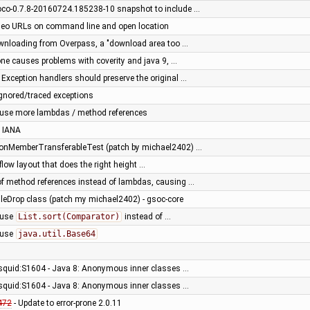
oco-0.7.8-20160724.185238-10 snapshot to include …
Geo URLs on command line and open location
nloading from Overpass, a "download area too …
rone causes problems with coverity and java 9, …
 Exception handlers should preserve the original …
ignored/traced exceptions
 use more lambdas / method references
 IANA
tionMemberTransferableTest (patch by michael2402) …
low layout that does the right height …
of method references instead of lambdas, causing …
ileDrop class (patch my michael2402) - gsoc-core
 use
List.sort(Comparator)
instead of …
 use
java.util.Base64
 squid:S1604 - Java 8: Anonymous inner classes …
 squid:S1604 - Java 8: Anonymous inner classes …
472
- Update to error-prone 2.0.11