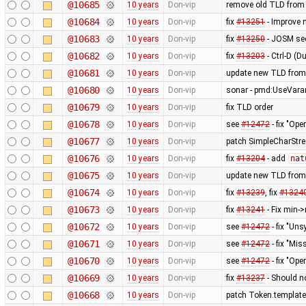
@10685
10 years
Don-vip
remove old TLD from
@10684
10 years
Don-vip
fix
#13251
- Improve 
@10683
10 years
Don-vip
fix
#13250
- JOSM see
@10682
10 years
Don-vip
fix
#13203
- Ctrl-D (D
@10681
10 years
Don-vip
update new TLD from
@10680
10 years
Don-vip
sonar - pmd:UseVarar
@10679
10 years
Don-vip
fix TLD order
@10678
10 years
Don-vip
see
#12472
- fix "Op
@10677
10 years
Don-vip
patch SimpleCharStre
@10676
10 years
Don-vip
fix
#13204
- add
nat
@10675
10 years
Don-vip
update new TLD from
@10674
10 years
Don-vip
fix
#13239
, fix
#1324
@10673
10 years
Don-vip
fix
#13241
- Fix min-
@10672
10 years
Don-vip
see
#12472
- fix "Un
@10671
10 years
Don-vip
see
#12472
- fix "M
@10670
10 years
Don-vip
see
#12472
- fix "Op
@10669
10 years
Don-vip
fix
#13237
- Should n
@10668
10 years
Don-vip
patch Token.templat