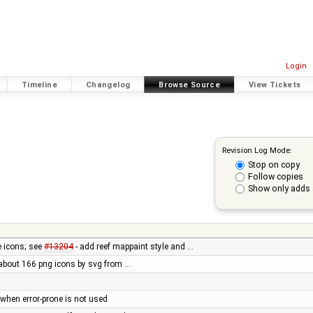
Login
Timeline
Changelog
Browse Source
View Tickets
Revision Log Mode:
Stop on copy
Follow copies
Show only adds 
e icons; see
#13204
- add reef mappaint style and …
 about 166 png icons by svg from …
d when error-prone is not used