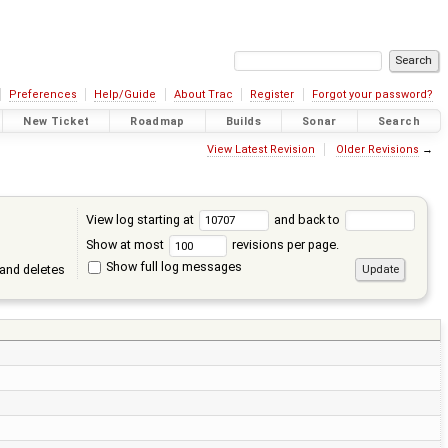
Preferences
Help/Guide
About Trac
Register
Forgot your password?
New Ticket
Roadmap
Builds
Sonar
Search
View Latest Revision
Older Revisions
→
View log starting at
and back to
Show at most
revisions per page.
Show full log messages
and deletes