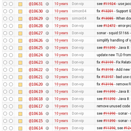
@10631
10 years
Don-vip
see
#11924
- use jac
@10630
10 years
simon04
fix
#13201
- Support 
@10629
10 years
simon04
fix
#13085
- When dow
@10628
10 years
Don-vip
see
#12472
- error-p
@10627
10 years
Don-vip
sonar - squid:S1166 -
@10626
10 years
Don-vip
simplify handling of 
@10625
10 years
Don-vip
see
#11390
- Java 8:
@10624
10 years
Don-vip
update new TLD from
@10623
10 years
Don-vip
fix
#13199
- Fix Rela
@10622
10 years
Don-vip
fix
#13198
- Add new f
@10621
10 years
Don-vip
fix
#13197
- bad use 
@10620
10 years
Don-vip
fix
#13196
- remove F
@10619
10 years
Don-vip
see
#11390
- Java 8:
@10618
10 years
Don-vip
see
#11390
- Java 8:
@10617
10 years
Don-vip
remove unused code
@10616
10 years
Don-vip
see
#11390
- sonar -
@10615
10 years
Don-vip
see
#11390
- sonar -
@10614
10 years
Don-vip
see
#11390
, see
#12