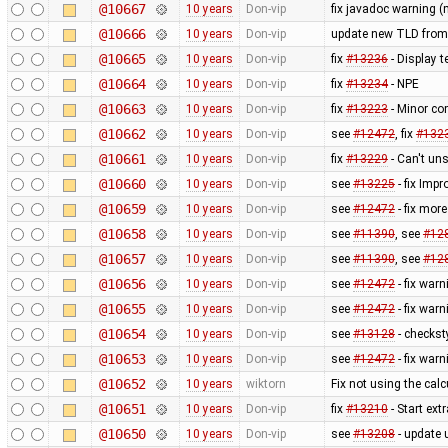
@10667
10 years
Don-vip
fix javadoc warning (
@10666
10 years
Don-vip
update new TLD from
@10665
10 years
Don-vip
fix
#13236
- Display t
@10664
10 years
Don-vip
fix
#13234
- NPE
@10663
10 years
Don-vip
fix
#13223
- Minor co
@10662
10 years
Don-vip
see
#12472
, fix
#132
@10661
10 years
Don-vip
fix
#13229
- Can't uns
@10660
10 years
Don-vip
see
#13225
- fix Imp
@10659
10 years
Don-vip
see
#12472
- fix mor
@10658
10 years
Don-vip
see
#11390
, see
#12
@10657
10 years
Don-vip
see
#11390
, see
#12
@10656
10 years
Don-vip
see
#12472
- fix war
@10655
10 years
Don-vip
see
#12472
- fix war
@10654
10 years
Don-vip
see
#13128
- checkst
@10653
10 years
Don-vip
see
#12472
- fix war
@10652
10 years
wiktorn
Fix not using the calc
@10651
10 years
Don-vip
fix
#13210
- Start ext
@10650
10 years
Don-vip
see
#13208
- update u