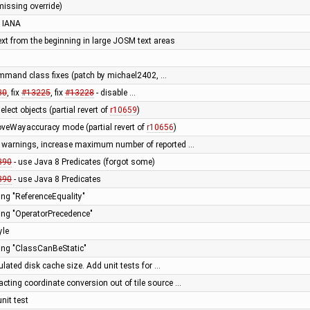
missing override)
 IANA
ext from the beginning in large JOSM text areas
mmand class fixes (patch by michael2402, …
30
, fix
#13225
, fix
#13228
- disable …
elect objects (partial revert of
r10659
)
roveWayaccuracy mode (partial revert of
r10656
)
e warnings, increase maximum number of reported …
890
- use Java 8 Predicates (forgot some)
890
- use Java 8 Predicates
ning "ReferenceEquality"
ning "OperatorPrecedence"
yle
ning "ClassCanBeStatic"
ulated disk cache size. Add unit tests for …
racting coordinate conversion out of tile source …
nit test