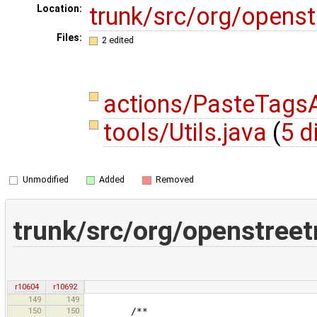
trunk/src/org/opens
Location:
Files:
2 edited
actions/PasteTagsA
tools/Utils.java
(
5 d
Unmodified
Added
Removed
trunk/src/org/openstree
r10604
r10692
149
149
150
150
/**