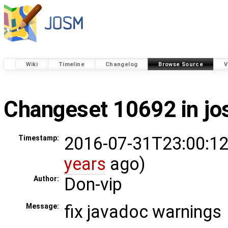
Wiki
Timeline
Changelog
Browse Source
V
Changeset 10692 in j
2016-07-31T23:00:12
Timestamp:
years
ago)
Don-vip
Author:
fix javadoc warnings
Message: