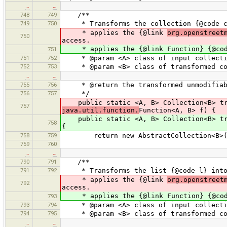
…
…
748
749
/**
749
750
* Transforms the collection {@code c} 
* applies the {@link
org.openstreet
750
access.
* applies the {@link Function} {@code
751
751
752
* @param <A> class of input collecti
752
753
* @param <B> class of transformed co
…
…
755
756
* @return the transformed unmodifiabl
756
757
*/
public static <A, B> Collection<B> tra
757
java.util.function.
Function<A, B> f) {
public static <A, B> Collection<B> tran
758
{
758
759
return new AbstractCollection<B>(
759
760
…
…
790
791
/**
791
792
* Transforms the list {@code l} into 
* applies the {@link
org.openstreet
792
access.
* applies the {@link Function} {@code
793
793
794
* @param <A> class of input collecti
794
795
* @param <B> class of transformed co
…
…