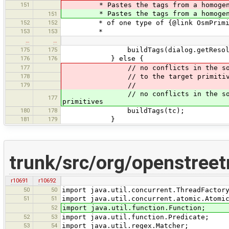
151
* Pastes the tags from a homogene
* Pastes the tags from a homogeneous
151
152
152
* of one type of {@link OsmPrimiti
153
153
*
…
…
175
175
buildTags(dialog.getResolut
176
176
} else {
177
// no conflicts in the source ta
178
// to the target primitiv
179
//
// no conflicts in the source tag
177
primitives
180
178
buildTags(tc);
181
179
}
trunk/src/org/openstreet
r10691
r10692
50
50
import java.util.concurrent.ThreadFactor
51
51
import java.util.concurrent.atomic.Atomi
52
import java.util.function.Function;
52
53
import java.util.function.Predicate;
53
54
import java.util.regex.Matcher;