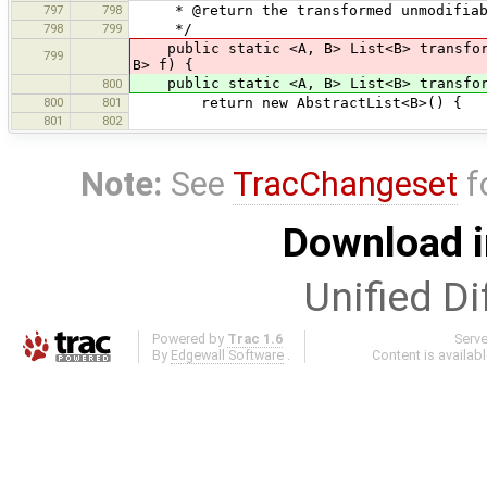
797
798
* @return the transformed unmodifiab
798
799
*/
public static <A, B> List<B> transform
799
B> f) {
public static <A, B> List<B> transform(
800
800
801
return new AbstractList<B>() {
801
802
Note:
See
TracChangeset
f
Download i
Unified Di
Powered by
Trac 1.6
Serv
By
Edgewall Software
.
Content is availab