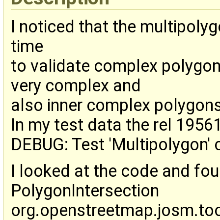
I noticed that the multipoly
time
to validate complex polygon
very complex and
also inner complex polygons
In my test data the rel 1956
DEBUG: Test 'Multipolygon' 
I looked at the code and fo
PolygonIntersection
org.openstreetmap.josm.too