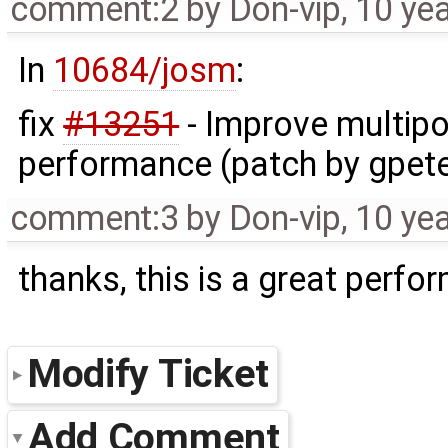
comment:2
by
Don-vip
,
10 ye
In
10684/josm
:
fix
#13251
- Improve multipo
performance (patch by gpe
comment:3
by
Don-vip
,
10 ye
thanks, this is a great perf
Modify Ticket
Add Comment