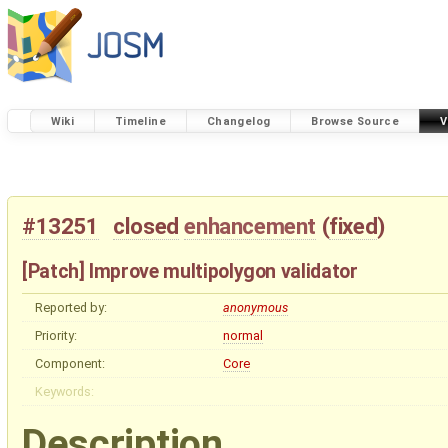
Wiki
Timeline
Changelog
Browse Source
V
#13251
closed
enhancement
(
fixed
)
[Patch] Improve multipolygon validator
Reported by:
anonymous
Priority:
normal
Component:
Core
Keywords:
Description