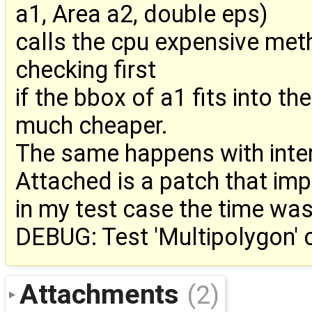
a1, Area a2, double eps)
calls the cpu expensive met
checking first
if the bbox of a1 fits into t
much cheaper.
The same happens with inte
Attached is a patch that im
in my test case the time wa
DEBUG: Test 'Multipolygon' 
Attachments
(2)