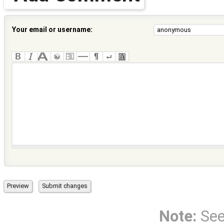
Your email or username:
Note:
Se