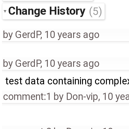
Change History
(5)
by
GerdP
,
10 years ago
by
GerdP
,
10 years ago
test data containing comple
comment:1
by
Don-vip
,
10 ye