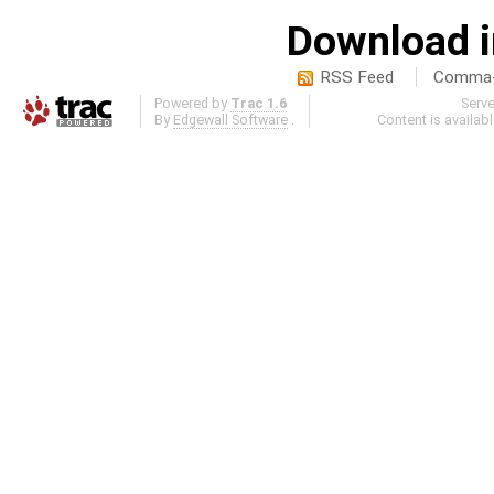
Download i
RSS Feed
Comma-d
Powered by
Trac 1.6
Serv
By
Edgewall Software
.
Content is availab