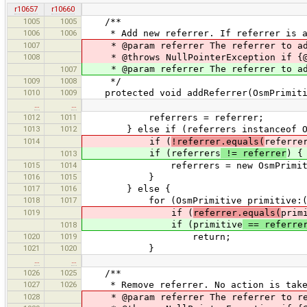
r10657
r10660
1005
1005
/**
1006
1006
* Add new referrer. If referrer is alr
1007
* @param referrer The referrer to add
1008
* @throws NullPointerException if {@c
* @param referrer The referrer to a
1007
1009
1008
*/
1010
1009
protected void addReferrer(OsmPrimiti
…
…
1012
1011
referrers = referrer;
1013
1012
} else if (referrers instanceof Os
1014
if (
!referrer.equals(
referre
if (referrers
!= referrer
) {
1013
1015
1014
referrers = new OsmPrimitive[] {(
1016
1015
}
1017
1016
} else {
1018
1017
for (OsmPrimitive primitive:(OsmP
1019
if (
referrer.equals(
prim
if (primitive
== referre
1018
1020
1019
return;
1021
1020
}
…
…
1026
1025
/**
1027
1026
* Remove referrer. No action is taken 
1028
* @param referrer The referrer to rem