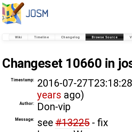
Wiki
Timeline
Changelog
Browse Source
V
Changeset 10660 in j
2016-07-27T23:18:28
Timestamp:
years
ago)
Don-vip
Author:
see
#13225
- fix
Message: