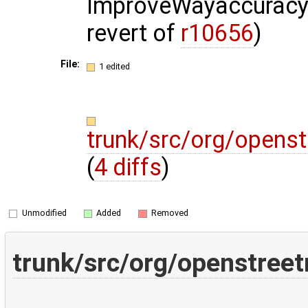
ImproveWayaccuracy 
revert of
r10656
)
File:
1 edited
trunk/src/org/opens
(
4 diffs
)
Unmodified
Added
Removed
trunk/src/org/openstree