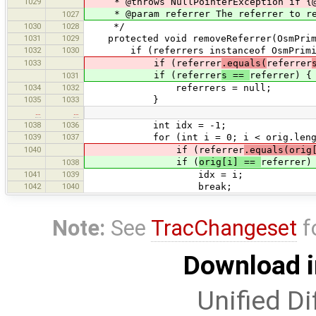
1029
* @throws NullPointerException if {@c
* @param referrer The referrer to re
1027
1030
1028
*/
1031
1029
protected void removeReferrer(OsmPrimi
1032
1030
if (referrers instanceof OsmPrimit
1033
if (referrer
.equals(
referrer
if (referrer
s ==
referrer) {
1031
1034
1032
referrers = null;
1035
1033
}
…
…
1038
1036
int idx = -1;
1039
1037
for (int i = 0; i < orig.length
1040
if (referrer
.equals(orig
if (
orig[i] ==
referrer)
1038
1041
1039
idx = i;
1042
1040
break;
Note:
See
TracChangeset
f
Download i
Unified Di