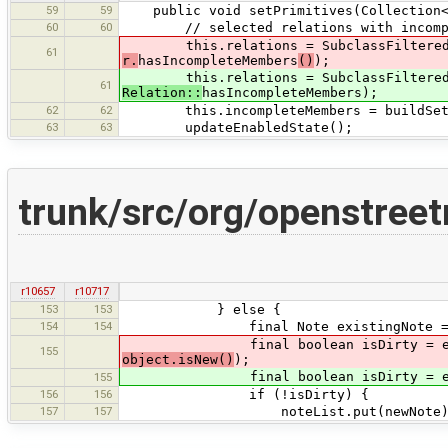
59
59
public void setPrimitives(Collection<?
60
60
// selected relations with incompl
this.relations = SubclassFilteredCol
61
r.
hasIncompleteMembers
()
);
this.relations = SubclassFilteredCol
61
Relation::
hasIncompleteMembers);
62
62
this.incompleteMembers = buildSetOfI
63
63
updateEnabledState();
trunk/src/org/openstree
r10657
r10717
153
153
} else {
154
154
final Note existingNote = note
final boolean isDirty = existingN
155
object.isNew()
);
final boolean isDirty = existingN
155
156
156
if (!isDirty) {
157
157
noteList.put(newNote)