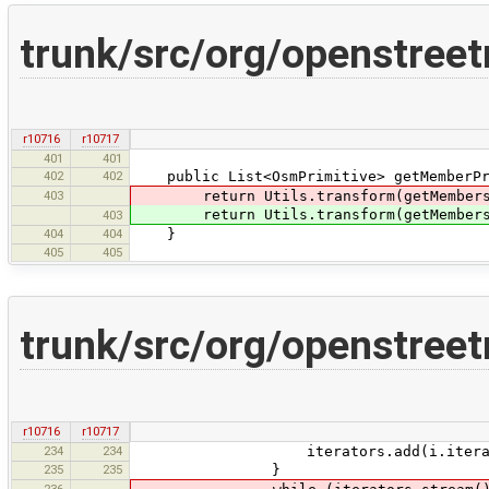
trunk/src/org/openstree
r10716
r10717
401
401
402
402
public List<OsmPrimitive> getMemberPri
403
return Utils.transform(getMember
return Utils.transform(getMembers()
403
404
404
}
405
405
trunk/src/org/openstree
r10716
r10717
234
234
iterators.add(i.iterato
235
235
}
236