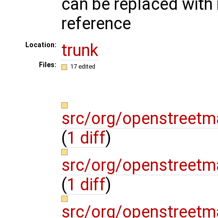
can be replaced wit
reference
trunk
Location:
Files:
17 edited
src/org/openstreetm
(
1 diff
)
src/org/openstreetm
(
1 diff
)
src/org/openstreet