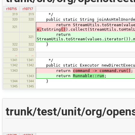
r10715
r10717
319
319
*/
320
320
public static String joinAsHtmlUnorder
return StreamUtils.toStream(values.
321
x.
toString
()
).collect(StreamUtils.toHtml
return
321
StreamUtils.toStream(values.iterator()).
322
322
}
323
323
…
…
1341
1341
*/
1342
1342
public static Executor newDirectExecu
1343
return
command -> command.run()
;
return
Runnable::run
;
1343
1344
1344
}
1345
1345
trunk/test/unit/org/ope