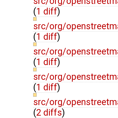
src/org/openstreetma
(
1 diff
)
src/org/openstreetm
(
1 diff
)
src/org/openstreet
(
1 diff
)
src/org/openstreetm
(
1 diff
)
src/org/openstreetma
(
2 diffs
)