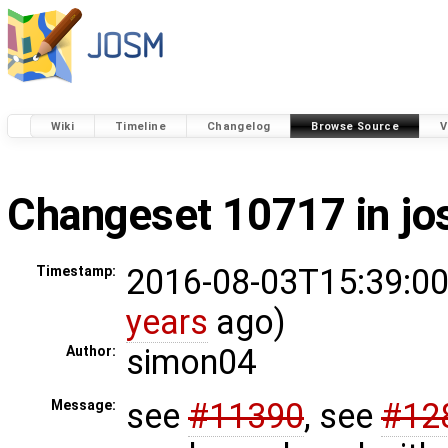
Wiki
Timeline
Changelog
Browse Source
V
Changeset 10717 in j
2016-08-03T15:39:00
Timestamp:
years
ago)
simon04
Author:
see
#11390
, see
#12
Message: