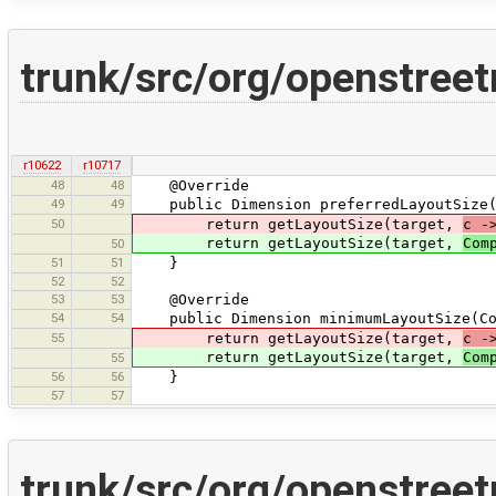
trunk/src/org/openstree
r10622
r10717
48
48
@Override
49
49
public Dimension preferredLayoutSize(C
50
return getLayoutSize(target,
c -
return getLayoutSize(target,
Com
50
51
51
}
52
52
53
53
@Override
54
54
public Dimension minimumLayoutSize(Con
55
return getLayoutSize(target,
c -
return getLayoutSize(target,
Com
55
56
56
}
57
57
trunk/src/org/openstreet