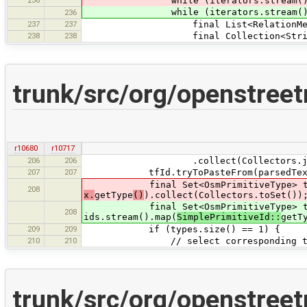
while (iterators.stream().a
while (iterators.stream().a
236
237
237
final List<RelationMemberConflic
238
238
final Collection<String> role
trunk/src/org/openstree
r10680
r10717
206
206
.collect(Collectors.joinin
207
207
tfId.tryToPasteFrom(parsedTex
final Set<OsmPrimitiveType> types
208
x.
getType
()
).collect(Collectors.toSet())
final Set<OsmPrimitiveType> ty
208
ids.stream().map(
SimplePrimitiveId::
getT
209
209
if (types.size() == 1) {
210
210
// select corresponding ty
trunk/src/org/openstree