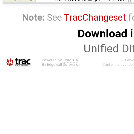
Note:
See
TracChangeset
f
Download i
Unified Di
Powered by
Trac 1.6
Serv
By
Edgewall Software
.
Content is availab