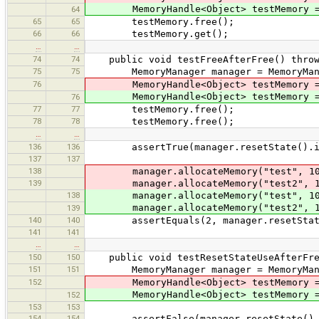
MemoryHandle<Object> testMemory = m
64
65
65
testMemory.free();
66
66
testMemory.get();
…
…
74
74
public void testFreeAfterFree() throws
75
75
MemoryManager manager = MemoryManag
76
MemoryHandle<Object> testMemory = m
MemoryHandle<Object> testMemory = m
76
77
77
testMemory.free();
78
78
testMemory.free();
…
…
136
136
assertTrue(manager.resetState().is
137
137
138
manager.allocateMemory("test", 1
139
manager.allocateMemory("test2", 
138
manager.allocateMemory("test", 1
manager.allocateMemory("test2", 
139
140
140
assertEquals(2, manager.resetState
141
141
…
…
150
150
public void testResetStateUseAfterFree
151
151
MemoryManager manager = MemoryManag
152
MemoryHandle<Object> testMemory = m
MemoryHandle<Object> testMemory = m
152
153
153
154
154
assertFalse(manager.resetState().i