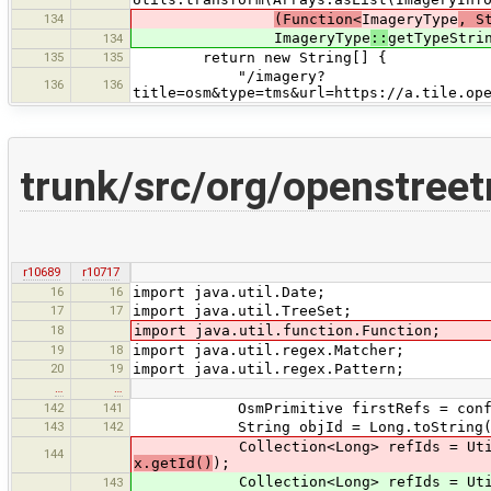
134
(Function<
ImageryType
, S
ImageryType
::
getTypeStri
134
135
135
return new String[] {
"/imagery?
136
136
title=osm&type=tms&url=https://a.tile.op
trunk/src/org/openstreet
r10689
r10717
16
16
import java.util.Date;
17
17
import java.util.TreeSet;
18
import java.util.function.Function;
19
18
import java.util.regex.Matcher;
20
19
import java.util.regex.Pattern;
…
…
142
141
OsmPrimitive firstRefs = conflict
143
142
String objId = Long.toString(con
Collection<Long> refIds = Utils.
144
x.getId()
);
Collection<Long> refIds = Utils.tr
143