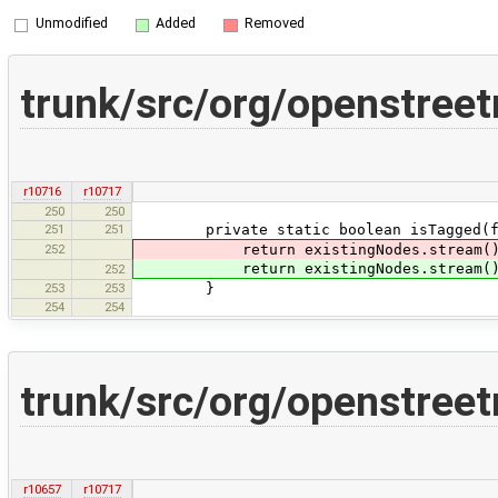
Unmodified
Added
Removed
trunk/src/org/openstree
r10716
r10717
250
250
251
251
private static boolean isTagged(fina
252
return existingNodes.stream().a
return existingNodes.stream().a
252
253
253
}
254
254
trunk/src/org/openstree
r10657
r10717