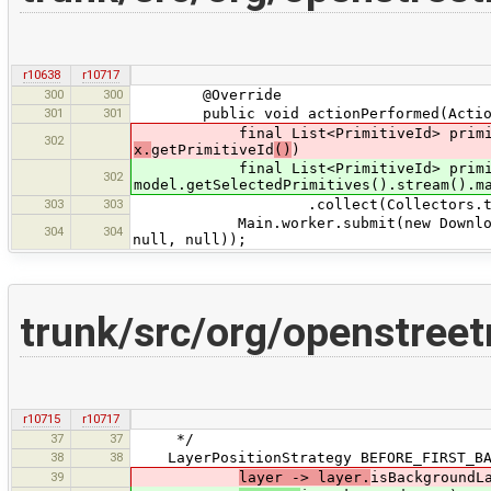
r10638
r10717
300
300
@Override
301
301
public void actionPerformed(Action
final List<PrimitiveId> primitiveId
302
x.
getPrimitiveId
()
)
final List<PrimitiveId> primit
302
model.getSelectedPrimitives().stream().m
303
303
.collect(Collectors.toLi
Main.worker.submit(new DownloadPrimi
304
304
null, null));
trunk/src/org/openstreet
r10715
r10717
37
37
*/
38
38
LayerPositionStrategy BEFORE_FIRST_BAC
39
layer -> layer.
isBackgroundL