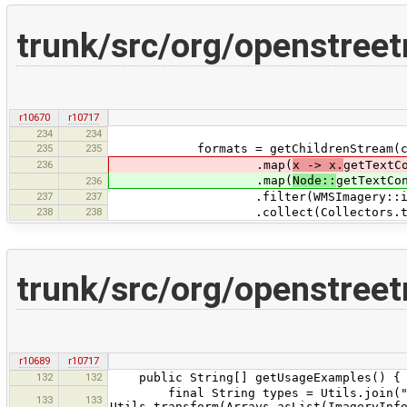
trunk/src/org/openstre
r10670
r10717
234
234
235
235
formats = getChildrenStream(chil
236
.map(
x -> x.
getTextC
.map(
Node::
getTextCo
236
237
237
.filter(WMSImagery::isImageF
238
238
.collect(Collectors.toLi
trunk/src/org/openstree
r10689
r10717
132
132
public String[] getUsageExamples() {
final String types = Utils.join("
133
133
Utils.transform(Arrays.asList(ImageryInf