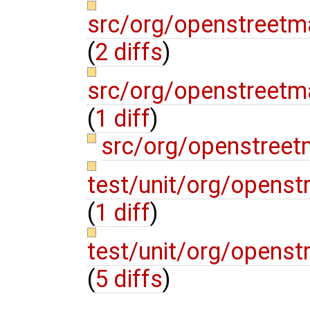
src/org/openstreet
(
2 diffs
)
src/org/openstreetm
(
1 diff
)
src/org/openstreet
test/unit/org/opens
(
1 diff
)
test/unit/org/opens
(
5 diffs
)