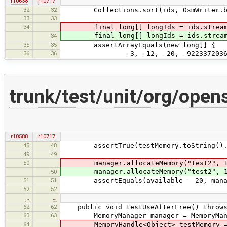
r10638
r10717
32
32
Collections.sort(ids, OsmWriter.byI
33
33
34
final long[] longIds = ids.stream(
final long[] longIds = ids.stream(
34
35
35
assertArrayEquals(new long[] {
36
36
-3, -12, -20, -922337203685477580
trunk/test/unit/org/ope
r10588
r10717
48
48
assertTrue(testMemory.toString().sta
49
49
50
manager.allocateMemory("test2", 
manager.allocateMemory("test2", 
50
51
51
assertEquals(available - 20, manage
52
52
…
…
62
62
public void testUseAfterFree() throws 
63
63
MemoryManager manager = MemoryManag
64
MemoryHandle<Object> testMemory = m