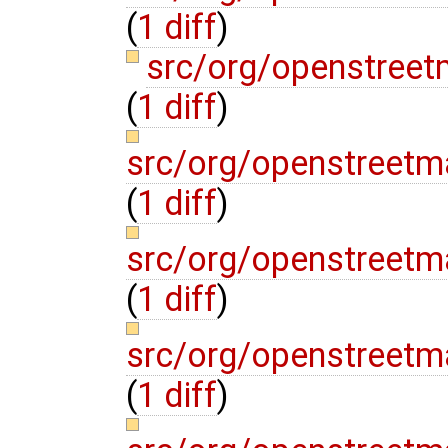
(
1 diff
)
src/org/openstreet
(
1 diff
)
src/org/openstreetm
(
1 diff
)
src/org/openstreetm
(
1 diff
)
src/org/openstreetm
(
1 diff
)