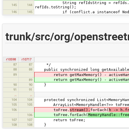
String refIdsString = refIds.size()
145
144
refIds.toString();
146
145
if (conflict.a instanceof Nod
trunk/src/org/openstre
r10598
r10717
87
87
*/
88
88
public synchronized long getAvailable
89
return getMaxMemory() - activeHandl
return getMaxMemory() - activeHandl
89
90
90
}
91
91
…
…
104
104
protected synchronized List<MemoryHand
105
105
ArrayList<MemoryHandle<?>> toFree = 
106
toFree.
stream().
forEach(
h -> h.f
toFree.forEach(
MemoryHandle::fre
106
107
107
return toFree;
108
108
}