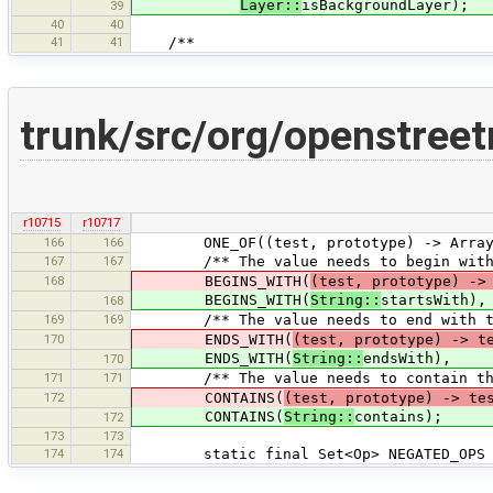
Layer::
isBackgroundLayer);
39
40
40
41
41
/**
trunk/src/org/openstree
r10715
r10717
166
166
ONE_OF((test, prototype) -> Arrays.as
167
167
/** The value needs to begin with t
168
BEGINS_WITH(
(test, prototype) ->
BEGINS_WITH(
String::
startsWith),
168
169
169
/** The value needs to end with the
170
ENDS_WITH(
(test, prototype) -> t
ENDS_WITH(
String::
endsWith),
170
171
171
/** The value needs to contain the 
172
CONTAINS(
(test, prototype) -> te
CONTAINS(
String::
contains);
172
173
173
174
174
static final Set<Op> NEGATED_OPS = 