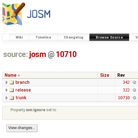
Wiki
Timeline
Changelog
Browse Source
V
source:
josm
@
10710
Name
Size
Rev
branch
342
release
322
trunk
10710
Property
svn:ignore
set to