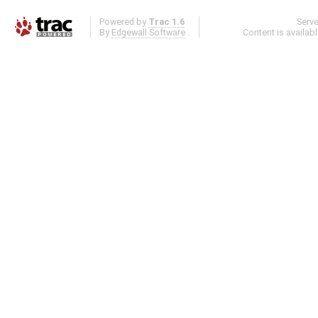
Powered by
Trac 1.6
Serv
By
Edgewall Software
.
Content is availab