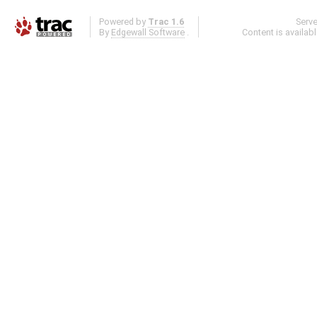
Powered by
Trac 1.6
Serv
By
Edgewall Software
.
Content is availab