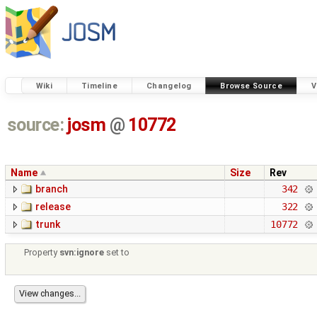
Wiki
Timeline
Changelog
Browse Source
V
source:
josm
@
10772
Name
Size
Rev
branch
342
release
322
trunk
10772
Property
svn:ignore
set to