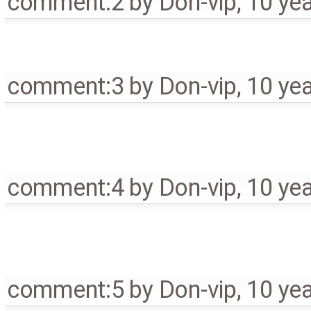
comment:2
by
Don-vip
,
10 ye
comment:3
by
Don-vip
,
10 ye
comment:4
by
Don-vip
,
10 ye
comment:5
by
Don-vip
,
10 ye