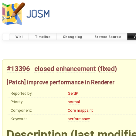
Wiki
Timeline
Changelog
Browse Source
V
#13396
closed
enhancement
(
fixed
)
[Patch] improve performance in Renderer
Reported by:
GerdP
Priority:
normal
Component:
Core mappaint
Keywords:
performance
Description
(last modifi