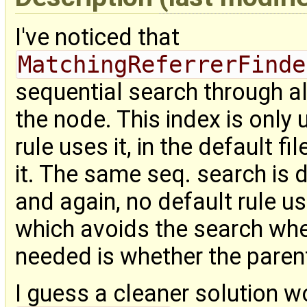
I've noticed that
MatchingReferrerFinde
sequential search through al
the node. This index is only
rule uses it, in the default 
it. The same seq. search is 
and again, no default rule us
which avoids the search when
needed is whether the paren
I guess a cleaner solution w