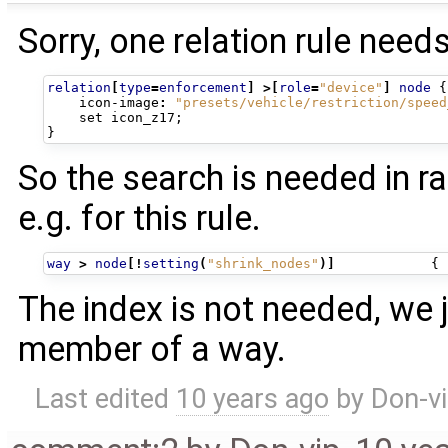
Sorry, one relation rule needs 
relation
[
type
=
enforcement
]
>[
role
=
"device"
]
node
{
icon-image
:
"presets/vehicle/restriction/speed
set
icon_z17
;
}
So the search is needed in ra
e.g. for this rule.
way
>
node
[!
setting
(
"shrink_nodes"
)]
{
The index is not needed, we 
member of a way.
Last edited
10 years ago
by
Don-v