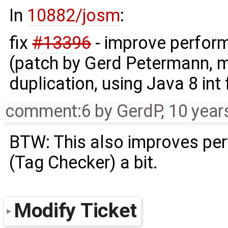
In
10882/josm
:
fix
#13396
- improve perfor
(patch by Gerd Petermann, 
duplication, using Java 8 int
comment:6
by
GerdP
,
10 year
BTW: This also improves per
(Tag Checker) a bit.
Modify Ticket