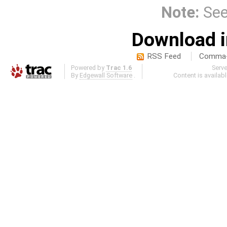
Note:
Se
Download i
RSS Feed
Comma-d
Powered by
Trac 1.6
Serv
By
Edgewall Software
.
Content is availab