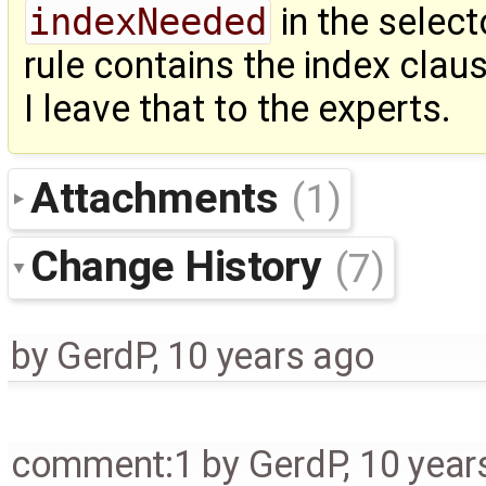
indexNeeded
in the selec
rule contains the index claus
I leave that to the experts.
Attachments
(1)
Change History
(7)
by
GerdP
,
10 years ago
comment:1
by
GerdP
,
10 year