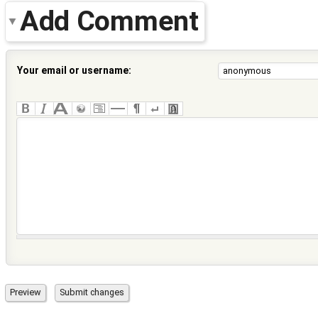
Add Comment
Your email or username: