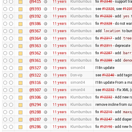
@9415
11 years
Klumbumbus
fix
#12340
- support tr
@9393
11 years
Klumbumbus
see
#12320
, see
#123
@9392
11 years
Klumbumbus
fix
#12320
- add
yes
@9386
11 years
Klumbumbus
fix
#12328
- do not wa
@9367
11 years
Klumbumbus
add
location
to bun
@9364
11 years
Klumbumbus
fix
#12317
- add
tree
@9363
11 years
Klumbumbus
fix
#12311
- deprecate
@9362
11 years
Klumbumbus
fix
#12287
- add
barr
@9361
11 years
Klumbumbus
fix
#12288
- add
deno
@9327
11 years
simon04
I18n update
@9322
11 years
Don-vip
see
#12240
- add tagin
@9316
11 years
simon04
I18n update From a ma
@9307
11 years
simon04
see
#12232
- Fix XML (
@9306
11 years
Klumbumbus
fix
#12232
- Add new r
@9294
11 years
Klumbumbus
remove incline from cu
@9288
11 years
Klumbumbus
fix
#12210
- add
maxs
@9287
11 years
Klumbumbus
fix
#12247
- add diaper
@9286
11 years
Klumbumbus
fix ​
#12190
- add new he