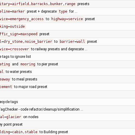
itary=airfield,barracks,bunker,range
presets
eline=marker
preset + deprecate
type
for …
vice=emergency_access
to
highway=service
preset
king=outside
ffic_sign=maxspeed
preset
l=dry_stone,noise_barrier
to
barrier=wall
preset
vice=crossover
to railway presets and deprecate …
tags to ignore list
ating
and
mooring
to pier preset
al
to water presets
eaway
to meal presets
cement
to major road preset
fecycle tags
TagChecker - code refactor/cleanup/simplification …
al=glacier
on nodes
ey point preset
lding=cabin,stable
to Building preset