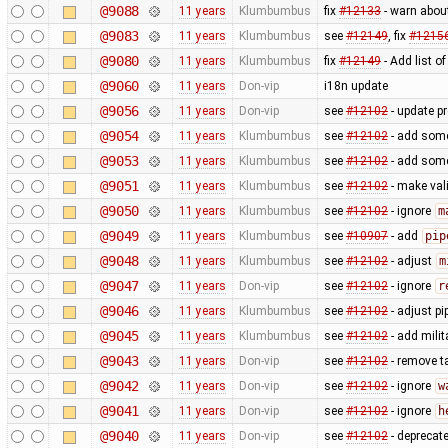
@9088
11 years
Klumbumbus
fix
#12133
- warn abou
@9083
11 years
Klumbumbus
see
#12149
, fix
#1215
@9080
11 years
Klumbumbus
fix
#12149
- Add list o
@9060
11 years
Don-vip
i18n update
@9056
11 years
Don-vip
see
#12102
- update p
@9054
11 years
Klumbumbus
see
#12102
- add some 
@9053
11 years
Klumbumbus
see
#12102
- add some 
@9051
11 years
Klumbumbus
see
#12102
- make vali
@9050
11 years
Klumbumbus
see
#12102
- ignore
m
@9049
11 years
Klumbumbus
see
#10907
- add
pip
@9048
11 years
Klumbumbus
see
#12102
- adjust
m
@9047
11 years
Don-vip
see
#12102
- ignore
r
@9046
11 years
Klumbumbus
see
#12102
- adjust pi
@9045
11 years
Klumbumbus
see
#12102
- add milit
@9043
11 years
Don-vip
see
#12102
- remove t
@9042
11 years
Don-vip
see
#12102
- ignore
w
@9041
11 years
Don-vip
see
#12102
- ignore
h
@9040
11 years
Don-vip
see
#12102
- deprecat