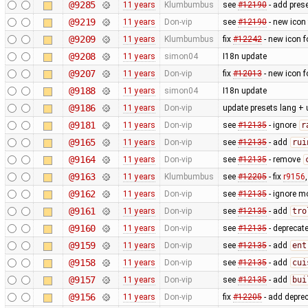
@9285
11 years
Klumbumbus
see ​
#12190
- add prese
@9219
11 years
Don-vip
see
#12190
- new icon
@9209
11 years
Klumbumbus
fix ​
#12242
- new icon f
@9208
11 years
simon04
I18n update
@9207
11 years
Don-vip
fix
#12013
- new icon f
@9188
11 years
simon04
I18n update
@9186
11 years
Don-vip
update presets lang + 
@9181
11 years
Don-vip
see
#12135
- ignore
r
@9165
11 years
Don-vip
see
#12135
- add
rui
@9164
11 years
Don-vip
see
#12135
- remove
@9163
11 years
Klumbumbus
see
#12205
- fix
r9156
@9162
11 years
Don-vip
see
#12135
- ignore m
@9161
11 years
Don-vip
see
#12135
- add
tro
@9160
11 years
Don-vip
see
#12135
- deprecat
@9159
11 years
Don-vip
see
#12135
- add
ent
@9158
11 years
Don-vip
see
#12135
- add
cui
@9157
11 years
Don-vip
see
#12135
- add
bui
@9156
11 years
Don-vip
fix
#12205
- add depre