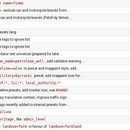
t
name=fixme
6
- exclude car and motorcycle brands from …
f car and motorcycle brands (Patch by Simon …
resets lang
tags to ignore list
tags to ignore list
dator text universal (prepared for later …
an_made=petroleum_well
, add validator warning …
eline=valve
to preset and mappaint style, add …
ilitary=barracks
preset, add mappaint icon for …
ef:*
,
CLC:*
,
local_authority:*
peline presets, add marker icon, see
#10907
ary translation context, improve traffic sign …
ags recently added to internal presets from …
all=no
eritage
, like
admin_level
e
landuse=farm
in favour of
landuse=farmland