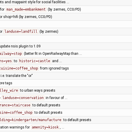
ts and mappaint style for social facilities …
 for
man_made=embankment
(by zermes, CC0/PD)
or shop=hifi (by zermes, CC0/PD)
or
landuse=landfill
(by zermes)
update nsis plugin to 1.09
ailway=stop
(better fit in OpenRailwayMap than …
ns=yes
to
historic=castle
and …
cuisine=coffee_shop
from ignored tags
, i.e. translate the "or"
ore tags
lley_wire
to urban ways presets
e
landuse=conservation
in favour of …
rance=staircase
to default presets
sine=coffee_shop
to default presets
lding=kindergarten/manufacture
to default presets
cation warnings for
amenity=kiosk
, …