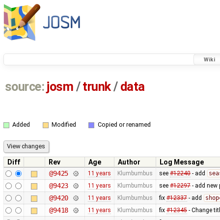
Wiki
source:
josm
/
trunk
/
data
Added
Modified
Copied or renamed
Diff
Rev
Age
Author
Log Message
@9425
11 years
Klumbumbus
see
#12240
- add
sea
@9423
11 years
Klumbumbus
see
#12297
- add new 
@9420
11 years
Klumbumbus
fix
#12337
- add
shop
@9418
11 years
Klumbumbus
fix
#12345
- Change tit