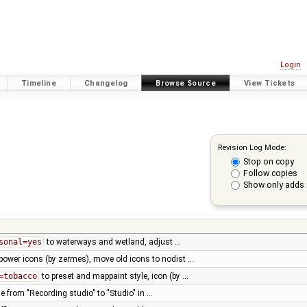
Login
Timeline
Changelog
Browse Source
View Tickets
Revision Log Mode:
Stop on copy
Follow copies
Show only adds 
sonal=yes
to waterways and wetland, adjust …
power icons (by zermes), move old icons to nodist …
=tobacco
to preset and mappaint style, icon (by …
le from "Recording studio" to "Studio" in …