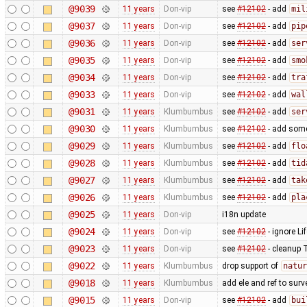
@9039
11 years
Don-vip
see
#12102
- add
mil
@9037
11 years
Don-vip
see
#12102
- add
pip
@9036
11 years
Don-vip
see
#12102
- add
ser
@9035
11 years
Don-vip
see
#12102
- add
smo
@9034
11 years
Don-vip
see
#12102
- add
tra
@9033
11 years
Don-vip
see
#12102
- add
wal
@9031
11 years
Klumbumbus
see
#12102
- add
ser
@9030
11 years
Klumbumbus
see
#12102
- add some 
@9029
11 years
Klumbumbus
see
#12102
- add
flo
@9028
11 years
Klumbumbus
see
#12102
- add
tid
@9027
11 years
Klumbumbus
see
#12102
- add
tak
@9026
11 years
Klumbumbus
see
#12102
- add
pla
@9025
11 years
Don-vip
i18n update
@9024
11 years
Don-vip
see
#12102
- ignore Li
@9023
11 years
Don-vip
see
#12102
- cleanup 
@9022
11 years
Klumbumbus
drop support of
natur
@9018
11 years
Klumbumbus
add ele and ref to surv
@9015
11 years
Don-vip
see
#12102
- add
bui