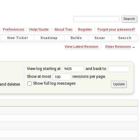
Preferences
Help/Guide
About Trac
Register
Forgot your password?
New Ticket
Roadmap
Builds
Sonar
Search
View Latest Revision
Older Revisions
→
View log starting at
and back to
Show at most
revisions per page.
Show full log messages
and deletes