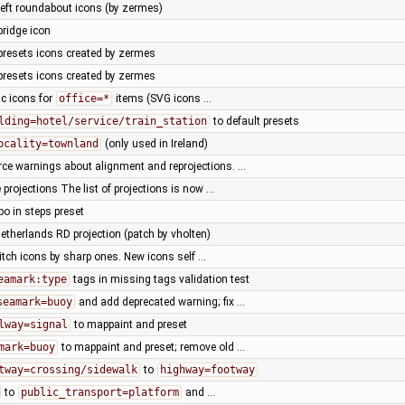
left roundabout icons (by zermes)
bridge icon
presets icons created by zermes
presets icons created by zermes
ic icons for
office=*
items (SVG icons …
lding=hotel/service/train_station
to default presets
ocality=townland
(only used in Ireland)
rce warnings about alignment and reprojections. …
projections The list of projections is now …
 in steps preset
etherlands RD projection (patch by vholten)
itch icons by sharp ones. New icons self …
eamark:type
tags in missing tags validation test
seamark=buoy
and add deprecated warning; fix …
lway=signal
to mappaint and preset
mark=buoy
to mappaint and preset; remove old …
tway=crossing/sidewalk
to
highway=footway
to
public_transport=platform
and …