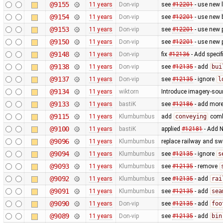
@9155
11 years
Don-vip
see
#12201
- use new 
@9154
11 years
Don-vip
see
#12201
- use new 
@9153
11 years
Don-vip
see
#12201
- use new 
@9150
11 years
Don-vip
see
#12201
- use new 
@9148
11 years
Don-vip
fix
#12136
- Add specif
@9138
11 years
Don-vip
see
#12135
- add
bui
@9137
11 years
Don-vip
see
#12135
- ignore
l
@9134
11 years
wiktorn
Introduce imagery-sou
@9133
11 years
bastiK
see
#12186
- add more 
@9115
11 years
Klumbumbus
add
conveying
combo
@9100
11 years
bastiK
applied
#12181
- Add N
@9096
11 years
Klumbumbus
replace railway and sw
@9094
11 years
Klumbumbus
see
#12135
- ignore
s
@9093
11 years
Klumbumbus
see
#12135
- remove
@9092
11 years
Klumbumbus
see
#12135
- add
rai
@9091
11 years
Klumbumbus
see
#12135
- add
sea
@9090
11 years
Don-vip
see
#12135
- add
foo
@9089
11 years
Don-vip
see
#12135
- add
bin