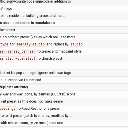
affic_sign=countrycode:signcode in addition to …
17
- typo
to the residential building preset and the …
rn about destination in roundabouts
ker preset
s
to orchard preset (values which are used more …
type
for
amenity=studio
and replace by
studio
ier=jersey_barrier
to preset and mappaint style
mination=spiritist
to church preset
fo test for popular tags - ignore unknown tags …
nual export via Launchpad
duplicate attribute)
ailway and way icons, by zermes (CC0/PD), icons …
lvert preset as this does not make sense.
peed:hgv
to Road Restrictions preset
 to toilet preset (patch by morray, modified by …
alth related icons, by zermes (icons see …