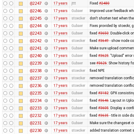
@2247
17 years
jttt
Fixed
#2480
@2246
17 years
Gubaer
Improved user feedback when
@2245
17 years
stoecker
don't shorten text when th
@2244
17 years
Gubaer
Fixes provided by stoeckr, g
@2243
17 years
Gubaer
fixed
#3650
: Double-click 
@2242
17 years
stoecker
fixed
#3649
- show node coo
@2241
17 years
Gubaer
Make sure upload comments
@2240
17 years
Gubaer
fixed
#3625
: "Upload" error
@2239
17 years
Gubaer
see
#3626
: Show history fo
@2238
17 years
stoecker
fixed NPE
@2237
17 years
stoecker
removed translation confli
@2236
17 years
stoecker
removed translation conflic
@2235
17 years
Gubaer
fixed
#3182
: GPX consistin
@2234
17 years
Gubaer
fixed
#3646
: Layout in Upl
@2233
17 years
Gubaer
fixed
#3605
: Display a con
@2232
17 years
stoecker
fixed
#3635
- title in side 
@2231
17 years
Gubaer
Make sure the changeset c
@2230
17 years
stoecker
added translation context s