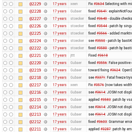
@2229
17 years
xeen
Fix
#3634
Selecting with m
@2228
17 years
Gubaer
fixed
#3641
: explainNotFo
@2227
17 years
stoecker
fixed
#3640
- double check
@2226
17 years
stoecker
fixed
#3544
- patch by singu
@2225
17 years
stoecker
fixed
#3566
- added marktrc
@2224
17 years
stoecker
see
#3550
- patch by bastiK
@2222
17 years
stoecker
fixed
#3580
- patch by bast
@2221
17 years
jttt
Fixed
#3618
@2220
17 years
Gubaer
fixed
#3556
: False positiv
@2219
17 years
Gubaer
toward fixing
#3624
: OpenS
@2218
17 years
Gubaer
see
#3371
: Fatal freeze t
@2217
17 years
xeen
Fix
#3576
(now takes width
@2216
17 years
Gubaer
see
#3614
: JOSM not displa
@2215
17 years
Gubaer
applied
#3583
: patch by v
@2214
17 years
Gubaer
see
#3614
: JOSM not displ
@2213
17 years
Gubaer
see
#3614
: JOSM not displ
@2212
17 years
Gubaer
fixed
#3603
: Grammar erro
@2211
17 years
Gubaer
applied
#3287
: patch by em