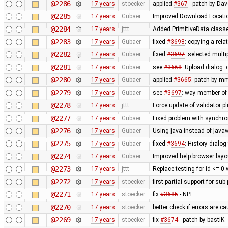
@2286
17 years
stoecker
applied
#367
- patch by Da
@2285
17 years
Gubaer
Improved Download Locatio
@2284
17 years
jttt
Added PrimitiveData classe
@2283
17 years
Gubaer
fixed
#3698
: copying a rela
@2282
17 years
Gubaer
fixed
#3697
: selected mult
@2281
17 years
Gubaer
see
#3668
: Upload dialog
@2280
17 years
Gubaer
applied
#3665
: patch by m
@2279
17 years
Gubaer
see
#3697
: way member of 
@2278
17 years
jttt
Force update of validator p
@2277
17 years
Gubaer
Fixed problem with synchr
@2276
17 years
Gubaer
Using java instead of javaw
@2275
17 years
Gubaer
fixed
#3694
: History dialog
@2274
17 years
Gubaer
Improved help browser lay
@2273
17 years
jttt
Replace testing for id <= 0
@2272
17 years
stoecker
first partial support for sub
@2271
17 years
stoecker
fix
#3685
- NPE
@2270
17 years
stoecker
better check if errors are c
@2269
17 years
stoecker
fix
#3674
- patch by bastiK 