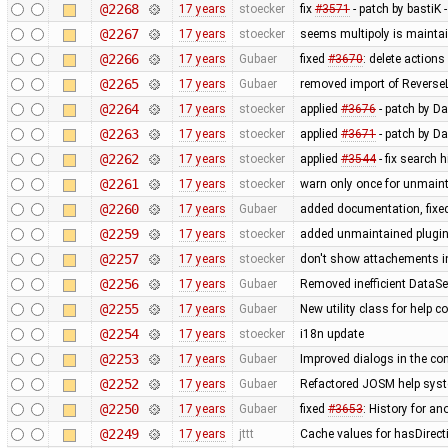
@2268
17 years
stoecker
fix
#3571
- patch by bastiK 
@2267
17 years
stoecker
seems multipoly is mainta
@2266
17 years
Gubaer
fixed
#3670
: delete action
@2265
17 years
Gubaer
removed import of Revers
@2264
17 years
stoecker
applied
#3676
- patch by Da
@2263
17 years
stoecker
applied
#3671
- patch by Da
@2262
17 years
stoecker
applied
#3544
- fix search 
@2261
17 years
stoecker
warn only once for unmaint
@2260
17 years
Gubaer
added documentation, fixed
@2259
17 years
stoecker
added unmaintained plugi
@2257
17 years
stoecker
don't show attachements i
@2256
17 years
Gubaer
Removed inefficient DataSe
@2255
17 years
Gubaer
New utility class for help 
@2254
17 years
stoecker
i18n update
@2253
17 years
Gubaer
Improved dialogs in the con
@2252
17 years
Gubaer
Refactored JOSM help syste
@2250
17 years
Gubaer
fixed
#3653
: History for a
@2249
17 years
jttt
Cache values for hasDirect