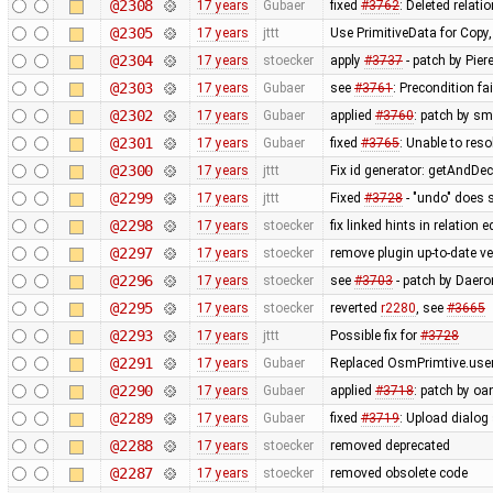
@2308
17 years
Gubaer
fixed
#3762
: Deleted relati
@2305
17 years
jttt
Use PrimitiveData for Copy
@2304
17 years
stoecker
apply
#3737
- patch by Pier
@2303
17 years
Gubaer
see
#3761
: Precondition fa
@2302
17 years
Gubaer
applied
#3760
: patch by sm
@2301
17 years
Gubaer
fixed
#3765
: Unable to res
@2300
17 years
jttt
Fix id generator: getAndDe
@2299
17 years
jttt
Fixed
#3728
- "undo" does 
@2298
17 years
stoecker
fix linked hints in relation e
@2297
17 years
stoecker
remove plugin up-to-date ve
@2296
17 years
stoecker
see
#3703
- patch by Daero
@2295
17 years
stoecker
reverted
r2280
, see
#3665
@2293
17 years
jttt
Possible fix for
#3728
@2291
17 years
Gubaer
Replaced OsmPrimtive.user 
@2290
17 years
Gubaer
applied
#3718
: patch by oa
@2289
17 years
Gubaer
fixed
#3719
: Upload dialog
@2288
17 years
stoecker
removed deprecated
@2287
17 years
stoecker
removed obsolete code