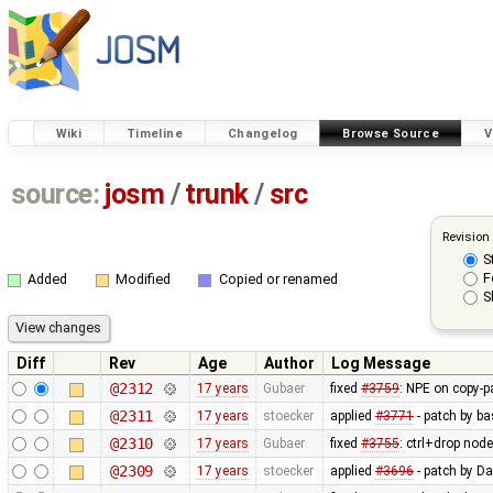
Wiki
Timeline
Changelog
Browse Source
V
source:
josm
/
trunk
/
src
Revision
S
F
Added
Modified
Copied or renamed
S
Diff
Rev
Age
Author
Log Message
@2312
17 years
Gubaer
fixed
#3759
: NPE on copy-p
@2311
17 years
stoecker
applied
#3771
- patch by ba
@2310
17 years
Gubaer
fixed
#3755
: ctrl+drop nod
@2309
17 years
stoecker
applied
#3696
- patch by Da