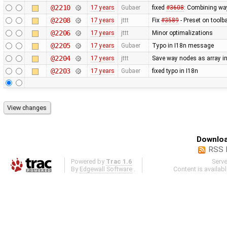
@2210
17 years
Gubaer
fixed
#3608
: Combining wa
@2208
17 years
jttt
Fix
#3589
- Preset on toolb
@2206
17 years
jttt
Minor optimalizations
@2205
17 years
Gubaer
Typo in I18n message
@2204
17 years
jttt
Save way nodes as array i
@2203
17 years
Gubaer
fixed typo in I18n
Downloa
RSS 
Powered by
Trac 1.6
Serv
By
Edgewall Software
.
Content is availab