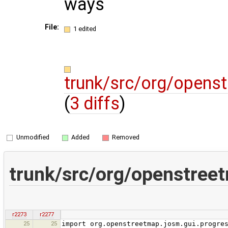
ways
File:
1 edited
trunk/src/org/opens
(
3 diffs
)
Unmodified
Added
Removed
trunk/src/org/openstree
r2273
r2277
25
25
import org.openstreetmap.josm.gui.progre