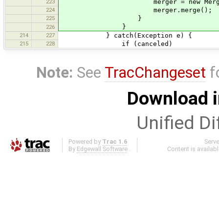
223
merger = new MergeVisitor(
224
merger.merge();
225
}
}
226
214
227
} catch(Exception e) {
215
228
if (canceled)
Note:
See
TracChangeset
f
Download i
Unified Di
Powered by
Trac 1.6
Serv
By
Edgewall Software
.
Content is availab