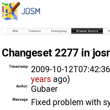
Wiki
Timeline
Changelog
Browse Source
V
Changeset
2277
in jos
2009-10-12T07:42:36
Timestamp:
years
ago)
Gubaer
Author:
Fixed problem with s
Message: