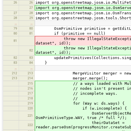
26
26
import org.openstreetmap.josm.io.MultiFe
27
import org.openstreetmap.josm.io.OsmServ
27
28
import org.openstreetmap.josm.io.OsmTran
28
29
import org.openstreetmap.josm.tools.Shor
…
…
79
80
OsmPrimitive primitive = getEditLaye
80
81
if (primitive == null)
throw new IllegalStateException(
81
dataset", id));
throw new IllegalStateException
82
dataset", id));
82
83
updatePrimitives(Collections.single
83
84
}
…
…
212
213
MergeVisitor merger = new Merge
213
214
merger.merge();
215
// a ways loaded with MultiFetch 
216
// nodes isn't present in the loc
217
// incomplete ways.
218
//
219
for (Way w: ds.ways) {
220
if (w.incomplete) {
OsmServerObjectReader reader =
221
OsmPrimitiveType.WAY, true /* full */);
theirDataSet =
222
reader.parseOsm(progressMonitor.createSu