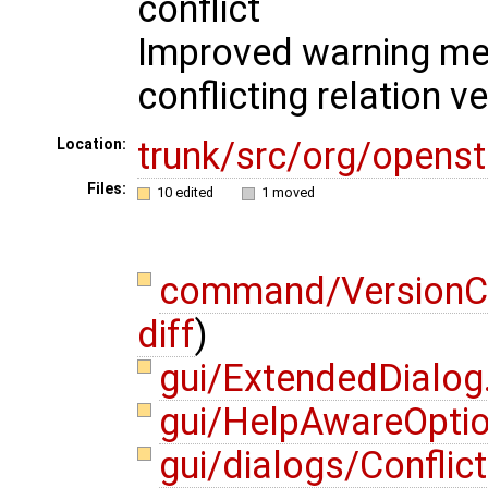
conflict
Improved warning me
conflicting relation 
trunk/src/org/opens
Location:
Files:
10 edited
1 moved
command/VersionC
diff
)
gui/ExtendedDialog
gui/HelpAwareOpti
gui/dialogs/Conflic