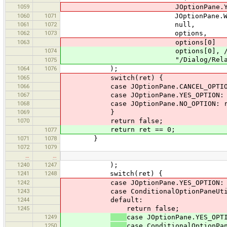
1059
JOptionPane.YES_NO_
1060
1071
JOptionPane.WARNING_
1061
1072
null,
1062
1073
options,
1063
options[0]
1074
options[0], // OK is
"/Dialog/RelationEditor#Rel
1075
1064
1076
);
1065
switch(ret) {
1066
case JOptionPane.CANCEL_OPTION: 
1067
case JOptionPane.YES_OPTION: re
1068
case JOptionPane.NO_OPTION: ret
1069
}
1070
return false;
return ret == 0;
1077
1071
1078
}
1072
1079
…
…
1240
1247
);
1241
1248
switch(ret) {
1242
case JOptionPane.YES_OPTION: re
1243
case ConditionalOptionPaneUtil.DIA
1244
default:
1245
return false;
1249
case JOptionPane.YES_OPT
1250
case ConditionalOptionPa