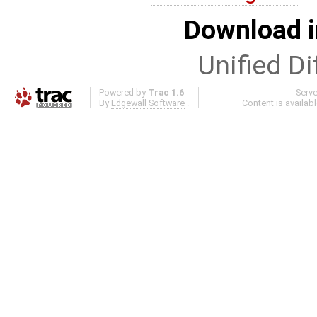
Download i
Unified Di
Powered by
Trac 1.6
Serv
By
Edgewall Software
.
Content is availab