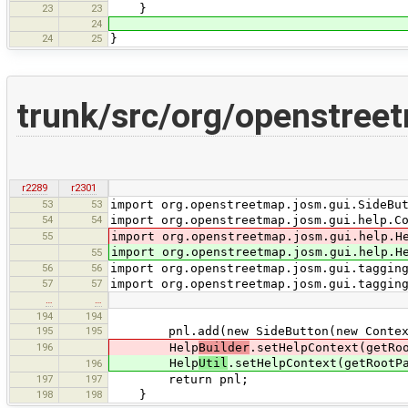
23
23
}
24
24
25
}
trunk/src/org/openstree
r2289
r2301
53
53
import org.openstreetmap.josm.gui.SideBu
54
54
import org.openstreetmap.josm.gui.help.C
55
import org.openstreetmap.josm.gui.help.H
import org.openstreetmap.josm.gui.help.H
55
56
56
import org.openstreetmap.josm.gui.taggin
57
57
import org.openstreetmap.josm.gui.taggin
…
…
194
194
195
195
pnl.add(new SideButton(new ContextSen
196
Help
Builder
.setHelpContext(getRo
Help
Util
.setHelpContext(getRootP
196
197
197
return pnl;
198
198
}