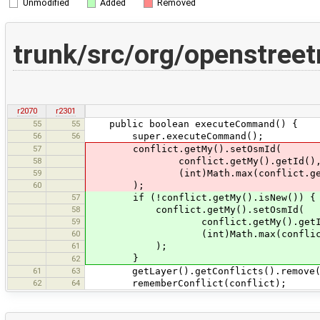
Unmodified
Added
Removed
trunk/src/org/openstre
r2070
r2301
55
55
public boolean executeCommand() {
56
56
super.executeCommand();
57
conflict.getMy().setOsmId(
58
conflict.getMy().getId()
59
(int)Math.max(conflict.getMy().ge
60
);
57
if (!conflict.getMy().isNew()) {
58
conflict.getMy().setOsmId(
59
conflict.getMy().getId
60
(int)Math.max(conflict.getMy().g
61
);
}
62
61
63
getLayer().getConflicts().remove(c
62
64
rememberConflict(conflict);