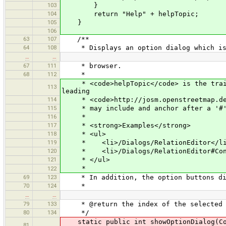
103
}
104
return "Help" + helpTopic;
105
}
106
63
107
/**
64
108
* Displays an option dialog which is a
…
…
67
111
* browser.
68
112
*
* <code>helpTopic</code> is the traili
113
leading
114
* <code>http://josm.openstreetmap.de/w
115
* may include and anchor after a '#
116
*
117
* <strong>Examples</strong>
118
* <ul>
119
* <li>/Dialogs/RelationEditor</l
120
* <li>/Dialogs/RelationEditor#Confl
121
* </ul>
*
122
69
123
* In addition, the option buttons disp
70
124
*
…
…
79
133
* @return the index of the selected op
80
134
*/
static public int showOptionDialog(Comp
81