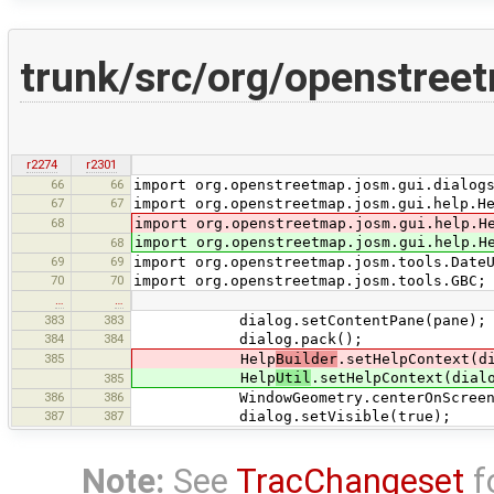
trunk/src/org/openstree
r2274
r2301
66
66
import org.openstreetmap.josm.gui.dialog
67
67
import org.openstreetmap.josm.gui.help.H
68
import org.openstreetmap.josm.gui.help.H
import org.openstreetmap.josm.gui.help.H
68
69
69
import org.openstreetmap.josm.tools.Date
70
70
import org.openstreetmap.josm.tools.GBC;
…
…
383
383
dialog.setContentPane(pane);
384
384
dialog.pack();
385
Help
Builder
.setHelpContext(d
Help
Util
.setHelpContext(dial
385
386
386
WindowGeometry.centerOnScreen(dial
387
387
dialog.setVisible(true);
Note:
See
TracChangeset
f