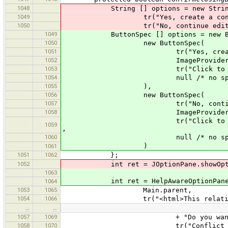
1048
String [] options = new String
1049
tr("Yes, create a conflict
1050
tr("No, continue editin
1049
ButtonSpec [] options = new But
1050
new ButtonSpec(
1051
tr("Yes, create a confl
1052
ImageProvider.get(
1053
tr("Click to create a confli
1054
null /* no specific he
1055
),
1056
new ButtonSpec(
1057
tr("No, continue edi
1058
ImageProvider.get("c
tr("Click to to return to the
1059
,
1060
null /* no specific he
)
1061
1051
1062
};
1052
int ret = JOptionPane.showOptio
1063
int ret = HelpAwareOptionPane.sh
1064
1053
1065
Main.parent,
1054
1066
tr("<html>This relation has bee
…
…
1057
1069
+ "Do you want to create a c
1058
1070
tr("Conflict in da