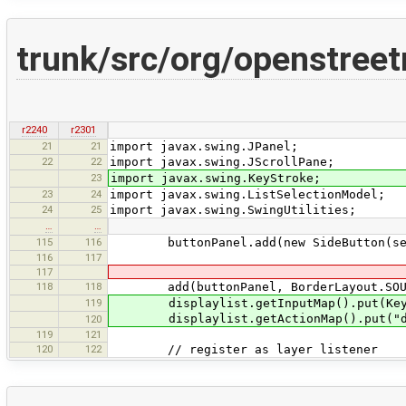
trunk/src/org/openstreet
r2240
r2301
21
21
import javax.swing.JPanel;
22
22
import javax.swing.JScrollPane;
23
import javax.swing.KeyStroke;
23
24
import javax.swing.ListSelectionModel;
24
25
import javax.swing.SwingUtilities;
…
…
115
116
buttonPanel.add(new SideButton(sele
116
117
117
118
118
add(buttonPanel, BorderLayout.SOU
119
displaylist.getInputMap().put(KeyStro
displaylist.getActionMap().put("dele
120
119
121
120
122
// register as layer listener