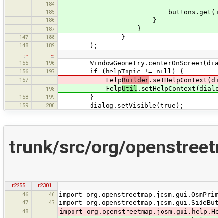
184
185
buttons.get(i).requestF
186
}
}
187
147
188
}
148
189
);
…
…
155
196
WindowGeometry.centerOnScreen(dialog
156
197
if (helpTopic != null) {
157
Help
Builder
.setHelpContext(d
Help
Util
.setHelpContext(dial
198
158
199
}
159
200
dialog.setVisible(true);
trunk/src/org/openstreet
r2255
r2301
46
46
import org.openstreetmap.josm.gui.OsmPri
47
47
import org.openstreetmap.josm.gui.SideBu
48
import org.openstreetmap.josm.gui.help.H