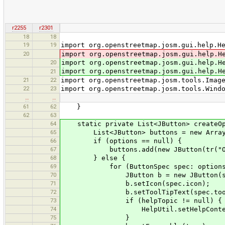
r2255
r2301
18
18
19
19
import org.openstreetmap.josm.gui.help.H
20
import org.openstreetmap.josm.gui.help.H
20
import org.openstreetmap.josm.gui.help.H
import org.openstreetmap.josm.gui.help.H
21
21
22
import org.openstreetmap.josm.tools.Imag
22
23
import org.openstreetmap.josm.tools.Wind
…
…
61
62
}
62
63
64
static private List<JButton> createOpti
65
List<JButton> buttons = new ArrayLi
66
if (options == null) {
67
buttons.add(new JButton(tr("OK
68
} else {
69
for (ButtonSpec spec: options
70
JButton b = new JButton(spe
71
b.setIcon(spec.icon);
72
b.setToolTipText(spec.tooltipTex
73
if (helpTopic != null) {
74
HelpUtil.setHelpContext(b,
75
}