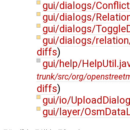
gui/dialogs/Conflic
gui/dialogs/Relatio
gui/dialogs/Toggle
gui/dialogs/relatio
diffs
)
gui/help/HelpUtil.j
trunk/src/org/openstreet
diffs
)
gui/io/UploadDialo
gui/layer/OsmDataL