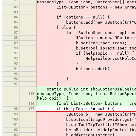
messageType, Icon icon, ButtonSpec[] opt
82
List<JButton> buttons = new ArrayLi
83
84
if (options == null) {
85
buttons.add(new JButton(tr("OK
86
} else {
87
for (ButtonSpec spec: options
88
JButton b = new JButton(spe
89
b.setIcon(spec.icon);
90
b.setToolTipText(spec.tooltipTex
91
if (helpTopic != null) {
92
HelpBuilder.setHelpContext(
93
}
94
buttons.add(b);
95
96
}
97
}
static public int showOptionDialog(Comp
135
messageType, Icon icon, final ButtonSpec
helpTopic) {
final List<JButton> buttons = create
136
98
137
if (helpTopic != null) {
99
JButton b = new JButton(tr("He
100
b.setIcon(ImageProvider.get("h
101
b.setToolTipText(tr("Show help i
102
HelpBuilder.setHelpContext(b, h
103
b.addActionListener(