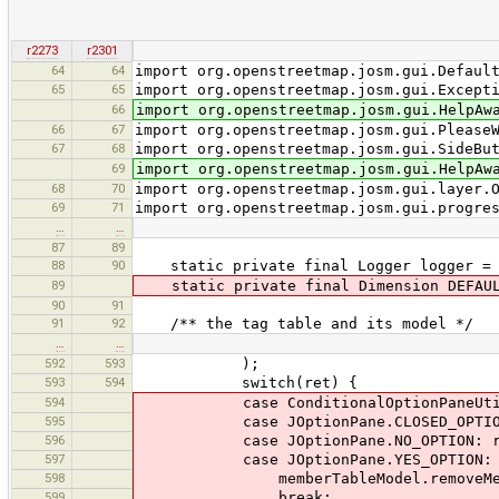
r2273
r2301
64
64
import org.openstreetmap.josm.gui.Defaul
65
65
import org.openstreetmap.josm.gui.Except
66
import org.openstreetmap.josm.gui.HelpAw
66
67
import org.openstreetmap.josm.gui.Please
67
68
import org.openstreetmap.josm.gui.SideBu
69
import org.openstreetmap.josm.gui.HelpAw
68
70
import org.openstreetmap.josm.gui.layer.
69
71
import org.openstreetmap.josm.gui.progre
…
…
87
89
88
90
static private final Logger logger = Lo
89
static private final Dimension DEFAULT
90
91
91
92
/** the tag table and its model */
…
…
592
593
);
593
594
switch(ret) {
594
case ConditionalOptionPaneUtil.DIA
595
case JOptionPane.CLOSED_OPTION:
596
case JOptionPane.NO_OPTION: re
597
case JOptionPane.YES_OPTION:
598
memberTableModel.removeMembersR
599
break;