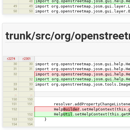
import org.openstreetmap.josm.gui.help.H
48
49
49
import org.openstreetmap.josm.gui.layer.
50
50
import org.openstreetmap.josm.gui.layer.
trunk/src/org/openstreet
r2274
r2301
30
30
import org.openstreetmap.josm.gui.help.H
31
31
import org.openstreetmap.josm.gui.help.H
32
import org.openstreetmap.josm.gui.help.H
import org.openstreetmap.josm.gui.help.H
32
33
33
import org.openstreetmap.josm.tools.Imag
34
34
…
…
150
150
151
151
resolver.addPropertyChangeListener
152
Help
Builder
.setHelpContext(this.
Help
Util
.setHelpContext(this.get
152
153
153
}
154
154