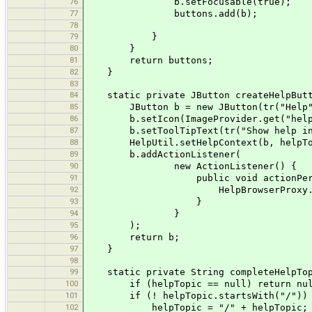
76
b.setFocusable(true);
77
buttons.add(b);
78
79
}
80
}
81
return buttons;
82
}
83
84
static private JButton createHelpButto
85
JButton b = new JButton(tr("Help"
86
b.setIcon(ImageProvider.get("help
87
b.setToolTipText(tr("Show help inf
88
HelpUtil.setHelpContext(b, helpTo
89
b.addActionListener(
90
new ActionListener() {
91
public void actionPerformed(
92
HelpBrowserProxy.getInstance().
93
}
94
}
95
);
96
return b;
97
}
98
99
static private String completeHelpTopi
100
if (helpTopic == null) return nul
101
if (! helpTopic.startsWith("/"))
102
helpTopic = "/" + helpTopic;