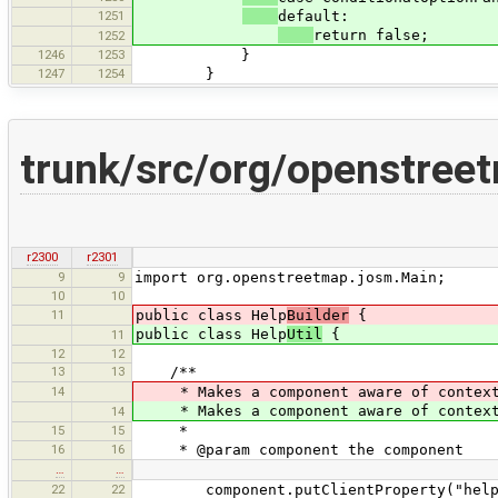
1251
default:
return false;
1252
1246
1253
}
1247
1254
}
trunk/src/org/openstreet
r2300
r2301
9
9
import org.openstreetmap.josm.Main;
10
10
11
public class Help
Builder
{
public class Help
Util
{
11
12
12
13
13
/**
14
* Makes a component aware of context 
* Makes a component aware of context 
14
15
15
*
16
16
* @param component the component
…
…
22
22
component.putClientProperty("help"