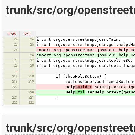
trunk/src/org/openstree
r2285
r2301
24
24
import org.openstreetmap.josm.Main;
25
25
import org.openstreetmap.josm.gui.help.H
26
import org.openstreetmap.josm.gui.help.H
import org.openstreetmap.josm.gui.help.H
26
27
27
import org.openstreetmap.josm.tools.GBC;
28
28
import org.openstreetmap.josm.tools.Imag
…
…
218
218
if (showHelpButton) {
219
219
buttonsPanel.add(new JButton(new He
220
Help
Builder
.setHelpContext(g
Help
Util
.setHelpContext(getR
220
221
221
}
222
222
trunk/src/org/openstree