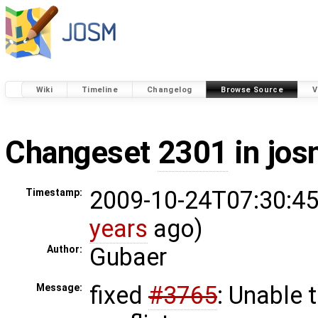
Wiki
Timeline
Changelog
Browse Source
V
Changeset
2301
in jos
2009-10-24T07:30:45
Timestamp:
years
ago)
Gubaer
Author:
fixed
#3765
: Unable 
Message: