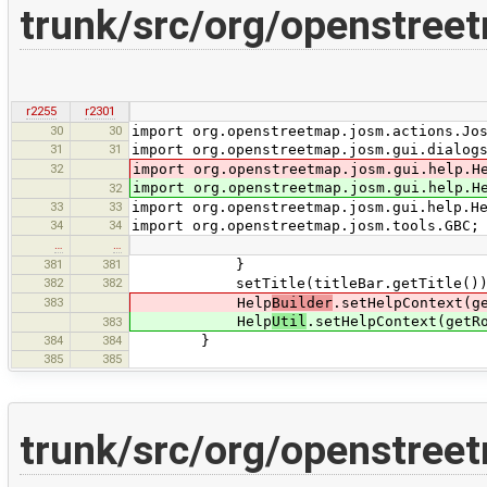
trunk/src/org/openstreet
r2255
r2301
30
30
import org.openstreetmap.josm.actions.Jo
31
31
import org.openstreetmap.josm.gui.dialog
32
import org.openstreetmap.josm.gui.help.H
import org.openstreetmap.josm.gui.help.H
32
33
33
import org.openstreetmap.josm.gui.help.H
34
34
import org.openstreetmap.josm.tools.GBC;
…
…
381
381
}
382
382
setTitle(titleBar.getTitle())
383
Help
Builder
.setHelpContext(g
Help
Util
.setHelpContext(getR
383
384
384
}
385
385
trunk/src/org/openstreet