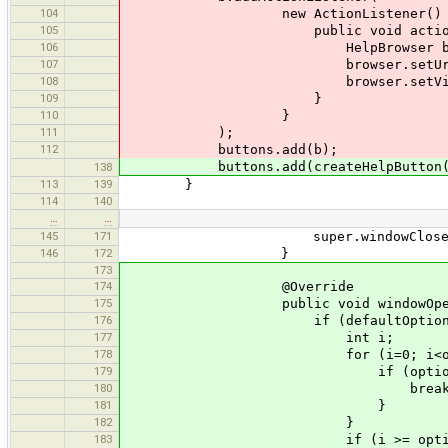
104
new ActionListener() 
105
public void actionPerforme
106
HelpBrowser browser = n
107
browser.setUrlForHelpTopi
108
browser.setVisible(
109
}
110
}
111
);
112
buttons.add(b);
buttons.add(createHelpButton(he
138
113
139
}
114
140
…
…
145
171
super.windowClosed(
146
172
}
173
174
@Override
175
public void windowOpened(Wi
176
if (defaultOption != null && o
177
int i;
178
for (i=0; i<options.le
179
if (options[i] == de
180
break
181
}
182
}
183
if (i >= options.length) ret