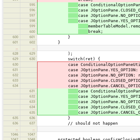
595
case ConditionalOptionPa
596
case JOptionPane.CLOSED_
597
case JOptionPane.NO_OPTI
598
case JOptionPane.YES_OPT
599
memberTableModel.rem
break;
600
600
601
}
601
602
}
…
…
628
629
);
629
630
switch(ret) {
630
case ConditionalOptionPaneUtil.DIA
631
case JOptionPane.YES_OPTION: re
632
case JOptionPane.NO_OPTION: ret
633
case JOptionPane.CLOSED_OPTION: 
634
case JOptionPane.CANCEL_OPTION: th
631
case ConditionalOptionPa
632
case JOptionPane.YES_OPT
633
case JOptionPane.NO_OPTI
634
case JOptionPane.CLOSED_
case JOptionPane.CANCEL_
635
635
636
}
636
637
// should not happen
…
…
1046
1047
1047
1048
protected boolean confirmClosingBec