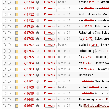
@9714
11 years
bastiK
applied
#12392
- defau
@9713
11 years
simon04
see
#12437
see
#1247
@9712
11 years
simon04
Add unit tests for Mul
@9711
11 years
simon04
see
#12300
- Provide w
@9710
11 years
simon04
see
#5546
- Relation e
@9709
11 years
simon04
Refactoring (final fields
@9708
11 years
simon04
fix
#12477
- Selection/r
@9707
11 years
bastiK
applied
#12461
- fix N
@9706
11 years
simon04
Refactoring (Java 7
c
@9705
11 years
simon04
fix
#12409
- Refactor
@9704
11 years
simon04
fix
#12469
- Update ov
@9703
11 years
simon04
see
#12472
- Fix warni
@9702
11 years
simon04
CheckStyle
@9701
11 years
simon04
fix
#12465
- Search dia
@9700
11 years
bastiK
applied
#12409
- icon f
@9699
11 years
simon04
fix
#12440
- Add tag: K
@9698
11 years
simon04
Fix warning
NumberF
@9697
11 years
simon04
Fix
MetadataExcept