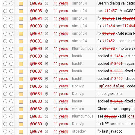
@9696
11 years
simon04
Search dialog validati
@9695
11 years
simon04
see
#12457
- MapCSS "
@9694
11 years
simon04
fix
#12456
see
#12384
@9693
11 years
simon04
fix
#12464
see
#12464
@9692
11 years
simon04
fix
#12453
- Add icon 
@9691
11 years
simon04
fix
#12452
- icons in re
@9690
11 years
Klumbumbus
fix
#12432
- improve s
@9689
11 years
bastiK
applied
#12454
- set d
@9688
11 years
bastiK
applied
#12461
- repai
@9687
11 years
bastiK
applied
#12380
- fixed 
@9686
11 years
bastiK
applied
#12460
- choos
@9685
11 years
Don-vip
UploadDialog
: code
@9684
11 years
Don-vip
findbugs/sonar
@9683
11 years
bastiK
applied
#12421
- fixed
@9682
11 years
wiktorn
Check if the imagery is 
@9681
11 years
Klumbumbus
see
#12227
- add
cra
@9680
11 years
Don-vip
fix NPE seen in unit tes
@9679
11 years
stoecker
fix last javadoc