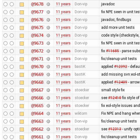
@9678
11 years
Don-vip
javadoc
@9677
11 years
Don-vip
fix NPE seen in unit tes
@9676
11 years
Don-vip
javadoc, findbugs
@9675
11 years
Don-vip
add more unit tests
@9674
11 years
Don-vip
code style (checkstyle,
@9673
11 years
Don-vip
fix NPE seen in unit tes
@9672
11 years
Don-vip
fix
#11685
- parse subs
@9671
11 years
Don-vip
fix/cleanup unit tests
@9670
11 years
bastiK
applied
#12392
- defau
@9669
11 years
bastiK
add missing svn:eol-s
@9668
11 years
bastiK
applied
#12409
- arrow
@9667
11 years
stoecker
small style fix
@9666
11 years
stoecker
see
#12410
fix style of
@9665
11 years
stoecker
fix eol-style issues an
@9664
11 years
wiktorn
Fix NPE and hang when
@9663
11 years
Don-vip
fix/cleanup unit tests
@9662
11 years
stoecker
see
#12313
- unify op
@9661
11 years
Don-vip
fix/cleanup unit tests