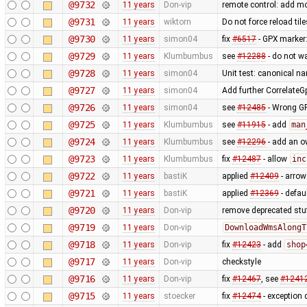
@9732
11 years
Don-vip
remote control: add mo
@9731
11 years
wiktorn
Do not force reload til
@9730
11 years
simon04
fix
#6517
- GPX marker
@9729
11 years
Klumbumbus
see
#12288
- do not w
@9728
11 years
simon04
Unit test: canonical 
@9727
11 years
simon04
Add further Correlate
@9726
11 years
simon04
see
#12485
- Wrong GP
@9725
11 years
Klumbumbus
see
#11915
- add
man
@9724
11 years
Klumbumbus
see
#12296
- add an ow
@9723
11 years
Klumbumbus
fix
#12487
- allow
inc
@9722
11 years
bastiK
applied
#12409
- arrow 
@9721
11 years
bastiK
applied
#12369
- defau
@9720
11 years
Don-vip
remove deprecated stu
@9719
11 years
Don-vip
DownloadWmsAlongT
@9718
11 years
Don-vip
fix
#12423
- add
shop
@9717
11 years
Don-vip
checkstyle
@9716
11 years
Don-vip
fix
#12467
, see
#1241
@9715
11 years
stoecker
fix
#12474
- exception 