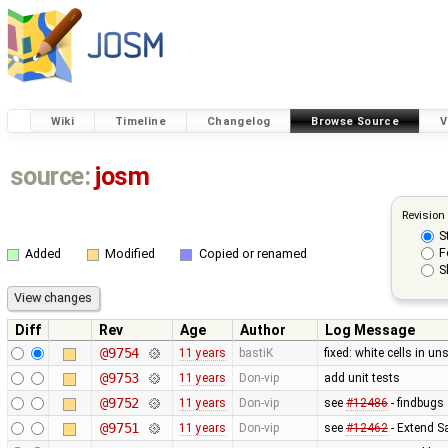
Wiki
Timeline
Changelog
Browse Source
V
source:
josm
Revision
S
F
Added
Modified
Copied or renamed
S
Diff
Rev
Age
Author
Log Message
@9754
11 years
bastiK
fixed: white cells in 
@9753
11 years
Don-vip
add unit tests
@9752
11 years
Don-vip
see
#12486
- findbugs
@9751
11 years
Don-vip
see
#12462
- Extend Sa