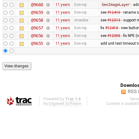
@9660
11 years
Don-vip
GeoImageLayer
: ad
@9659
11 years
Don-vip
see
#12410
- rename su
@9658
11 years
stoecker
see
#12313
- support 
@9657
11 years
Don-vip
fix
#12410
- new button 
@9656
11 years
Don-vip
see
#12355
- fix NPE 
@9655
11 years
Don-vip
add unit test timeout 
Downloa
RSS 
Powered by
Trac 1.6
Serv
By
Edgewall Software
.
Content is availab