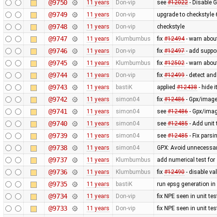
@9750
11 years
Don-vip
see
#12022
- Disable 
@9749
11 years
Don-vip
upgrade to checkstyle 
@9748
11 years
Don-vip
checkstyle
@9747
11 years
Klumbumbus
fix
#12494
- warn abou
@9746
11 years
Don-vip
fix
#12497
- add suppor
@9745
11 years
Klumbumbus
fix
#12502
- warn abou
@9744
11 years
Don-vip
fix
#12499
- detect and
@9743
11 years
bastiK
applied
#12438
- hide 
@9742
11 years
simon04
fix
#12486
- Gpx/image
@9741
11 years
simon04
see
#12486
- Gpx/imag
@9740
11 years
simon04
see
#12485
- Add unit
@9739
11 years
simon04
see
#12485
- Fix pars
@9738
11 years
simon04
GPX: Avoid unnecessar
@9737
11 years
Klumbumbus
add numerical test for
@9736
11 years
Klumbumbus
fix
#12490
- disable va
@9735
11 years
bastiK
run epsg generation i
@9734
11 years
Don-vip
fix NPE seen in unit tes
@9733
11 years
Don-vip
fix NPE seen in unit tes