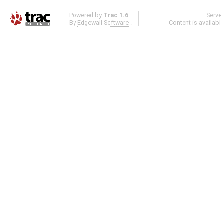
Powered by
Trac 1.6
Serv
By
Edgewall Software
.
Content is availab