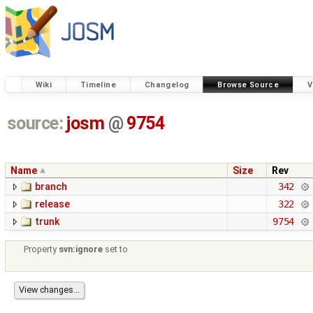
Wiki
Timeline
Changelog
Browse Source
V
source:
josm
@
9754
Name
Size
Rev
branch
342
release
322
trunk
9754
Property
svn:ignore
set to