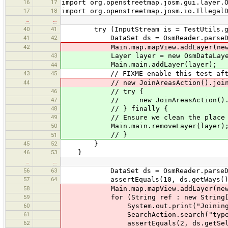
16
17
import org.openstreetmap.josm.gui.layer.
17
18
import org.openstreetmap.josm.io.Illegal
…
…
40
41
try (InputStream is = TestUtils.getRe
41
42
DataSet ds = OsmReader.parseData
42
Main.map.mapView.addLayer(new Osm
43
Layer layer = new OsmDataLayer(d
Main.main.addLayer(layer);
44
43
45
// FIXME enable this test after we
44
// new JoinAreasAction().join(ds
46
// try {
47
// new JoinAreasAction().join
48
// } finally {
49
// Ensure we clean the place befor
50
Main.main.removeLayer(layer)
// }
51
45
52
}
46
53
}
…
…
56
63
DataSet ds = OsmReader.parseData
57
64
assertEquals(10, ds.getWays().s
58
Main.map.mapView.addLayer(new Osm
59
for (String ref : new String[]{"A
60
System.out.print("Joining way
61
SearchAction.search("type:way ref
62
assertEquals(2, ds.getSelected