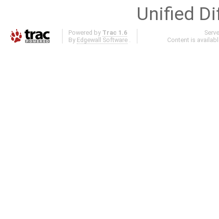
Unified Di
Powered by
Trac 1.6
Serv
By
Edgewall Software
.
Content is availab