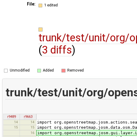
File:
1 edited
trunk/test/unit/org/
(
3 diffs
)
Unmodified
Added
Removed
trunk/test/unit/org/ope
r9489
r9663
14
14
import org.openstreetmap.josm.actions.se
15
15
import org.openstreetmap.josm.data.osm.D
16
import org.openstreetmap.josm.gui.layer.