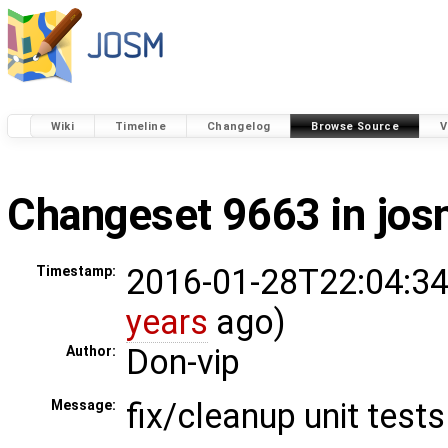
Wiki
Timeline
Changelog
Browse Source
V
Changeset 9663 in jo
2016-01-28T22:04:34
Timestamp:
years
ago)
Don-vip
Author:
fix/cleanup unit tests
Message: