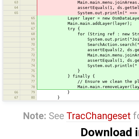
63
Main.main.menu.joinAreas.join(d
64
assertEquals(1, ds.getSelected
65
System.out.println(" ==> O
65
Layer layer = new OsmDataLayer(d
66
Main.main.addLayer(layer);
67
try {
68
for (String ref : new String[]{
69
System.out.print("Joining w
70
SearchAction.search("type:way re
71
assertEquals(2, ds.getSelect
72
Main.main.menu.joinAreas.join
73
assertEquals(1, ds.getSelect
74
System.out.println(" ==>
75
}
76
} finally {
77
// Ensure we clean the place bef
Main.main.removeLayer(laye
78
66
79
}
67
80
}
Note:
See
TracChangeset
f
Download i