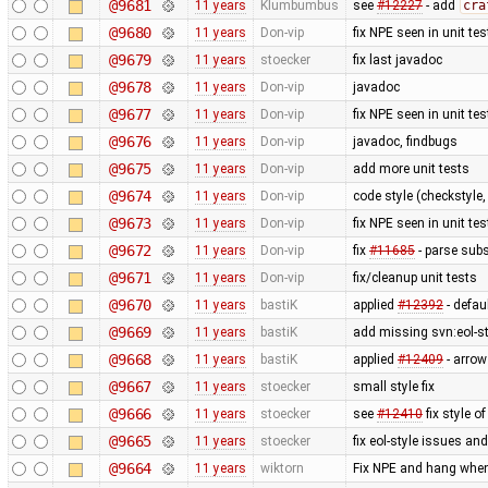
@9681
11 years
Klumbumbus
see
#12227
- add
cra
@9680
11 years
Don-vip
fix NPE seen in unit tes
@9679
11 years
stoecker
fix last javadoc
@9678
11 years
Don-vip
javadoc
@9677
11 years
Don-vip
fix NPE seen in unit tes
@9676
11 years
Don-vip
javadoc, findbugs
@9675
11 years
Don-vip
add more unit tests
@9674
11 years
Don-vip
code style (checkstyle,
@9673
11 years
Don-vip
fix NPE seen in unit tes
@9672
11 years
Don-vip
fix
#11685
- parse subs
@9671
11 years
Don-vip
fix/cleanup unit tests
@9670
11 years
bastiK
applied
#12392
- defau
@9669
11 years
bastiK
add missing svn:eol-s
@9668
11 years
bastiK
applied
#12409
- arrow
@9667
11 years
stoecker
small style fix
@9666
11 years
stoecker
see
#12410
fix style of
@9665
11 years
stoecker
fix eol-style issues an
@9664
11 years
wiktorn
Fix NPE and hang when