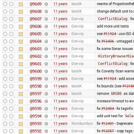
@9609
11 years
bastiK
rewrite of ProjectionRe
@9608
11 years
bastiK
change default unit to
@9607
11 years
Don-vip
ConflictDialog
: f
@9606
11 years
Don-vip
add more unit tests
@9605
11 years
Don-vip
see
#11924
- use ISO d
@9604
11 years
Don-vip
fix
#12436
- untagged 
@9603
11 years
Don-vip
fix some Sonar issues
@9602
11 years
Don-vip
HistoryBrowserDia
@9601
11 years
Don-vip
ConflictDialog
: f
@9600
11 years
bastiK
fix Coverity Scan warn
@9599
11 years
Don-vip
see
#11924
- add asse
@9598
11 years
bastiK
fix bounds (see
#1218
@9597
11 years
bastiK
remove
GRS80
as dat
@9596
11 years
Don-vip
increase timeout to avo
@9595
11 years
Don-vip
fix
#12434
- fix taginfo
@9594
11 years
Don-vip
add unit test for
Sele
@9593
11 years
Klumbumbus
fix
#12431
- Deprecate
@9592
11 years
Don-vip
fix
#12357
- copy tags 