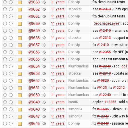
@9663
11 years
Don-vip
fix/cleanup unit tests
@9662
11 years
stoecker
see
#12313
- unify op
@9661
11 years
Don-vip
fix/cleanup unit tests
@9660
11 years
Don-vip
GeoImageLayer
: ad
@9659
11 years
Don-vip
see
#12410
- rename su
@9658
11 years
stoecker
see
#12313
- support 
@9657
11 years
Don-vip
fix
#12410
- new button 
@9656
11 years
Don-vip
see
#12355
- fix NPE 
@9655
11 years
Don-vip
add unit test timeout 
@9654
11 years
Klumbumbus
see
#12240
- add
gol
@9653
11 years
stoecker
see
#12313
- update a
@9652
11 years
Klumbumbus
fix
#10820
- add more
@9651
11 years
Klumbumbus
fix
#9125
, fix
#12212
-
@9650
11 years
Klumbumbus
see
#12240
- small fix
@9649
11 years
bastiK
applied
#12355
- add a
@9648
11 years
simon04
fix
#11685
- Obtain EXI
@9647
11 years
simon04
fix
#12347
- Split way 
@9646
11 years
Don-vip
fix
#12448
- session re