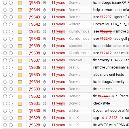
@9645
11 years
Don-vip
fix findbugs issue 
@9644
11 years
Don-vip
help browser: code refac
@9643
11 years
Don-vip
see
#12297
- ignore
l
@9642
11 years
wiktorn
Correct METER_PER_UN
@9641
11 years
Klumbumbus
see
#12240
- remove go
@9640
11 years
Klumbumbus
see
#12240
- add golf 
@9639
11 years
stoecker
fix possible resource l
@9638
11 years
Klumbumbus
see
#12412
- add mult
@9637
11 years
stoecker
fix coverity 1349920 
@9636
11 years
bastiK
remove unnecessary 
@9635
11 years
Don-vip
add more unit tests
@9634
11 years
Don-vip
fix findbugs/coverity i
@9633
11 years
Don-vip
fix unit tests
@9632
11 years
Don-vip
fix
#12443
- NPE (regr
@9631
11 years
Don-vip
checkstyle
@9630
11 years
wiktorn
Document source of 
@9629
11 years
bastiK
applied
#12442
- fix: 
@9628
11 years
bastiK
fix WMTS with EPSG:4