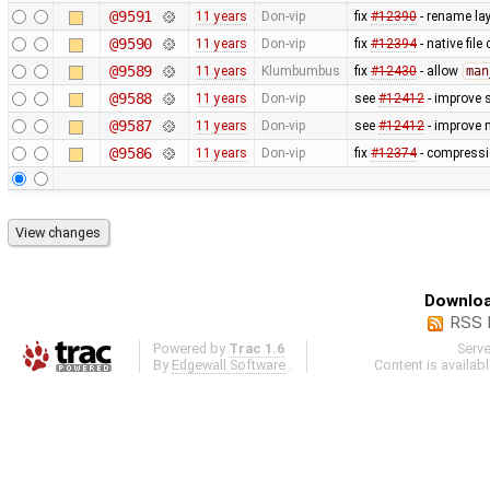
@9591
11 years
Don-vip
fix
#12390
- rename lay
@9590
11 years
Don-vip
fix
#12394
- native fil
@9589
11 years
Klumbumbus
fix
#12430
- allow
man
@9588
11 years
Don-vip
see
#12412
- improve 
@9587
11 years
Don-vip
see
#12412
- improve 
@9586
11 years
Don-vip
fix
#12374
- compressio
Downloa
RSS 
Powered by
Trac 1.6
Serv
By
Edgewall Software
.
Content is availab