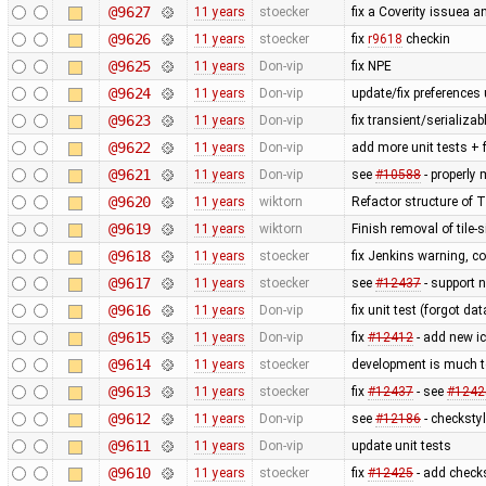
@9627
11 years
stoecker
fix a Coverity issuea 
@9626
11 years
stoecker
fix
r9618
checkin
@9625
11 years
Don-vip
fix NPE
@9624
11 years
Don-vip
update/fix preferences 
@9623
11 years
Don-vip
fix transient/serializa
@9622
11 years
Don-vip
add more unit tests + 
@9621
11 years
Don-vip
see
#10588
- properly
@9620
11 years
wiktorn
Refactor structure of
@9619
11 years
wiktorn
Finish removal of tile
@9618
11 years
stoecker
fix Jenkins warning, co
@9617
11 years
stoecker
see
#12437
- support n
@9616
11 years
Don-vip
fix unit test (forgot da
@9615
11 years
Don-vip
fix
#12412
- add new ic
@9614
11 years
stoecker
development is much t
@9613
11 years
stoecker
fix
#12437
- see
#1242
@9612
11 years
Don-vip
see
#12186
- checksty
@9611
11 years
Don-vip
update unit tests
@9610
11 years
stoecker
fix
#12425
- add check