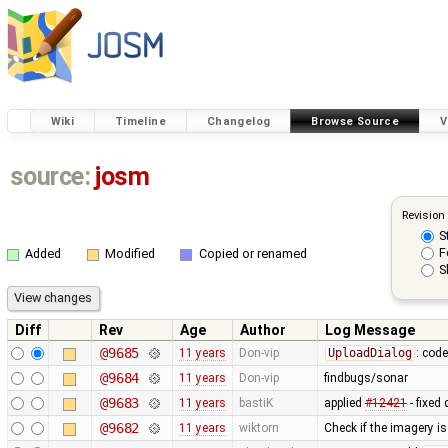
Wiki
Timeline
Changelog
Browse Source
V
source:
josm
Revision
S
F
Added
Modified
Copied or renamed
S
Diff
Rev
Age
Author
Log Message
@9685
11 years
Don-vip
UploadDialog
: code
@9684
11 years
Don-vip
findbugs/sonar
@9683
11 years
bastiK
applied
#12421
- fixed
@9682
11 years
wiktorn
Check if the imagery is 