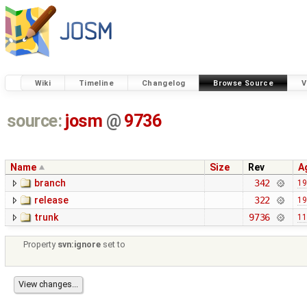
Wiki
Timeline
Changelog
Browse Source
V
source:
josm
@
9736
Name
Size
Rev
A
branch
342
19
release
322
19
trunk
9736
11
Property
svn:ignore
set to