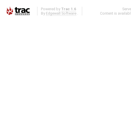
Powered by
Trac 1.6
Serv
By
Edgewall Software
.
Content is availab