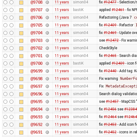
@9708
11 years
simon04
fix
#12477
- Selection/r
@9707
11 years
bastiK
applied
#12461
- fix N
@9706
11 years
simon04
Refactoring (Java 7
c
@9705
11 years
simon04
fix
#12409
- Refactor
@9704
11 years
simon04
fix
#12469
- Update ov
@9703
11 years
simon04
see
#12472
- Fix warni
@9702
11 years
simon04
CheckStyle
@9701
11 years
simon04
fix
#12465
- Search dia
@9700
11 years
bastiK
applied
#12409
- icon f
@9699
11 years
simon04
fix
#12440
- Add tag: K
@9698
11 years
simon04
Fix warning
NumberF
@9697
11 years
simon04
Fix
MetadataExcept
@9696
11 years
simon04
Search dialog validati
@9695
11 years
simon04
see
#12457
- MapCSS "
@9694
11 years
simon04
fix
#12456
see
#12384
@9693
11 years
simon04
fix
#12464
see
#12464
@9692
11 years
simon04
fix
#12453
- Add icon 
@9691
11 years
simon04
fix
#12452
- icons in re