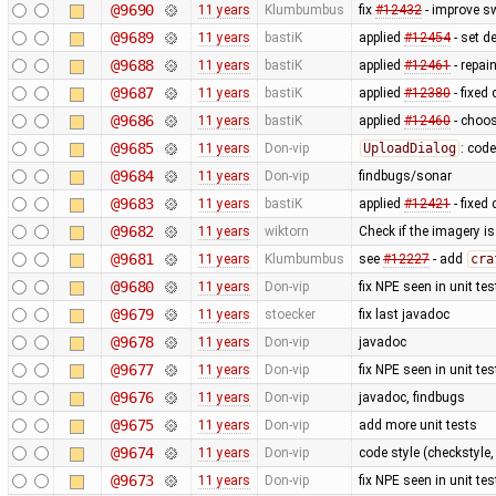
@9690
11 years
Klumbumbus
fix
#12432
- improve s
@9689
11 years
bastiK
applied
#12454
- set d
@9688
11 years
bastiK
applied
#12461
- repai
@9687
11 years
bastiK
applied
#12380
- fixed 
@9686
11 years
bastiK
applied
#12460
- choos
@9685
11 years
Don-vip
UploadDialog
: code
@9684
11 years
Don-vip
findbugs/sonar
@9683
11 years
bastiK
applied
#12421
- fixed
@9682
11 years
wiktorn
Check if the imagery is 
@9681
11 years
Klumbumbus
see
#12227
- add
cra
@9680
11 years
Don-vip
fix NPE seen in unit tes
@9679
11 years
stoecker
fix last javadoc
@9678
11 years
Don-vip
javadoc
@9677
11 years
Don-vip
fix NPE seen in unit tes
@9676
11 years
Don-vip
javadoc, findbugs
@9675
11 years
Don-vip
add more unit tests
@9674
11 years
Don-vip
code style (checkstyle,
@9673
11 years
Don-vip
fix NPE seen in unit tes