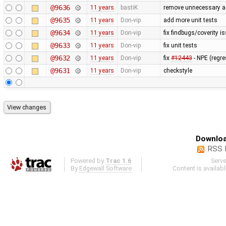
@9636
11 years
bastiK
remove unnecessary 
@9635
11 years
Don-vip
add more unit tests
@9634
11 years
Don-vip
fix findbugs/coverity i
@9633
11 years
Don-vip
fix unit tests
@9632
11 years
Don-vip
fix
#12443
- NPE (regr
@9631
11 years
Don-vip
checkstyle
Downloa
RSS 
Powered by
Trac 1.6
Serv
By
Edgewall Software
.
Content is availab