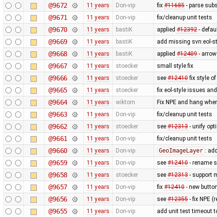
@9672
11 years
Don-vip
fix
#11685
- parse subs
@9671
11 years
Don-vip
fix/cleanup unit tests
@9670
11 years
bastiK
applied
#12392
- defau
@9669
11 years
bastiK
add missing svn:eol-s
@9668
11 years
bastiK
applied
#12409
- arrow
@9667
11 years
stoecker
small style fix
@9666
11 years
stoecker
see
#12410
fix style of
@9665
11 years
stoecker
fix eol-style issues an
@9664
11 years
wiktorn
Fix NPE and hang when
@9663
11 years
Don-vip
fix/cleanup unit tests
@9662
11 years
stoecker
see
#12313
- unify op
@9661
11 years
Don-vip
fix/cleanup unit tests
@9660
11 years
Don-vip
GeoImageLayer
: ad
@9659
11 years
Don-vip
see
#12410
- rename su
@9658
11 years
stoecker
see
#12313
- support 
@9657
11 years
Don-vip
fix
#12410
- new button 
@9656
11 years
Don-vip
see
#12355
- fix NPE 
@9655
11 years
Don-vip
add unit test timeout 