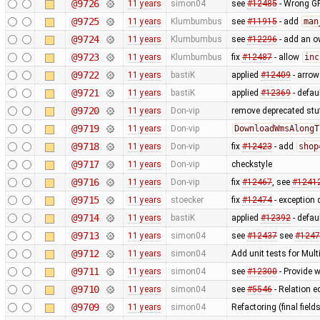
@9726
11 years
simon04
see
#12485
- Wrong GP
@9725
11 years
Klumbumbus
see
#11915
- add
man
@9724
11 years
Klumbumbus
see
#12296
- add an ow
@9723
11 years
Klumbumbus
fix
#12487
- allow
inc
@9722
11 years
bastiK
applied
#12409
- arrow 
@9721
11 years
bastiK
applied
#12369
- defau
@9720
11 years
Don-vip
remove deprecated stu
@9719
11 years
Don-vip
DownloadWmsAlongT
@9718
11 years
Don-vip
fix
#12423
- add
shop
@9717
11 years
Don-vip
checkstyle
@9716
11 years
Don-vip
fix
#12467
, see
#1241
@9715
11 years
stoecker
fix
#12474
- exception 
@9714
11 years
bastiK
applied
#12392
- defau
@9713
11 years
simon04
see
#12437
see
#1247
@9712
11 years
simon04
Add unit tests for Mul
@9711
11 years
simon04
see
#12300
- Provide w
@9710
11 years
simon04
see
#5546
- Relation e
@9709
11 years
simon04
Refactoring (final fields