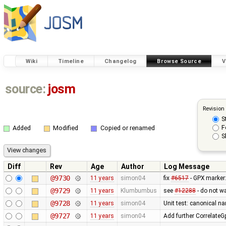
Wiki
Timeline
Changelog
Browse Source
V
source:
josm
Revision
S
F
Added
Modified
Copied or renamed
S
Diff
Rev
Age
Author
Log Message
@9730
11 years
simon04
fix
#6517
- GPX marker
@9729
11 years
Klumbumbus
see
#12288
- do not w
@9728
11 years
simon04
Unit test: canonical 
@9727
11 years
simon04
Add further Correlate