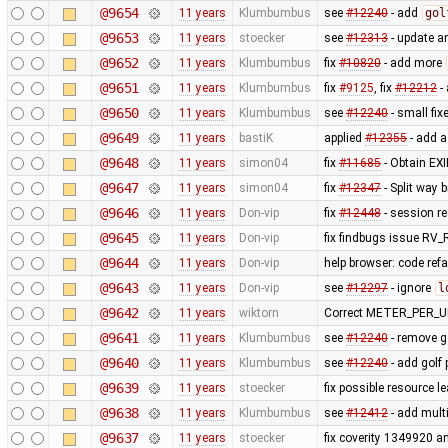
@9654
11 years
Klumbumbus
see
#12240
- add
gol
@9653
11 years
stoecker
see
#12313
- update a
@9652
11 years
Klumbumbus
fix
#10820
- add more
@9651
11 years
Klumbumbus
fix
#9125
, fix
#12212
-
@9650
11 years
Klumbumbus
see
#12240
- small fix
@9649
11 years
bastiK
applied
#12355
- add a
@9648
11 years
simon04
fix
#11685
- Obtain EXI
@9647
11 years
simon04
fix
#12347
- Split way 
@9646
11 years
Don-vip
fix
#12448
- session re
@9645
11 years
Don-vip
fix findbugs issue 
@9644
11 years
Don-vip
help browser: code refac
@9643
11 years
Don-vip
see
#12297
- ignore
l
@9642
11 years
wiktorn
Correct METER_PER_UN
@9641
11 years
Klumbumbus
see
#12240
- remove go
@9640
11 years
Klumbumbus
see
#12240
- add golf 
@9639
11 years
stoecker
fix possible resource l
@9638
11 years
Klumbumbus
see
#12412
- add mult
@9637
11 years
stoecker
fix coverity 1349920 