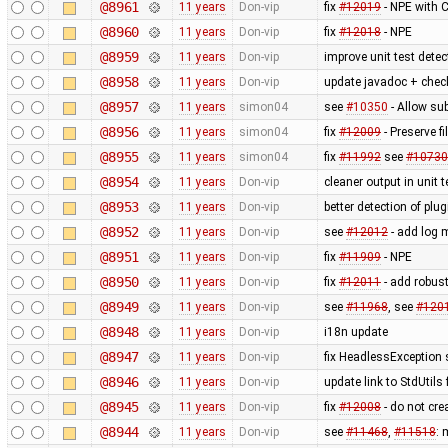
@8961
11 years
Don-vip
fix
#12019
- NPE with 
@8960
11 years
Don-vip
fix
#12018
- NPE
@8959
11 years
Don-vip
improve unit test detec
@8958
11 years
Don-vip
update javadoc + check
@8957
11 years
simon04
see
#10350
- Allow su
@8956
11 years
simon04
fix
#12009
- Preserve 
@8955
11 years
simon04
fix
#11992
see
#10730
@8954
11 years
Don-vip
cleaner output in unit 
@8953
11 years
Don-vip
better detection of plug
@8952
11 years
Don-vip
see
#12012
- add log 
@8951
11 years
Don-vip
fix
#11909
- NPE
@8950
11 years
Don-vip
fix
#12011
- add robus
@8949
11 years
Don-vip
see
#11968
, see
#120
@8948
11 years
Don-vip
i18n update
@8947
11 years
Don-vip
fix HeadlessException s
@8946
11 years
Don-vip
update link to StdUtils
@8945
11 years
Don-vip
fix
#12008
- do not cr
@8944
11 years
Don-vip
see
#11468
,
#11518
: