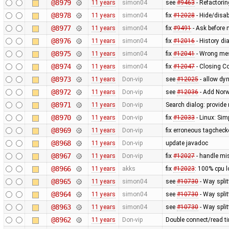
@8979
11 years
simon04
see
#9463
- Refactorin
@8978
11 years
simon04
fix
#12028
- Hide/disab
@8977
11 years
simon04
fix
#9491
- Ask before 
@8976
11 years
simon04
fix
#12016
- History d
@8975
11 years
simon04
fix
#12041
- Wrong mes
@8974
11 years
simon04
fix
#12047
- Closing C
@8973
11 years
Don-vip
see
#12025
- allow dy
@8972
11 years
Don-vip
see
#12036
- Add Norw
@8971
11 years
Don-vip
Search dialog: provide 
@8970
11 years
Don-vip
fix
#12033
- Linux: Simp
@8969
11 years
Don-vip
fix erroneous tagchecke
@8968
11 years
Don-vip
update javadoc
@8967
11 years
Don-vip
fix
#12027
- handle mis
@8966
11 years
akks
fix
#12023
: 100% cpu l
@8965
11 years
simon04
see
#10730
- Way split
@8964
11 years
simon04
see
#10730
- Way split
@8963
11 years
simon04
see
#10730
- Way spli
@8962
11 years
Don-vip
Double connect/read ti