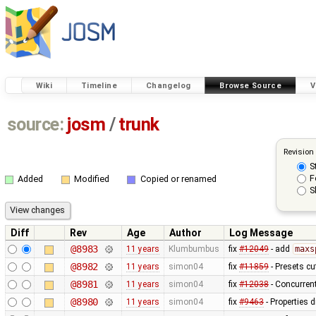
Wiki
Timeline
Changelog
Browse Source
V
source:
josm
/
trunk
Revision
S
F
Added
Modified
Copied or renamed
S
Diff
Rev
Age
Author
Log Message
@8983
11 years
Klumbumbus
fix
#12049
- add
maxs
@8982
11 years
simon04
fix
#11859
- Presets cu
@8981
11 years
simon04
fix
#12038
- Concurren
@8980
11 years
simon04
fix
#9463
- Properties di