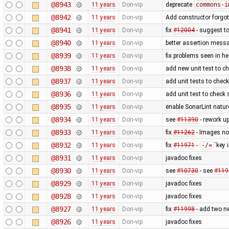
@8943
11 years
Don-vip
deprecate
commons-i
@8942
11 years
Don-vip
Add constructor forgot
@8941
11 years
Don-vip
fix
#12004
- suggest t
@8940
11 years
Don-vip
better assertion messa
@8939
11 years
Don-vip
fix problems seen in h
@8938
11 years
Don-vip
add new unit test to ch
@8937
11 years
Don-vip
add unit tests to check
@8936
11 years
Don-vip
add unit test to check
@8935
11 years
Don-vip
enable SonarLint nature
@8934
11 years
Don-vip
see
#11390
- rework u
@8933
11 years
Don-vip
fix
#11262
- Images not
@8932
11 years
Don-vip
fix
#11971
-
-/=
`key
@8931
11 years
Don-vip
javadoc fixes
@8930
11 years
Don-vip
see
#10730
- see
#119
@8929
11 years
Don-vip
javadoc fixes
@8928
11 years
Don-vip
javadoc fixes
@8927
11 years
Don-vip
fix
#11998
- add two n
@8926
11 years
Don-vip
javadoc fixes