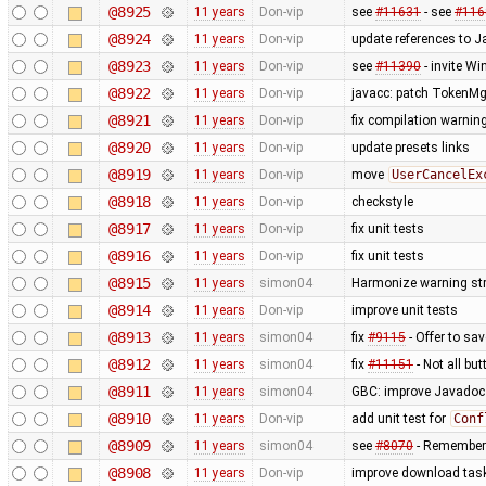
@8925
11 years
Don-vip
see
#11631
- see
#116
@8924
11 years
Don-vip
update references to 
@8923
11 years
Don-vip
see
#11390
- invite W
@8922
11 years
Don-vip
javacc: patch TokenMgr
@8921
11 years
Don-vip
fix compilation warnin
@8920
11 years
Don-vip
update presets links
@8919
11 years
Don-vip
move
UserCancelEx
@8918
11 years
Don-vip
checkstyle
@8917
11 years
Don-vip
fix unit tests
@8916
11 years
Don-vip
fix unit tests
@8915
11 years
simon04
Harmonize warning str
@8914
11 years
Don-vip
improve unit tests
@8913
11 years
simon04
fix
#9115
- Offer to sa
@8912
11 years
simon04
fix
#11151
- Not all bu
@8911
11 years
simon04
GBC: improve Javadoc
@8910
11 years
Don-vip
add unit test for
Conf
@8909
11 years
simon04
see
#8070
- Remember 
@8908
11 years
Don-vip
improve download task