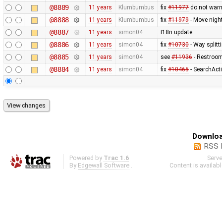
@8889
11 years
Klumbumbus
fix
#11977
do not war
@8888
11 years
Klumbumbus
fix
#11979
- Move night
@8887
11 years
simon04
I18n update
@8886
11 years
simon04
fix
#10730
- Way splitti
@8885
11 years
simon04
see
#11936
- Restroom 
@8884
11 years
simon04
fix
#10465
- SearchAct
Downloa
RSS 
Powered by
Trac 1.6
Serv
By
Edgewall Software
.
Content is availab