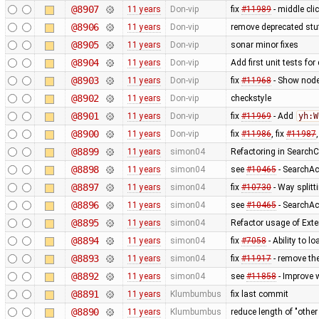
@8907
11 years
Don-vip
fix
#11989
- middle cli
@8906
11 years
Don-vip
remove deprecated stu
@8905
11 years
Don-vip
sonar minor fixes
@8904
11 years
Don-vip
Add first unit tests fo
@8903
11 years
Don-vip
fix
#11968
- Show node 
@8902
11 years
Don-vip
checkstyle
@8901
11 years
Don-vip
fix
#11969
- Add
yh:W
@8900
11 years
Don-vip
fix
#11986
, fix
#11987
@8899
11 years
simon04
Refactoring in SearchC
@8898
11 years
simon04
see
#10465
- SearchAc
@8897
11 years
simon04
fix
#10730
- Way splitt
@8896
11 years
simon04
see
#10465
- SearchAc
@8895
11 years
simon04
Refactor usage of Exten
@8894
11 years
simon04
fix
#7058
- Ability to l
@8893
11 years
simon04
fix
#11917
- remove the
@8892
11 years
simon04
see
#11858
- Improve 
@8891
11 years
Klumbumbus
fix last commit
@8890
11 years
Klumbumbus
reduce length of "othe