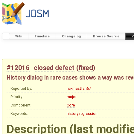
Wiki
Timeline
Changelog
Browse Source
V
#12016
closed
defect
(
fixed
)
History dialog in rare cases shows a way was rev
Reported by:
rickmastfan67
Priority:
major
Component:
Core
Keywords:
history
regression
Description
(last modifi