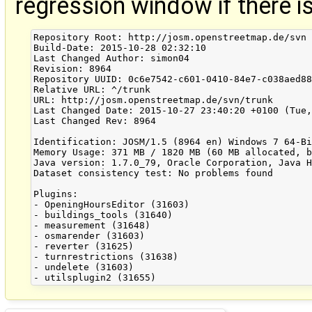
regression window if there i
Repository Root: http://josm.openstreetmap.de/svn

Build-Date: 2015-10-28 02:32:10

Last Changed Author: simon04

Revision: 8964

Repository UUID: 0c6e7542-c601-0410-84e7-c038aed88
Relative URL: ^/trunk

URL: http://josm.openstreetmap.de/svn/trunk

Last Changed Date: 2015-10-27 23:40:20 +0100 (Tue,
Last Changed Rev: 8964

Identification: JOSM/1.5 (8964 en) Windows 7 64-Bi
Memory Usage: 371 MB / 1820 MB (60 MB allocated, b
Java version: 1.7.0_79, Oracle Corporation, Java H
Dataset consistency test: No problems found

Plugins:

- OpeningHoursEditor (31603)

- buildings_tools (31640)

- measurement (31648)

- osmarender (31603)

- reverter (31625)

- turnrestrictions (31638)

- undelete (31603)
