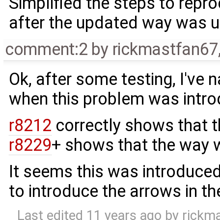
Simplified the steps to repro
after the updated way was 
comment:2
by
rickmastfan67
Ok, after some testing, I've
when this problem was intr
r8212
correctly shows that t
r8229
+ shows that the way w
It seems this was introduce
to introduce the arrows in th
Last edited
11 years ago
by
rickm