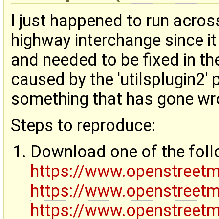
I just happened to run acros
highway interchange since i
and needed to be fixed in the
caused by the 'utilsplugin2' 
something that has gone wron
Steps to reproduce:
Download one of the fol
https://www.openstreet
https://www.openstreet
https://www.openstreet