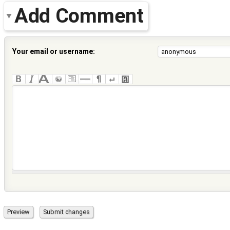
Add Comment
Your email or username: