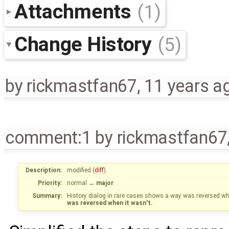
Attachments
(1)
Change History
(5)
by
rickmastfan67
,
11 years a
comment:1
by
rickmastfan67
Description:
modified (
diff
)
Priority:
normal
→
major
Summary:
History dialog in rare cases shows a way was reversed when
was reversed when it wasn't.