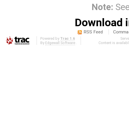
Note:
Se
Download i
RSS Feed
Comma-d
Powered by
Trac 1.6
Serv
By
Edgewall Software
.
Content is availab