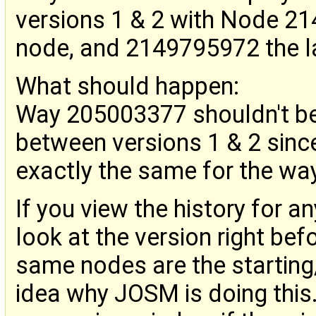
versions 1 & 2 with Node 214
node, and 2149795972 the la
What should happen:
Way 205003377 shouldn't be
between versions 1 & 2 since
exactly the same for the way,
If you view the history for a
look at the version right bef
same nodes are the starting
idea why JOSM is doing this.