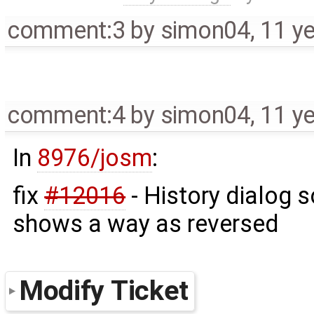
comment:3
by
simon04
,
11 y
comment:4
by
simon04
,
11 y
In
8976/josm
:
fix
#12016
- History dialog 
shows a way as reversed
Modify Ticket