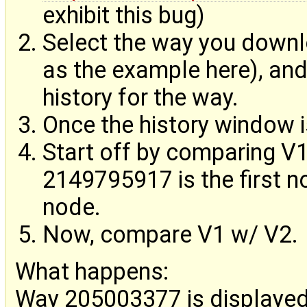
exhibit this bug)
Select the way you down
as the example here), and 
history for the way.
Once the history window i
Start off by comparing V
2149795917 is the first n
node.
Now, compare V1 w/ V2.
What happens:
Way 205003377 is displayed