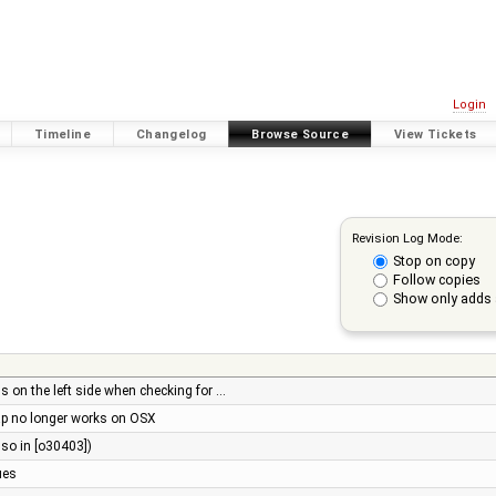
Login
Timeline
Changelog
Browse Source
View Tickets
Revision Log Mode:
Stop on copy
Follow copies
Show only adds 
als on the left side when checking for …
p no longer works on OSX
lso in [o30403])
ues