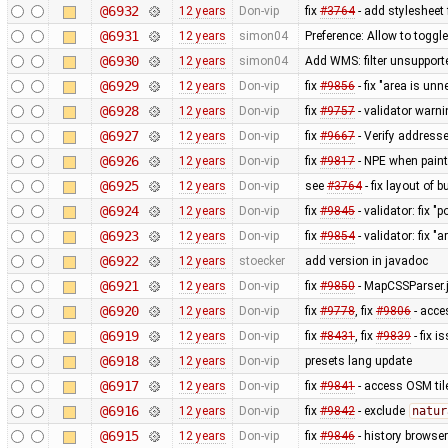
@6932
12 years
Don-vip
fix
#3764
- add stylesheet 
@6931
12 years
simon04
Preference: Allow to toggle
@6930
12 years
simon04
Add WMS: filter unsupport
@6929
12 years
Don-vip
fix
#9856
- fix "area is un
@6928
12 years
Don-vip
fix
#9757
- validator warni
@6927
12 years
Don-vip
fix
#9667
- Verify address
@6926
12 years
Don-vip
fix
#9817
- NPE when paint
@6925
12 years
Don-vip
see
#3764
- fix layout of 
@6924
12 years
Don-vip
fix
#9845
- validator: fix "
@6923
12 years
Don-vip
fix
#9854
- validator: fix "
@6922
12 years
stoecker
add version in javadoc
@6921
12 years
Don-vip
fix
#9850
- MapCSSParser.j
@6920
12 years
Don-vip
fix
#9778
, fix
#9806
- acce
@6919
12 years
Don-vip
fix
#8431
, fix
#9839
- fix i
@6918
12 years
Don-vip
presets lang update
@6917
12 years
Don-vip
fix
#9841
- access OSM til
@6916
12 years
Don-vip
fix
#9842
- exclude
natur
@6915
12 years
Don-vip
fix
#9846
- history browser: