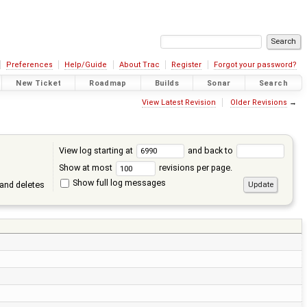
Preferences
Help/Guide
About Trac
Register
Forgot your password?
New Ticket
Roadmap
Builds
Sonar
Search
View Latest Revision
Older Revisions
→
View log starting at
and back to
Show at most
revisions per page.
Show full log messages
and deletes