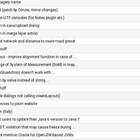
imagery name
 (patch by Otnow, minor changes)
on-UTF consoles (for Notes plugin etc.)
on in save/upload dialog
on in merge layer action
d network and distance to route=road preset
stuff
ous - improve alignment function in case of …
ge of System of Measurement (SoM) in map …
nGlueAction) doesn't work with …
th by value instead of string …
tuff
gle dialogs not calling createLayout()
esses to josm website
 (Italy)
t users to update their Java 6 version to Java 7
EDT violation that may cause freeze during …
not mention Oracle for OpenJDK-based JVMs