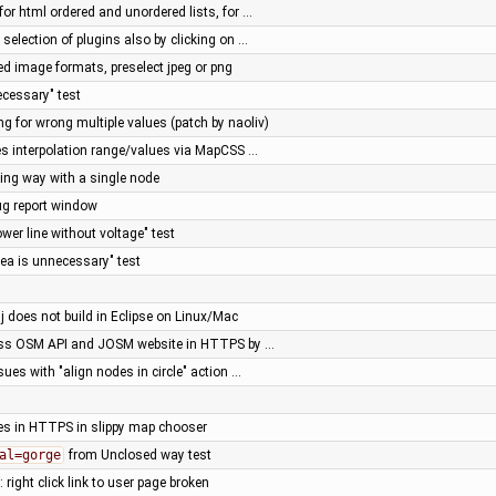
for html ordered and unordered lists, for …
 selection of plugins also by clicking on …
ed image formats, preselect jpeg or png
necessary" test
ng for wrong multiple values (patch by naoliv)
es interpolation range/values via MapCSS …
ing way with a single node
bug report window
power line without voltage" test
area is unnecessary" test
j does not build in Eclipse on Linux/Mac
ss OSM API and JOSM website in HTTPS by …
ssues with "align nodes in circle" action …
es in HTTPS in slippy map chooser
al=gorge
from Unclosed way test
 right click link to user page broken