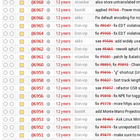
@6968
12 years
stoecker
also store untranslated 
@6967
12 years
bastiK
applied
#9766
- Power mod
@6966
12 years
akks
Fix default encoding for n
@6965
12 years
Don-vip
fix
#8047
- fix EDT violati
@6964
12 years
Don-vip
fix
#9905
- fix EDT violati
@6963
12 years
akks
see
#9586
:add widely use
@6962
12 years
Don-vip
see
#8465
- rework apturl 
@6961
12 years
stoecker
fix
#9081
- patch by Balait
@6960
12 years
Don-vip
fix
#8859
, fix
#9893
- Chan
@6959
12 years
Don-vip
fix
#9896
- "g" shortcut (U
@6958
12 years
Don-vip
fix
#9827
- Sort track leng
@6957
12 years
Don-vip
see
#9897
- refactor OSX s
@6956
12 years
Don-vip
fix
#9898
- fix NPE for tog
@6955
12 years
Don-vip
fix
#9778
- more https acc
@6954
12 years
bastiK
add Monte Mario Projection
@6953
12 years
Don-vip
see
#8465
- Ask Linux Min
@6952
12 years
Don-vip
fix
#9879
- fix unreported 
@6951
12 years
Don-vip
fix
#9879
- make sure to 