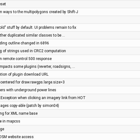
eset
m ways to the multipolygons created by Shift-J
bold" stuff by default. UI problems remain to fix
her duplicated similar classes to be …
ilding outline changed in 6896
g of strings used in CRC2 computation
in remote control 500 response
 impacts some plugins (reverter, roadsigns, …
sation of plugin download URL
 centered for draw.rawgps.large.size>3
wers with underground power lines
tException when clicking an imagery link from HOT
ages copy-able (patch by simon04)
tring for XML name base
e in mapcss
age
JOSM website access