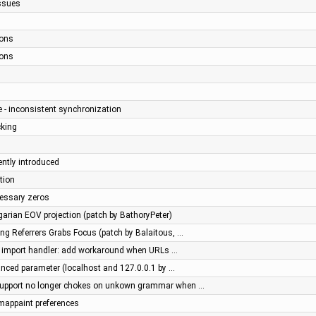
issues
ions
ions
e - inconsistent synchronization
cking
ently introduced
ption
essary zeros
ngarian EOV projection (patch by BathoryPeter)
ng Referrers Grabs Focus (patch by Balaitous, …
l import handler: add workaround when URLs …
nced parameter (localhost and 127.0.0.1 by …
upport no longer chokes on unkown grammar when …
 mappaint preferences