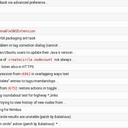
lback via advanced preference …
enableSNIExtension
OSX packaging ant task
roblem in tag correction dialog (cannot …
n/Ubuntu users to update their Java 6 version …
ue of
createcircle.nodecount
not always …
: listen also in HTTPS
regression from
r6862
in overlapping ways test
Delete" entries to tags/memberships …
n from
r6752
: restore actions in toggle …
ng roundabout test for highway *_links
 trying to view history of new nodes from …
ing for Nimbus
circle results are unstable (patch by Balaitous)
n circle" action (patch by Balaitous): * …