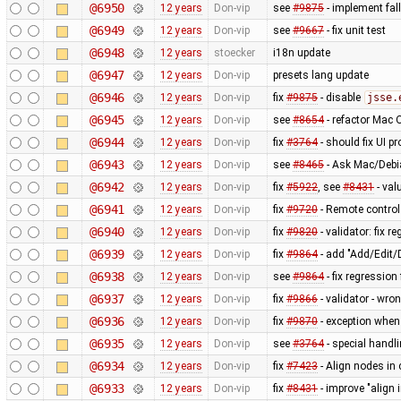
@6950
12 years
Don-vip
see
#9875
- implement fal
@6949
12 years
Don-vip
see
#9667
- fix unit test
@6948
12 years
stoecker
i18n update
@6947
12 years
Don-vip
presets lang update
@6946
12 years
Don-vip
fix
#9875
- disable
jsse.
@6945
12 years
Don-vip
see
#8654
- refactor Mac 
@6944
12 years
Don-vip
fix
#3764
- should fix UI p
@6943
12 years
Don-vip
see
#8465
- Ask Mac/Debia
@6942
12 years
Don-vip
fix
#5922
, see
#8431
- val
@6941
12 years
Don-vip
fix
#9720
- Remote control
@6940
12 years
Don-vip
fix
#9820
- validator: fix 
@6939
12 years
Don-vip
fix
#9864
- add "Add/Edit/
@6938
12 years
Don-vip
see
#9864
- fix regressio
@6937
12 years
Don-vip
fix
#9866
- validator - wro
@6936
12 years
Don-vip
fix
#9870
- exception when
@6935
12 years
Don-vip
see
#3764
- special handl
@6934
12 years
Don-vip
fix
#7423
- Align nodes in 
@6933
12 years
Don-vip
fix
#8431
- improve "align i