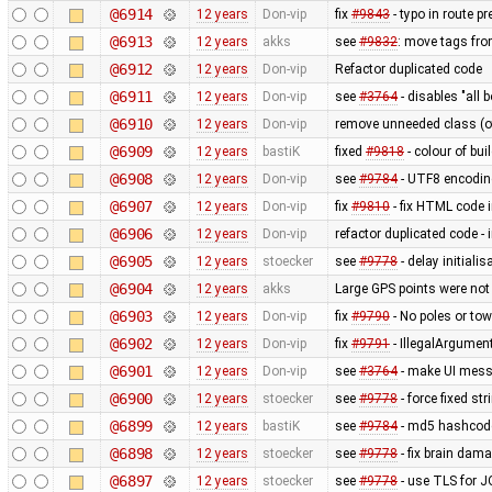
@6914
12 years
Don-vip
fix
#9843
- typo in route pr
@6913
12 years
akks
see
#9832
: move tags fro
@6912
12 years
Don-vip
Refactor duplicated code
@6911
12 years
Don-vip
see
#3764
- disables "all 
@6910
12 years
Don-vip
remove unneeded class (ot
@6909
12 years
bastiK
fixed
#9818
- colour of bu
@6908
12 years
Don-vip
see
#9784
- UTF8 encodin
@6907
12 years
Don-vip
fix
#9810
- fix HTML code 
@6906
12 years
Don-vip
refactor duplicated code -
@6905
12 years
stoecker
see
#9778
- delay initiali
@6904
12 years
akks
Large GPS points were not
@6903
12 years
Don-vip
fix
#9790
- No poles or to
@6902
12 years
Don-vip
fix
#9791
- IllegalArgumen
@6901
12 years
Don-vip
see
#3764
- make UI mess
@6900
12 years
stoecker
see
#9778
- force fixed s
@6899
12 years
bastiK
see
#9784
- md5 hashcod
@6898
12 years
stoecker
see
#9778
- fix brain dam
@6897
12 years
stoecker
see
#9778
- use TLS for 