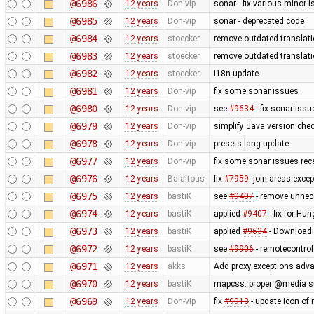
@6986
12 years
Don-vip
sonar - fix various minor 
@6985
12 years
Don-vip
sonar - deprecated code
@6984
12 years
stoecker
remove outdated translat
@6983
12 years
stoecker
remove outdated translat
@6982
12 years
stoecker
i18n update
@6981
12 years
Don-vip
fix some sonar issues
@6980
12 years
Don-vip
see
#9634
- fix sonar issu
@6979
12 years
Don-vip
simplify Java version che
@6978
12 years
Don-vip
presets lang update
@6977
12 years
Don-vip
fix some sonar issues rec
@6976
12 years
Balaitous
fix
#7959
: join areas exce
@6975
12 years
bastiK
see
#9407
- remove unnec
@6974
12 years
bastiK
applied
#9407
- fix for Hu
@6973
12 years
bastiK
applied
#9634
- Downloadi
@6972
12 years
bastiK
see
#9906
- remotecontro
@6971
12 years
akks
Add proxy.exceptions adva
@6970
12 years
bastiK
mapcss: proper @media s
@6969
12 years
Don-vip
fix
#9913
- update icon of