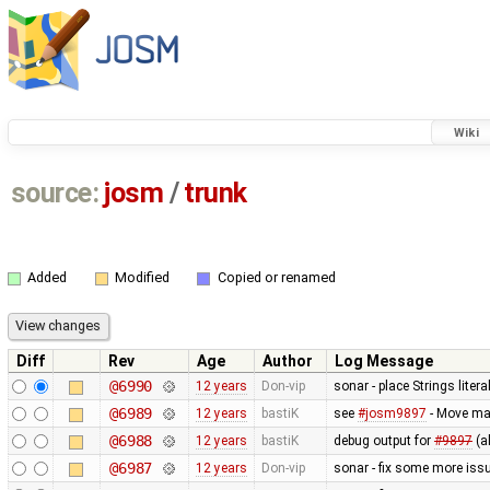
Wiki
source:
josm
/
trunk
Added
Modified
Copied or renamed
Diff
Rev
Age
Author
Log Message
@6990
12 years
Don-vip
sonar - place Strings liter
@6989
12 years
bastiK
see
#josm9897
- Move ma
@6988
12 years
bastiK
debug output for
#9897
(a
@6987
12 years
Don-vip
sonar - fix some more iss