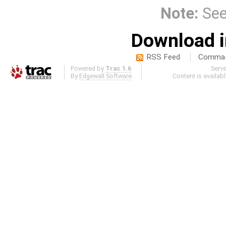
Note:
Se
Download i
RSS Feed
Comma-d
Powered by
Trac 1.6
Serv
By
Edgewall Software
.
Content is availab