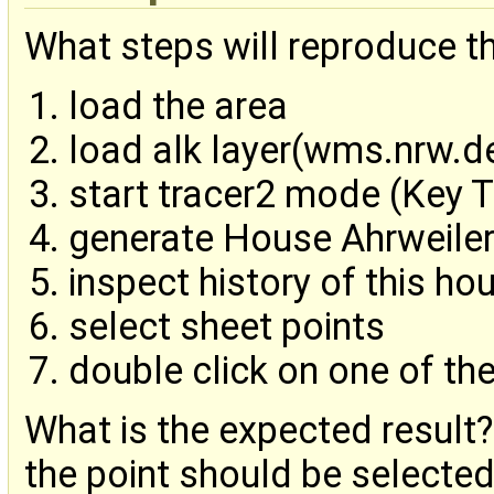
What steps will reproduce t
load the area
load alk layer(wms.nrw.d
start tracer2 mode (Key T
generate House Ahrweiler
inspect history of this hou
select sheet points
double click on one of the
What is the expected result?
the point should be selected 