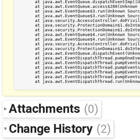
	at java.awt.EventQueue.dispatchEventImpl(Unknown Source)

	at java.awt.EventQueue.access$200(Unknown Source)

	at java.awt.EventQueue$3.run(Unknown Source)

	at java.awt.EventQueue$3.run(Unknown Source)

	at java.security.AccessController.doPrivileged(Native Method)

	at java.security.ProtectionDomain$1.doIntersectionPrivilege(Unknown Source)

	at java.security.ProtectionDomain$1.doIntersectionPrivilege(Unknown Source)

	at java.awt.EventQueue$4.run(Unknown Source)

	at java.awt.EventQueue$4.run(Unknown Source)

	at java.security.AccessController.doPrivileged(Native Method)

	at java.security.ProtectionDomain$1.doIntersectionPrivilege(Unknown Source)

	at java.awt.EventQueue.dispatchEvent(Unknown Source)

	at java.awt.EventDispatchThread.pumpOneEventForFilters(Unknown Source)

	at java.awt.EventDispatchThread.pumpEventsForFilter(Unknown Source)

	at java.awt.EventDispatchThread.pumpEventsForHierarchy(Unknown Source)

	at java.awt.EventDispatchThread.pumpEvents(Unknown Source)

	at java.awt.EventDispatchThread.pumpEvents(Unknown Source)

	at java.awt.EventDispatchThread.run(Unknown Source)

Attachments
(0)
Change History
(2)