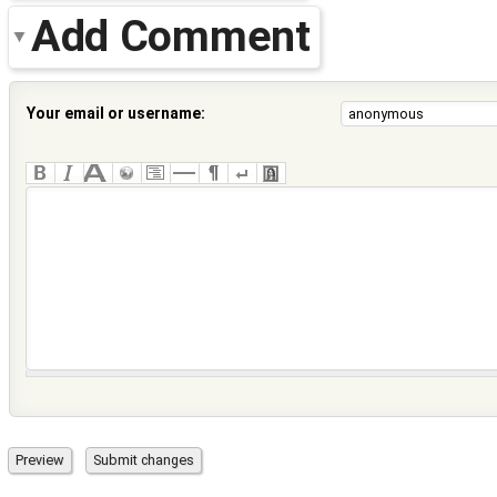
Add Comment
Your email or username: