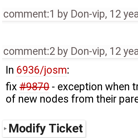
comment:1
by
Don-vip
,
12 ye
comment:2
by
Don-vip
,
12 ye
In
6936/josm
:
fix
#9870
- exception when tr
of new nodes from their pare
Modify Ticket