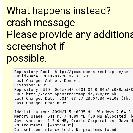
What happens instead?
crash message
Please provide any addition
screenshot if
possible.
Repository Root: http://josm.openstreetmap.de/svn

Build-Date: 2014-03-28 02:33:28

Last Changed Author: Don-vip

Revision: 6935

Repository UUID: 0c6e7542-c601-0410-84e7-c038aed88
URL: http://josm.openstreetmap.de/svn/trunk

Last Changed Date: 2014-03-27 23:07:34 +0100 (Thu,
Last Changed Rev: 6935

Identification: JOSM/1.5 (6935 de) Windows 7 64-Bi
Memory Usage: 541 MB / 4089 MB (80 MB allocated, b
Java version: 1.7.0_45, Oracle Corporation, Java H
VM arguments: [-Xmx4600M]

Dataset consistency test: No problems found
