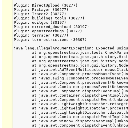
Plugin: DirectUpload (30277)

Plugin: PicLayer (30277)

Plugin: Tracer2 (30277)

Plugin: buildings_tools (30277)

Plugin: editgpx (30197)

Plugin: mirrored_download (30197)

Plugin: openstreetbugs (30277)

Plugin: terracer (30277)

Plugin: turnrestrictions (30307)

java.lang.IllegalArgumentException: Expected uniqu
	at org.openstreetmap.josm.tools.CheckParameterUtil.ensureValidPrimitiveId(CheckParameterUtil.java:31)

	at org.openstreetmap.josm.gui.history.HistoryLoadTask.add(HistoryLoadTask.java:103)

	at org.openstreetmap.josm.gui.history.NodeListViewer$ShowHistoryAction.run(NodeListViewer.java:259)

	at org.openstreetmap.josm.gui.history.NodeListViewer$DoubleClickAdapter.mouseClicked(NodeListViewer.java:319)

	at java.awt.AWTEventMulticaster.mouseClicked(Unknown Source)

	at java.awt.Component.processMouseEvent(Unknown Source)

	at javax.swing.JComponent.processMouseEvent(Unknown Source)

	at java.awt.Component.processEvent(Unknown Source)

	at java.awt.Container.processEvent(Unknown Source)

	at java.awt.Component.dispatchEventImpl(Unknown Source)

	at java.awt.Container.dispatchEventImpl(Unknown Source)

	at java.awt.Component.dispatchEvent(Unknown Source)

	at java.awt.LightweightDispatcher.retargetMouseEvent(Unknown Source)

	at java.awt.LightweightDispatcher.processMouseEvent(Unknown Source)

	at java.awt.LightweightDispatcher.dispatchEvent(Unknown Source)

	at java.awt.Container.dispatchEventImpl(Unknown Source)

	at java.awt.Window.dispatchEventImpl(Unknown Source)

	at java.awt.Component.dispatchEvent(Unknown Source)
