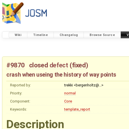
Wiki
Timeline
Changelog
Browse Source
V
#9870
closed
defect
(
fixed
)
crash when useing the history of way points
Reported by:
trekki <bergenholtz@…>
Priority:
normal
Component:
Core
Keywords:
template_report
Description