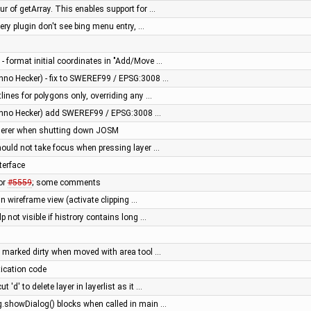
ur of getArray. This enables support for …
ery plugin don't see bing menu entry, …
 - format initial coordinates in "Add/Move …
nno Hecker) - fix to SWEREF99 / EPSG:3008 …
tlines for polygons only, overriding any …
anno Hecker) add SWEREF99 / EPSG:3008 …
enderer when shutting down JOSM
hould not take focus when pressing layer …
terface
or
#5559
; some comments
in wireframe view (activate clipping …
p not visible if histrory contains long …
 marked dirty when moved with area tool …
tication code
 'd' to delete layer in layerlist as it …
g.showDialog() blocks when called in main …