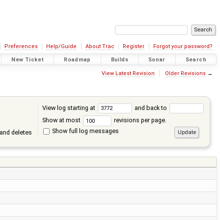
Preferences
Help/Guide
About Trac
Register
Forgot your password?
New Ticket
Roadmap
Builds
Sonar
Search
View Latest Revision
Older Revisions
→
View log starting at
and back to
Show at most
revisions per page.
Show full log messages
and deletes