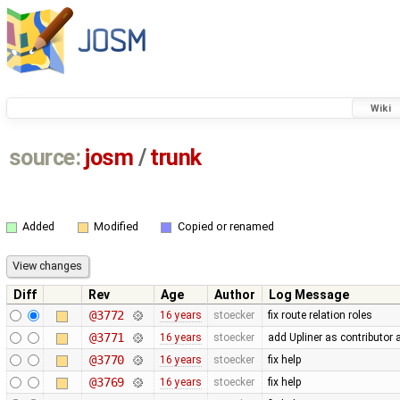
Wiki
source:
josm
/
trunk
Added
Modified
Copied or renamed
Diff
Rev
Age
Author
Log Message
@3772
16 years
stoecker
fix route relation roles
@3771
16 years
stoecker
add Upliner as contributor 
@3770
16 years
stoecker
fix help
@3769
16 years
stoecker
fix help