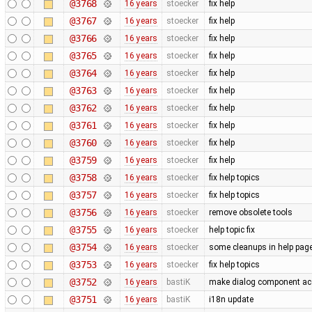
@3768
16 years
stoecker
fix help
@3767
16 years
stoecker
fix help
@3766
16 years
stoecker
fix help
@3765
16 years
stoecker
fix help
@3764
16 years
stoecker
fix help
@3763
16 years
stoecker
fix help
@3762
16 years
stoecker
fix help
@3761
16 years
stoecker
fix help
@3760
16 years
stoecker
fix help
@3759
16 years
stoecker
fix help
@3758
16 years
stoecker
fix help topics
@3757
16 years
stoecker
fix help topics
@3756
16 years
stoecker
remove obsolete tools
@3755
16 years
stoecker
help topic fix
@3754
16 years
stoecker
some cleanups in help pag
@3753
16 years
stoecker
fix help topics
@3752
16 years
bastiK
make dialog component acc
@3751
16 years
bastiK
i18n update