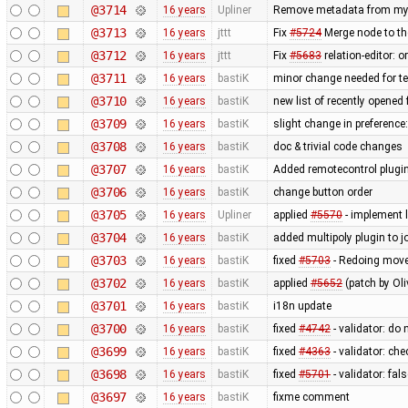
@3714
16 years
Upliner
Remove metadata from my p
@3713
16 years
jttt
Fix
#5724
Merge node to th
@3712
16 years
jttt
Fix
#5683
relation-editor: 
@3711
16 years
bastiK
minor change needed for te
@3710
16 years
bastiK
new list of recently opened f
@3709
16 years
bastiK
slight change in preference
@3708
16 years
bastiK
doc & trivial code changes
@3707
16 years
bastiK
Added remotecontrol plugin 
@3706
16 years
bastiK
change button order
@3705
16 years
Upliner
applied
#5570
- implement l
@3704
16 years
bastiK
added multipoly plugin to j
@3703
16 years
bastiK
fixed
#5703
- Redoing move 
@3702
16 years
bastiK
applied
#5652
(patch by Oli
@3701
16 years
bastiK
i18n update
@3700
16 years
bastiK
fixed
#4742
- validator: do
@3699
16 years
bastiK
fixed
#4363
- validator: ch
@3698
16 years
bastiK
fixed
#5701
- validator: fal
@3697
16 years
bastiK
fixme comment