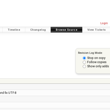
Login
Timeline
Changelog
Browse Source
View Tickets
Revision Log Mode:
Stop on copy
Follow copies
Show only adds 
and fix UTF-8