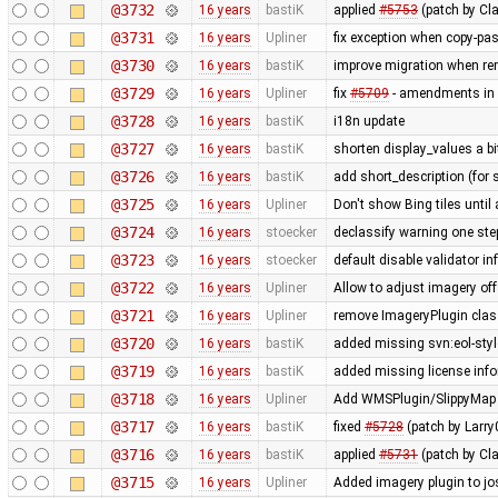
@3732
16 years
bastiK
applied
#5753
(patch by Cla
@3731
16 years
Upliner
fix exception when copy-past
@3730
16 years
bastiK
improve migration when rem
@3729
16 years
Upliner
fix
#5709
- amendments in 
@3728
16 years
bastiK
i18n update
@3727
16 years
bastiK
shorten display_values a bit
@3726
16 years
bastiK
add short_description (for 
@3725
16 years
Upliner
Don't show Bing tiles until 
@3724
16 years
stoecker
declassify warning one ste
@3723
16 years
stoecker
default disable validator i
@3722
16 years
Upliner
Allow to adjust imagery off
@3721
16 years
Upliner
remove ImageryPlugin class
@3720
16 years
bastiK
added missing svn:eol-styl
@3719
16 years
bastiK
added missing license inf
@3718
16 years
Upliner
Add WMSPlugin/SlippyMap s
@3717
16 years
bastiK
fixed
#5728
(patch by Larry
@3716
16 years
bastiK
applied
#5731
(patch by Cla
@3715
16 years
Upliner
Added imagery plugin to jo