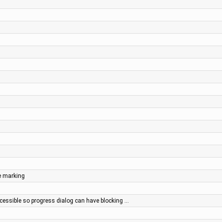
e marking
essible so progress dialog can have blocking …