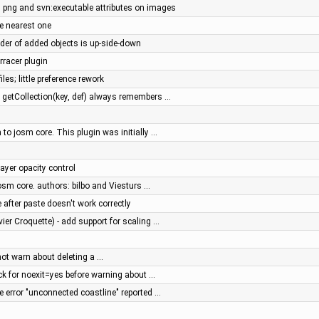
ng and svn:executable attributes on images
e nearest one
order of added objects is up-side-down
rracer plugin
iles; little preference rework
: getCollection(key, def) always remembers …
to josm core. This plugin was initially …
ayer opacity control
osm core. authors: bilbo and Viesturs …
after paste doesn't work correctly
vier Croquette) - add support for scaling …
 not warn about deleting a …
eck for noexit=yes before warning about …
se error "unconnected coastline" reported …