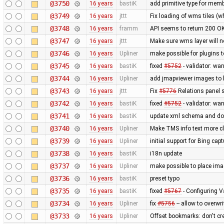
@3750
16 years
bastiK
add primitive type for memb
@3749
16 years
jttt
Fix loading of wms tiles 
@3748
16 years
framm
API seems to return 200 O
@3747
16 years
jttt
Make sure wms layer will n
@3746
16 years
Upliner
make possible for plugins 
@3745
16 years
bastiK
fixed
#5752
- validator: wa
@3744
16 years
Upliner
add jmapviewer images to 
@3743
16 years
jttt
Fix
#5776
Relations panel 
@3742
16 years
bastiK
fixed
#5752
- validator: wa
@3741
16 years
bastiK
update xml schema and doc 
@3740
16 years
Upliner
Make TMS info text more cle
@3739
16 years
Upliner
initial support for Bing cap
@3738
16 years
bastiK
i18n update
@3737
16 years
Upliner
make possible to place imag
@3736
16 years
bastiK
preset typo
@3735
16 years
bastiK
fixed
#5767
- Configuring V
@3734
16 years
Upliner
fix
#5756
-- allow to overwr
@3733
16 years
Upliner
Offset bookmarks: don't c