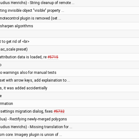
udius Henrichs) - String cleanup of remote …
ing invisible object "visible" property …
otecontrol plugin is removed (set …
sharpen algorithms
 to get rid of <br>
sac_scale preset)
attribution data is loaded, re
#5715
p
nfo warnings also for manual tests
set with arrow keys, add explaination to …
, it was added accidentially
e
ormation
ettings migration dialog, fixes
#5732
0ua) - Rectifying newly-merged polygons
udius Henrichs) - Missing translation for …
sm core. Imagery plugin is union of …