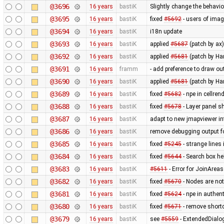
@3696
16 years
bastiK
Slightly change the behavio
@3695
16 years
bastiK
fixed
#5692
- users of imag
@3694
16 years
bastiK
i18n update
@3693
16 years
bastiK
applied
#5687
(patch by ax)
@3692
16 years
bastiK
applied
#5681
(patch by Ha
@3691
16 years
framm
- add preference to draw ou
@3690
16 years
bastiK
applied
#5681
(patch by H
@3689
16 years
bastiK
fixed
#5682
- npe in cellr
@3688
16 years
bastiK
fixed
#5678
- Layer panel s
@3687
16 years
bastiK
adapt to new jmapviewer in
@3686
16 years
bastiK
remove debugging output f
@3685
16 years
bastiK
fixed
#5245
- strange lines 
@3684
16 years
bastiK
fixed
#5644
- Search box hel
@3683
16 years
bastiK
#5611
- Error for JoinAreas
@3682
16 years
bastiK
fixed
#5670
- Nodes are not
@3681
16 years
bastiK
fixed
#5624
- npe in authen
@3680
16 years
bastiK
fixed
#5671
- remove shortcut
@3679
16 years
bastiK
see
#5559
- ExtendedDialo