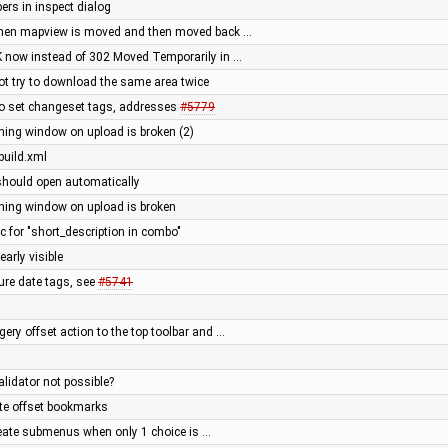
ers in inspect dialog
(when mapview is moved and then moved back …
K now instead of 302 Moved Temporarily in …
ot try to download the same area twice
to set changeset tags, addresses
#5779
rning window on upload is broken (2)
build.xml
should open automatically
rning window on upload is broken
for "short_description in combo"
arly visible
ture date tags, see
#5741
ery offset action to the top toolbar and …
alidator not possible?
ite offset bookmarks
reate submenus when only 1 choice is …