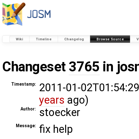
Wiki
Timeline
Changelog
Browse Source
V
Changeset
3765
in jos
2011-01-02T01:54:29
Timestamp:
years
ago)
stoecker
Author:
fix help
Message: