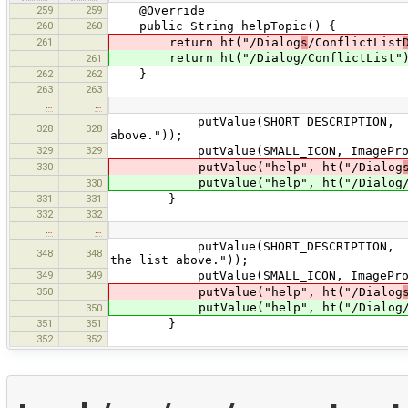
259
259
@Override
260
260
public String helpTopic() {
261
return ht("/Dialog
s
/ConflictList
return ht("/Dialog/ConflictList"
261
262
262
}
263
263
…
…
putValue(SHORT_DESCRIPTION, tr("Ope
328
328
above."));
329
329
putValue(SMALL_ICON, ImageProvider
330
putValue("help", ht("/Dialog
putValue("help", ht("/Dialog/Conf
330
331
331
}
332
332
…
…
putValue(SHORT_DESCRIPTION, tr("Set
348
348
the list above."));
349
349
putValue(SMALL_ICON, ImageProvider
350
putValue("help", ht("/Dialog
putValue("help", ht("/Dialog/Conf
350
351
351
}
352
352