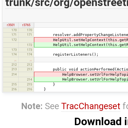
trunk/src/org/openstreet
r3501
r3765
170
170
171
171
resolver.addPropertyChangeListener
172
HelpUtil.setHelpContext(this.getRoo
HelpUtil.setHelpContext(this.getR
172
173
173
174
174
registerListeners();
…
…
212
212
213
213
public void actionPerformed(Action
214
HelpBrowser.setUrlForHelpTopic("
HelpBrowser.setUrlForHelpTopi
214
215
215
}
216
216
}
Note:
See
TracChangeset
f
Download i