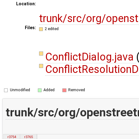
Location:
trunk/src/org/opens
Files:
2 edited
ConflictDialog.java
ConflictResolutionD
Unmodified
Added
Removed
trunk/src/org/openstreet
r3754
r3765