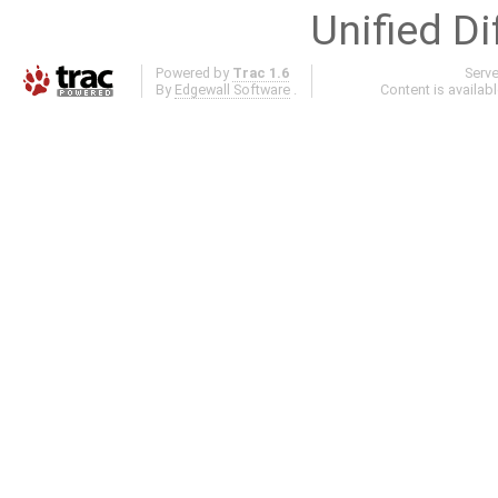
Unified Di
Powered by
Trac 1.6
Serv
By
Edgewall Software
.
Content is availab