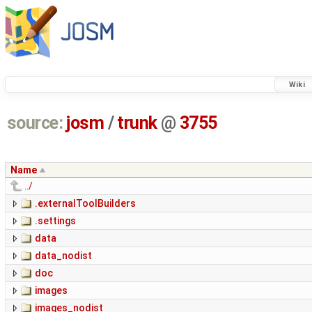
Wiki
source:
josm
/
trunk
@
3755
Name
../
.externalToolBuilders
.settings
data
data_nodist
doc
images
images_nodist