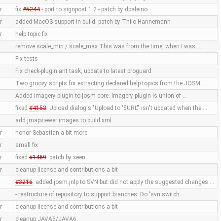
r
fix
#5244
- port to signpost 1.2 - patch by dpaleino
r
added MacOS support in build. patch by Thilo Hannemann
r
help topic fix
remove scale_min / scale_max This was from the time, when I was …
Fix tests
Fix check-plugin ant task, update to latest proguard
Two groovy scripts for extracting declared help topics from the JOSM …
Added imagery plugin to josm core. Imagery plugin is union of …
fixed
#4153
: Upload dialog's "Upload to '$URL'" isn't updated when the …
add jmapviewer images to build.xml
r
honor Sebastian a bit more
r
small fix
r
fixed
#1469
. patch by xeen
r
cleanup license and contributions a bit
#3216
: added josm.jnlp to SVN but did not apply the suggested changes …
- restructure of repository to support branches. Do 'svn switch …
r
cleanup license and contributions a bit
r
cleanup JAVA5/JAVA6