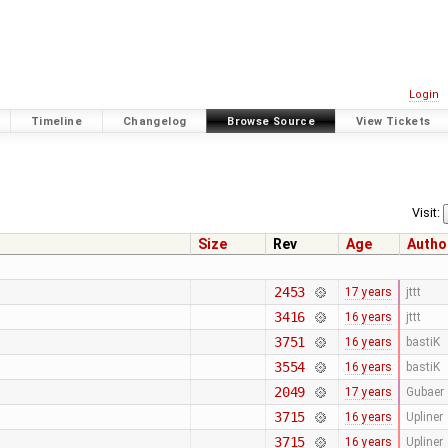
Login
Timeline
Changelog
Browse Source
View Tickets
Visit:
Size
Rev
Age
Autho
2453
17 years
jttt
3416
16 years
jttt
3751
16 years
bastiK
3554
16 years
bastiK
2049
17 years
Gubaer
3715
16 years
Upliner
3715
16 years
Upliner