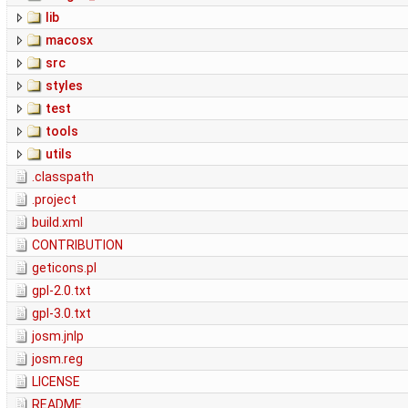
lib
macosx
src
styles
test
tools
utils
.classpath
.project
build.xml
CONTRIBUTION
geticons.pl
gpl-2.0.txt
gpl-3.0.txt
josm.jnlp
josm.reg
LICENSE
README