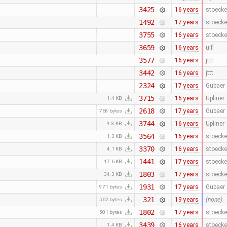
3425
16 years
stoecke
1492
17 years
stoecke
3755
16 years
stoecke
3659
16 years
ulfl
3577
16 years
jttt
3442
16 years
jttt
2324
17 years
Gubaer
3715
16 years
Upliner
1.4 KB
2618
17 years
Gubaer
768 bytes
3744
16 years
Upliner
9.8 KB
3564
16 years
stoecke
1.3 KB
3370
16 years
stoecke
4.1 KB
1441
17 years
stoecke
17.6 KB
1803
17 years
stoecke
34.3 KB
1931
17 years
Gubaer
971 bytes
321
19 years
(none)
562 bytes
1802
17 years
stoecke
501 bytes
3439
16 years
stoecke
1.4 KB