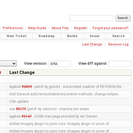
Preferences
Help/Guide
About Trac
Register
Forgot your password?
New Ticket
Roadmap
Builds
Sonar
Search
Last Change
Revision Log
View revision:
View diff against:
r
Last Change
Applied
#3899
- patch by jpstotz - Automated creation of REVISION file …
Add Dataset.add/removeSelectionListener methods, change eclipse …
i18n update
see
#5179
(patch by viesturs) - improve join areas
applied
#3147
: JOSM man page provided by Ian Darwin
Added imagery plugin to josm core. Imagery plugin is union of …
Added imagery plugin to josm core. Imagery plugin is union of …