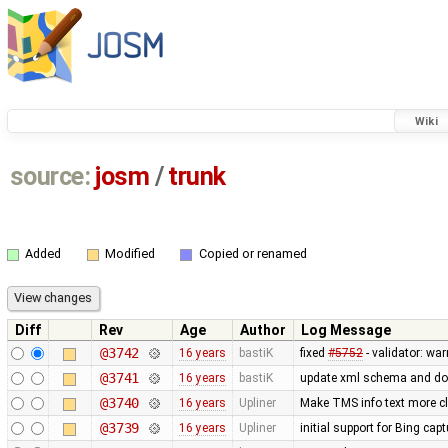
Wiki
source:
josm
/
trunk
Added
Modified
Copied or renamed
Diff
Rev
Age
Author
Log Message
@3742
16 years
bastiK
fixed
#5752
- validator: wa
@3741
16 years
bastiK
update xml schema and doc 
@3740
16 years
Upliner
Make TMS info text more cle
@3739
16 years
Upliner
initial support for Bing cap