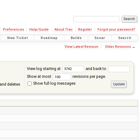
Preferences
Help/Guide
About Trac
Register
Forgot your password?
New Ticket
Roadmap
Builds
Sonar
Search
View Latest Revision
Older Revisions
→
View log starting at
and back to
Show at most
revisions per page.
Show full log messages
and deletes