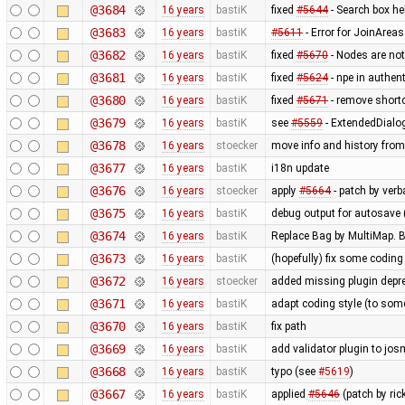
@3684
16 years
bastiK
fixed
#5644
- Search box hel
@3683
16 years
bastiK
#5611
- Error for JoinAreas
@3682
16 years
bastiK
fixed
#5670
- Nodes are not
@3681
16 years
bastiK
fixed
#5624
- npe in authen
@3680
16 years
bastiK
fixed
#5671
- remove shortcut
@3679
16 years
bastiK
see
#5559
- ExtendedDialo
@3678
16 years
stoecker
move info and history from
@3677
16 years
bastiK
i18n update
@3676
16 years
stoecker
apply
#5664
- patch by ver
@3675
16 years
bastiK
debug output for autosave 
@3674
16 years
bastiK
Replace Bag by MultiMap. Bo
@3673
16 years
bastiK
(hopefully) fix some coding
@3672
16 years
stoecker
added missing plugin depr
@3671
16 years
bastiK
adapt coding style (to som
@3670
16 years
bastiK
fix path
@3669
16 years
bastiK
add validator plugin to jos
@3668
16 years
bastiK
typo (see
#5619
)
@3667
16 years
bastiK
applied
#5646
(patch by ri