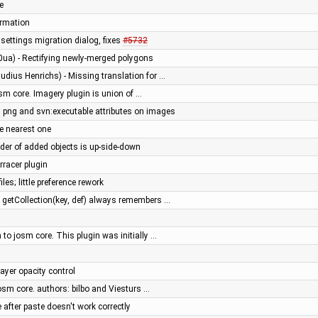
e
ormation
ettings migration dialog, fixes
#5732
0ua) - Rectifying newly-merged polygons
udius Henrichs) - Missing translation for …
sm core. Imagery plugin is union of …
ng and svn:executable attributes on images
e nearest one
order of added objects is up-side-down
rracer plugin
iles; little preference rework
: getCollection(key, def) always remembers …
to josm core. This plugin was initially …
ayer opacity control
osm core. authors: bilbo and Viesturs …
after paste doesn't work correctly