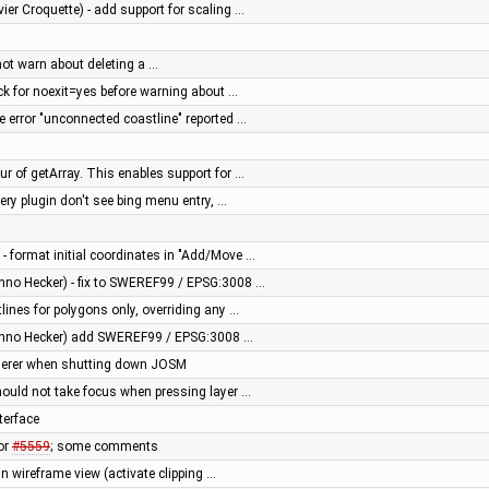
vier Croquette) - add support for scaling …
 not warn about deleting a …
eck for noexit=yes before warning about …
se error "unconnected coastline" reported …
ur of getArray. This enables support for …
ery plugin don't see bing menu entry, …
 - format initial coordinates in "Add/Move …
nno Hecker) - fix to SWEREF99 / EPSG:3008 …
tlines for polygons only, overriding any …
anno Hecker) add SWEREF99 / EPSG:3008 …
enderer when shutting down JOSM
hould not take focus when pressing layer …
terface
or
#5559
; some comments
in wireframe view (activate clipping …