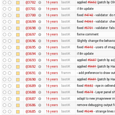
@3702
16 years
bastiK
applied
#5652
(patch by Oli
@3701
16 years
bastiK
i18n update
@3700
16 years
bastiK
fixed
#4742
- validator: do
@3699
16 years
bastiK
fixed
#4363
- validator: ch
@3698
16 years
bastiK
fixed
#5701
- validator: fal
@3697
16 years
bastiK
fixme comment
@3696
16 years
bastiK
Slightly change the behavio
@3695
16 years
bastiK
fixed
#5692
- users of imag
@3694
16 years
bastiK
i18n update
@3693
16 years
bastiK
applied
#5687
(patch by ax)
@3692
16 years
bastiK
applied
#5681
(patch by Ha
@3691
16 years
framm
- add preference to draw ou
@3690
16 years
bastiK
applied
#5681
(patch by H
@3689
16 years
bastiK
fixed
#5682
- npe in cellr
@3688
16 years
bastiK
fixed
#5678
- Layer panel s
@3687
16 years
bastiK
adapt to new jmapviewer in
@3686
16 years
bastiK
remove debugging output f
@3685
16 years
bastiK
fixed
#5245
- strange lines 