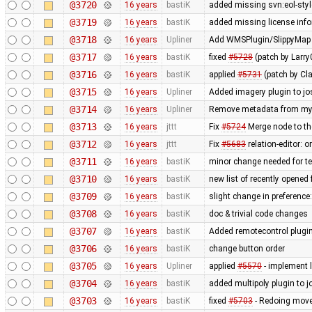
@3720
16 years
bastiK
added missing svn:eol-styl
@3719
16 years
bastiK
added missing license inf
@3718
16 years
Upliner
Add WMSPlugin/SlippyMap s
@3717
16 years
bastiK
fixed
#5728
(patch by Larry
@3716
16 years
bastiK
applied
#5731
(patch by Cla
@3715
16 years
Upliner
Added imagery plugin to jo
@3714
16 years
Upliner
Remove metadata from my p
@3713
16 years
jttt
Fix
#5724
Merge node to th
@3712
16 years
jttt
Fix
#5683
relation-editor: 
@3711
16 years
bastiK
minor change needed for te
@3710
16 years
bastiK
new list of recently opened f
@3709
16 years
bastiK
slight change in preference
@3708
16 years
bastiK
doc & trivial code changes
@3707
16 years
bastiK
Added remotecontrol plugin 
@3706
16 years
bastiK
change button order
@3705
16 years
Upliner
applied
#5570
- implement l
@3704
16 years
bastiK
added multipoly plugin to j
@3703
16 years
bastiK
fixed
#5703
- Redoing move 