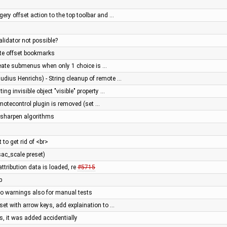
ery offset action to the top toolbar and …
alidator not possible?
ite offset bookmarks
reate submenus when only 1 choice is …
udius Henrichs) - String cleanup of remote …
ing invisible object "visible" property …
otecontrol plugin is removed (set …
sharpen algorithms
 to get rid of <br>
sac_scale preset)
attribution data is loaded, re
#5715
p
nfo warnings also for manual tests
set with arrow keys, add explaination to …
, it was added accidentially