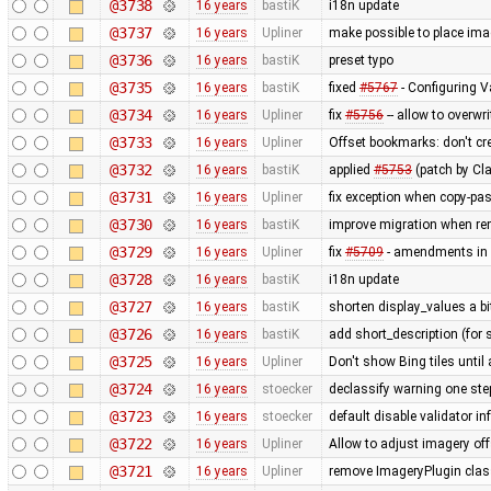
@3738
16 years
bastiK
i18n update
@3737
16 years
Upliner
make possible to place imag
@3736
16 years
bastiK
preset typo
@3735
16 years
bastiK
fixed
#5767
- Configuring V
@3734
16 years
Upliner
fix
#5756
-- allow to overwr
@3733
16 years
Upliner
Offset bookmarks: don't c
@3732
16 years
bastiK
applied
#5753
(patch by Cla
@3731
16 years
Upliner
fix exception when copy-past
@3730
16 years
bastiK
improve migration when rem
@3729
16 years
Upliner
fix
#5709
- amendments in 
@3728
16 years
bastiK
i18n update
@3727
16 years
bastiK
shorten display_values a bit
@3726
16 years
bastiK
add short_description (for 
@3725
16 years
Upliner
Don't show Bing tiles until 
@3724
16 years
stoecker
declassify warning one ste
@3723
16 years
stoecker
default disable validator i
@3722
16 years
Upliner
Allow to adjust imagery off
@3721
16 years
Upliner
remove ImageryPlugin class