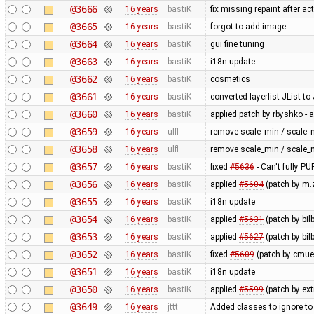
@3666
16 years
bastiK
fix missing repaint after ac
@3665
16 years
bastiK
forgot to add image
@3664
16 years
bastiK
gui fine tuning
@3663
16 years
bastiK
i18n update
@3662
16 years
bastiK
cosmetics
@3661
16 years
bastiK
converted layerlist JList t
@3660
16 years
bastiK
applied patch by rbyshko -
@3659
16 years
ulfl
remove scale_min / scale_
@3658
16 years
ulfl
remove scale_min / scale_
@3657
16 years
bastiK
fixed
#5636
- Can't fully 
@3656
16 years
bastiK
applied
#5604
(patch by m.z
@3655
16 years
bastiK
i18n update
@3654
16 years
bastiK
applied
#5631
(patch by bil
@3653
16 years
bastiK
applied
#5627
(patch by bil
@3652
16 years
bastiK
fixed
#5609
(patch by cmuel
@3651
16 years
bastiK
i18n update
@3650
16 years
bastiK
applied
#5599
(patch by ex
@3649
16 years
jttt
Added classes to ignore to