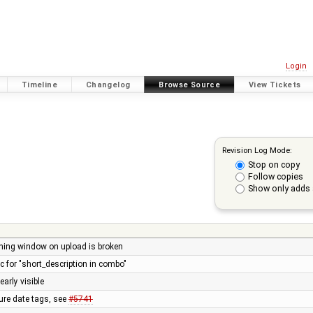
Login
Timeline
Changelog
Browse Source
View Tickets
Revision Log Mode:
Stop on copy
Follow copies
Show only adds 
rning window on upload is broken
for "short_description in combo"
arly visible
ture date tags, see
#5741