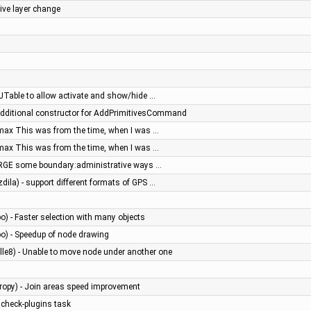
tive layer change
o JTable to allow activate and show/hide …
 additional constructor for AddPrimitivesCommand
max This was from the time, when I was …
max This was from the time, when I was …
PURGE some boundary:administrative ways …
dila) - support different formats of GPS …
bo) - Faster selection with many objects
bo) - Speedup of node drawing
le8) - Unable to move node under another one
tropy) - Join areas speed improvement
 check-plugins task