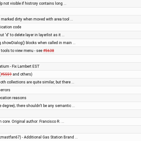
p not visible if histrory contains long …
 marked dirty when moved with area tool …
tication code
 'd' to delete layer in layerlist as it …
g.showDialog() blocks when called in main …
 tools to view menu - see
#5638
batium - Fix Lambert EST
(
#5559
and others)
th collections are quite similar, but there …
 errors
ecation reasons
e degree); there shouldn't be any semantic …
m core. Original author: Francisco R. …
ckmastfan67) - Additional Gas Station Brand …