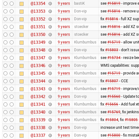
@13354
9 years
bastiK
see
#15819
- improve e
@13353
9 years
Don-vip
see
#15816
- remove 
@13352
9 years
Don-vip
fix
#15816
- full XZ su
@13351
9 years
stoecker
see
#15816
- add XZ 
@13350
9 years
stoecker
see
#15816
- add XZ s
@13349
9 years
Klumbumbus
see
#15719
- allow un
@13348
9 years
Don-vip
fix
#15803
- don't issu
@13347
9 years
Klumbumbus
see
#15734
- resize be
@13346
9 years
Don-vip
WMS capabilities: supp
@13345
9 years
Klumbumbus
see
#15719
- provide a
@13344
9 years
Don-vip
fix
#15807
- CCE
@13343
9 years
Klumbumbus
see
#15719
- improve/
@13342
9 years
Don-vip
see
#15560
- Update to
@13341
9 years
Klumbumbus
fix
#15656
- Add fuel:e
@13340
9 years
Klumbumbus
see
#15769
, fix jenk
@13339
9 years
Klumbumbus
fix
#15804
, fix
#15805
@13338
9 years
Don-vip
increase unit test time
@13337
9 years
Don-vip
see
#15800
- fix mistak