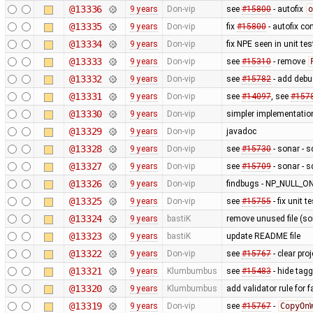
@13336
9 years
Don-vip
see
#15800
- autofix
o
@13335
9 years
Don-vip
fix
#15800
- autofix co
@13334
9 years
Don-vip
fix NPE seen in unit tes
@13333
9 years
Don-vip
see
#15310
- remove
@13332
9 years
Don-vip
see
#15782
- add debu
@13331
9 years
Don-vip
see
#14097
, see
#157
@13330
9 years
Don-vip
simpler implementatio
@13329
9 years
Don-vip
javadoc
@13328
9 years
Don-vip
see
#15730
- sonar - 
@13327
9 years
Don-vip
see
#15709
- sonar - 
@13326
9 years
Don-vip
findbugs - NP_NULL
@13325
9 years
Don-vip
see
#15755
- fix unit te
@13324
9 years
bastiK
remove unused file (sor
@13323
9 years
bastiK
update README file
@13322
9 years
Don-vip
see
#15767
- clear pro
@13321
9 years
Klumbumbus
see
#15483
- hide tag
@13320
9 years
Klumbumbus
add validator rule for 
@13319
9 years
Don-vip
see
#15767
-
CopyOn