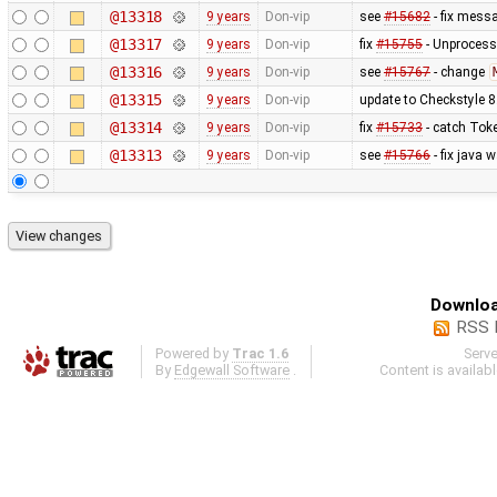
@13318
9 years
Don-vip
see
#15682
- fix mess
@13317
9 years
Don-vip
fix
#15755
- Unprocess
@13316
9 years
Don-vip
see
#15767
- change
@13315
9 years
Don-vip
update to Checkstyle 8
@13314
9 years
Don-vip
fix
#15733
- catch Tok
@13313
9 years
Don-vip
see
#15766
- fix java 
Downloa
RSS 
Powered by
Trac 1.6
Serv
By
Edgewall Software
.
Content is availab