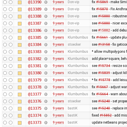
@13390
9 years
Don-vip
fix
#15869
- make Simi
@13389
9 years
Don-vip
fix
#15870
- Fix Andhr
@13388
9 years
Don-vip
see
#15880
- robustne
@13387
9 years
Don-vip
see
#15880
- nicer exc
@13386
9 years
Don-vip
see
#15882
- add debu
@13385
9 years
Klumbumbus
fix
#15661
- update plu
@13384
9 years
stoecker
see
#13158
- fix getic
@13383
9 years
Klumbumbus
* allow multipolygons 
@13382
9 years
Klumbumbus
add place=square, behav
@13381
9 years
Klumbumbus
see
#15734
- resize so
@13380
9 years
Klumbumbus
see
#15839
- adjust ki
@13379
9 years
Klumbumbus
* fix
#15778
- add leis
@13378
9 years
Klumbumbus
fix
#15667
- adjust wa
@13377
9 years
Klumbumbus
fix
#15664
- warn abou
@13376
9 years
stoecker
see
#15240
- set prop
@13375
9 years
bastiK
see
#15240
- replace 
@13374
9 years
bastiK
fixed
#15852
- add mis
@13373
9 years
bastiK
update netbeans projec