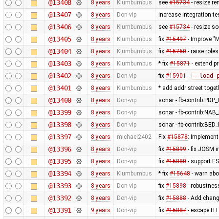
@13408
8 years
Klumbumbus
see
#15734
- resize re
@13407
8 years
Don-vip
increase integration te
@13406
8 years
Klumbumbus
see
#15734
- resize s
@13405
8 years
Klumbumbus
fix
#15497
- Improve "M
@13404
8 years
Klumbumbus
fix
#15760
- raise role
@13403
8 years
Klumbumbus
* fix
#15871
- extend p
@13402
8 years
Don-vip
fix
#15901
-
--load-
@13401
8 years
Klumbumbus
* add addr:street toget
@13400
8 years
Don-vip
sonar - fb-contrib:P
@13399
8 years
Don-vip
sonar - fb-contrib:N
@13398
8 years
Don-vip
sonar - fb-contrib:
@13397
8 years
michael2402
Fix
#15878
: Implement 
@13396
8 years
Don-vip
fix
#15899
- fix JOSM i
@13395
8 years
Don-vip
fix
#15880
- support E
@13394
8 years
Klumbumbus
* fix
#15648
- warn abo
@13393
8 years
Don-vip
fix
#15898
- robustne
@13392
8 years
Don-vip
fix
#15888
- Add change
@13391
9 years
Don-vip
fix
#15887
- escape HTM