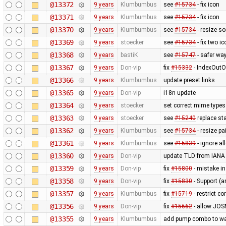
@13372
9 years
Klumbumbus
see
#15734
- fix icon
@13371
9 years
Klumbumbus
see
#15734
- fix icon
@13370
9 years
Klumbumbus
see
#15734
- resize so
@13369
9 years
stoecker
see
#15734
- fix two i
@13368
9 years
bastiK
see
#15747
- safer way
@13367
9 years
Don-vip
fix
#15332
- IndexOutO
@13366
9 years
Klumbumbus
update preset links
@13365
9 years
Don-vip
i18n update
@13364
9 years
stoecker
set correct mime types 
@13363
9 years
stoecker
see
#15240
replace sta
@13362
9 years
Klumbumbus
see
#15734
- resize pa
@13361
9 years
Klumbumbus
see
#15839
- ignore a
@13360
9 years
Don-vip
update TLD from IANA
@13359
9 years
Don-vip
fix
#15800
- mistake i
@13358
9 years
Don-vip
fix
#15830
- Support (
@13357
9 years
Klumbumbus
fix
#15719
- restrict c
@13356
9 years
Don-vip
fix
#15662
- allow JOS
@13355
9 years
Klumbumbus
add pump combo to wat