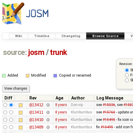
Wiki
Timeline
Changelog
Browse Source
V
source:
josm
/
trunk
Revision
S
F
Added
Modified
Copied or renamed
S
Diff
Rev
Age
Author
Log Message
@13412
8 years
Don-vip
see
#15036
, see
#158
@13411
8 years
Klumbumbus
see
#15760
- update un
@13410
8 years
Klumbumbus
see
#15495
- fix icon 
@13409
8 years
Klumbumbus
fix
#15495
- add icon f