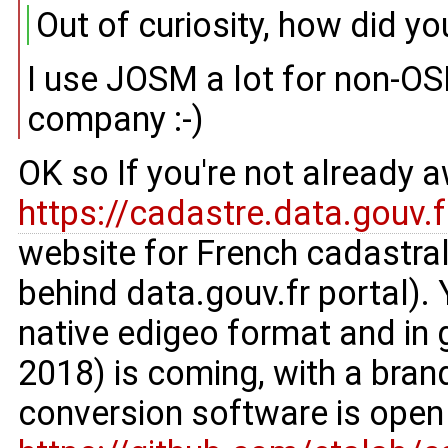
Out of curiosity, how did y
I use JOSM a lot for non-OS
company :-)
OK so If you're not already 
https://cadastre.data.gouv.f
website for French cadastral
behind data.gouv.fr portal). Y
native edigeo format and in 
2018) is coming, with a brand
conversion software is open