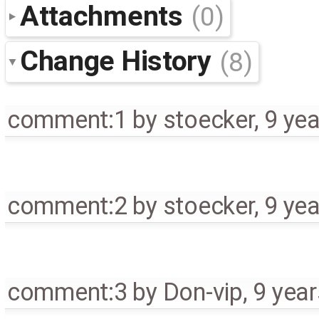
Attachments
(0)
Change History
(8)
comment:1
by
stoecker
,
9 ye
comment:2
by
stoecker
,
9 ye
comment:3
by
Don-vip
,
9 yea