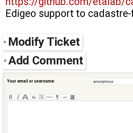
https://github.com/etalab/c
Edigeo support to cadastre-f
Modify Ticket
Add Comment
Your email or username: