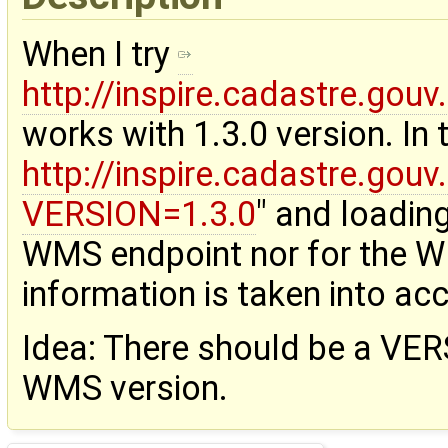
When I try
http://inspire.cadastre.go
works with 1.3.0 version. In
http://inspire.cadastre.go
VERSION=1.3.0
" and loading
WMS endpoint nor for the W
information is taken into ac
Idea: There should be a VERS
WMS version.