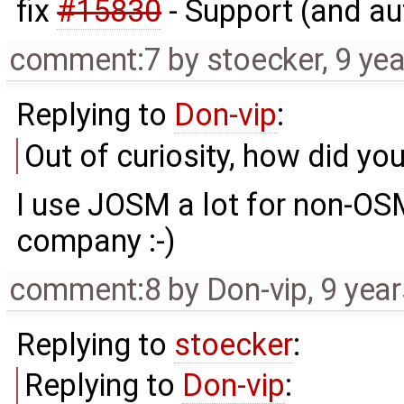
fix
#15830
- Support (and a
comment:7
by
stoecker
,
9 ye
Replying to
Don-vip
:
Out of curiosity, how did yo
I use JOSM a lot for non-OSM
company :-)
comment:8
by
Don-vip
,
9 yea
Replying to
stoecker
:
Replying to
Don-vip
: