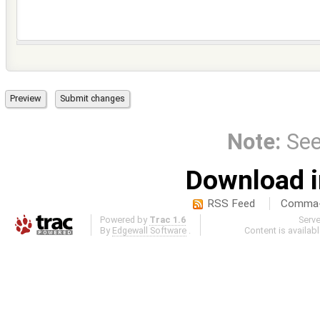
Note:
Se
Download i
RSS Feed
Comma-d
Powered by
Trac 1.6
Serv
By
Edgewall Software
.
Content is availab