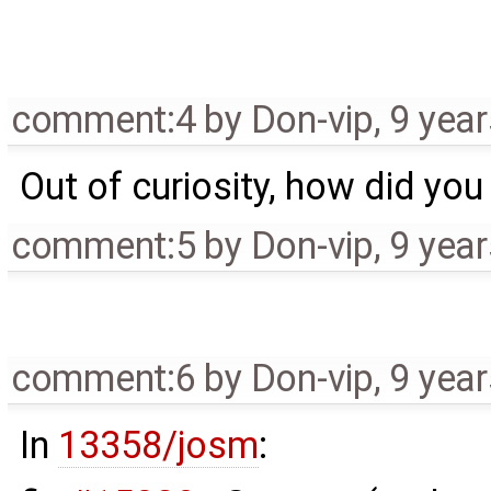
comment:4
by
Don-vip
,
9 yea
Out of curiosity, how did you
comment:5
by
Don-vip
,
9 yea
comment:6
by
Don-vip
,
9 yea
In
13358/josm
: