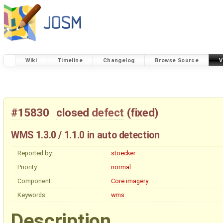
Wiki
Timeline
Changelog
Browse Source
V
#15830
closed
defect
(
fixed
)
WMS 1.3.0 / 1.1.0 in auto detection
Reported by:
stoecker
Priority:
normal
Component:
Core imagery
Keywords:
wms
Description