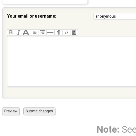
Your email or username:
Note:
Se