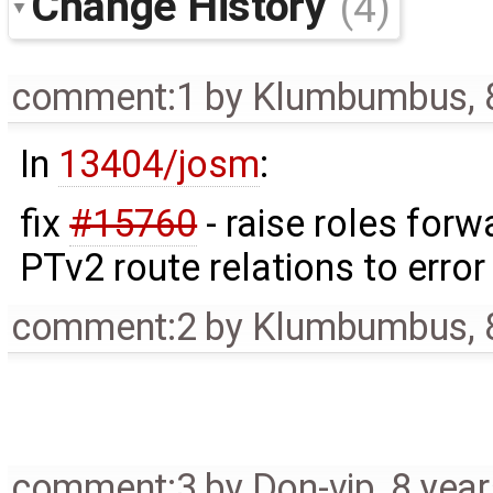
Change History
(4)
comment:1
by
Klumbumbus
,
In
13404/josm
:
fix
#15760
- raise roles for
PTv2 route relations to error
comment:2
by
Klumbumbus
,
comment:3
by
Don-vip
,
8 yea