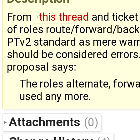
From
this thread
and ticke
of roles route/forward/backw
PTv2 standard as mere warnin
should be considered errors
proposal says:
The roles alternate, for
used any more.
Attachments
(0)