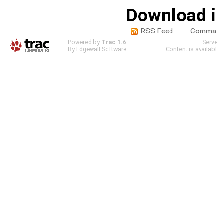
Download i
RSS Feed
Comma-d
Powered by
Trac 1.6
Serv
By
Edgewall Software
.
Content is availab