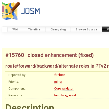
Wiki
Timeline
Changelog
Browse Source
V
#15760
closed
enhancement
(
fixed
)
route/forward/backward/alternate roles in PTv2 r
Reported by:
ftrebien
Priority:
minor
Component:
Core validator
Keywords:
template_report
Description