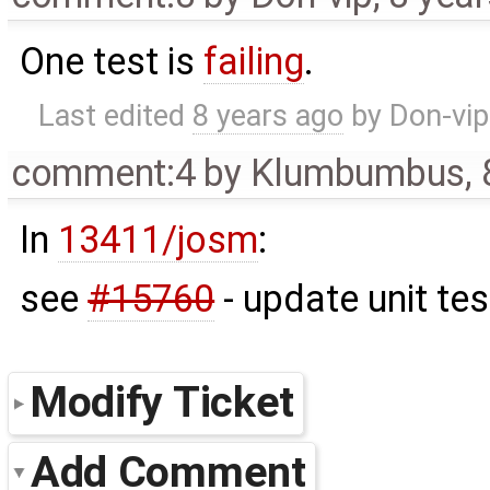
One test is
failing
.
Last edited
8 years ago
by
Don-vip
comment:4
by
Klumbumbus
,
In
13411/josm
:
see
#15760
- update unit tes
Modify Ticket
Add Comment